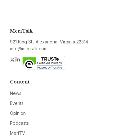
MeriTalk
921 King St., Alexandria, Virginia 22314
info@meritalk.com
Twitter
LinkedIn
Content
News
Events
Opinion
Podcasts
MeriTV