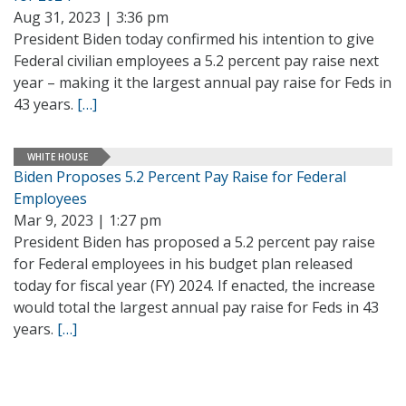
Aug 31, 2023 | 3:36 pm
President Biden today confirmed his intention to give
Federal civilian employees a 5.2 percent pay raise next
year – making it the largest annual pay raise for Feds in
43 years.
[…]
WHITE HOUSE
Biden Proposes 5.2 Percent Pay Raise for Federal
Employees
Mar 9, 2023 | 1:27 pm
President Biden has proposed a 5.2 percent pay raise
for Federal employees in his budget plan released
today for fiscal year (FY) 2024. If enacted, the increase
would total the largest annual pay raise for Feds in 43
years.
[…]