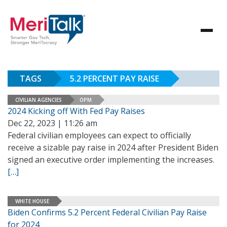
TAGS
5.2 PERCENT PAY RAISE
CIVILIAN AGENCIES
OPM
2024 Kicking off With Fed Pay Raises
Dec 22, 2023 | 11:26 am
Federal civilian employees can expect to officially
receive a sizable pay raise in 2024 after President Biden
signed an executive order implementing the increases.
[…]
WHITE HOUSE
Biden Confirms 5.2 Percent Federal Civilian Pay Raise
for 2024