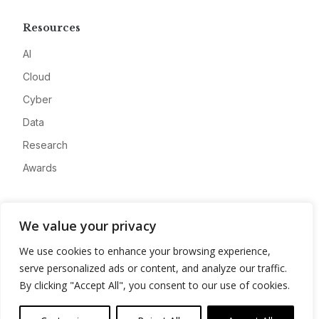
Resources
AI
Cloud
Cyber
Data
Research
Awards
Company
We value your privacy
About
We use cookies to enhance your browsing experience,
Advertise
serve personalized ads or content, and analyze our traffic.
Contact
By clicking "Accept All", you consent to our use of cookies.
Privacy