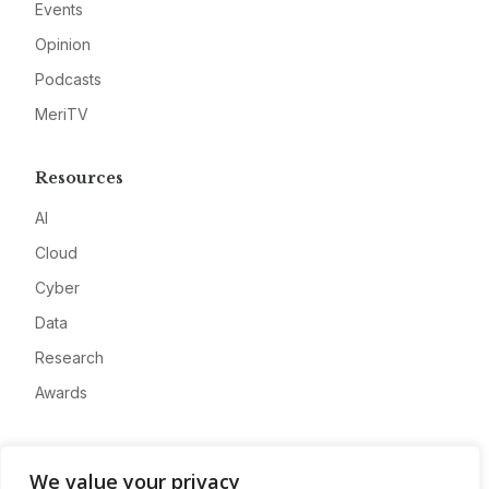
Events
Opinion
Podcasts
MeriTV
Resources
AI
Cloud
Cyber
Data
Research
Awards
Company
We value your privacy