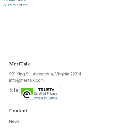
Vladimir Putin
MeriTalk
921 King St., Alexandria, Virginia 22314
info@meritalk.com
Twitter
LinkedIn
Content
News