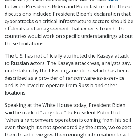
between Presidents Biden and Putin last month. Those
discussions included President Biden’s declaration that
cyberattacks on critical infrastructure sectors should be
off-limits and an agreement that experts from both
countries would work on specific understandings about
those limitations.
The U.S. has not officially attributed the Kaseya attack
to Russian actors. The Kaseya attack was, analysts say,
undertaken by the REvil organization, which has been
described as a provider of ransomware-as-a-service,
and is believed to operate from Russia and other
locations.
Speaking at the White House today, President Biden
said he made it “very clear” to President Putin that
“when a ransomware operation is coming from his soil
even though it’s not sponsored by the state, we expect
them to act if we give them enough information to act