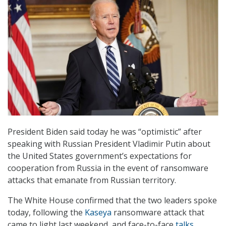
President Biden said today he was “optimistic” after
speaking with Russian President Vladimir Putin about
the United States government’s expectations for
cooperation from Russia in the event of ransomware
attacks that emanate from Russian territory.
The White House confirmed that the two leaders spoke
today, following the
Kaseya
ransomware attack that
came to light last weekend, and face-to-face
talks