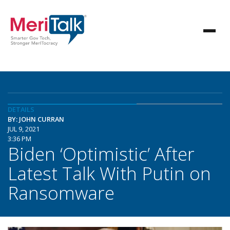
DETAILS
BY: JOHN CURRAN
JUL 9, 2021
3:36 PM
Biden ‘Optimistic’ After
Latest Talk With Putin on
Ransomware