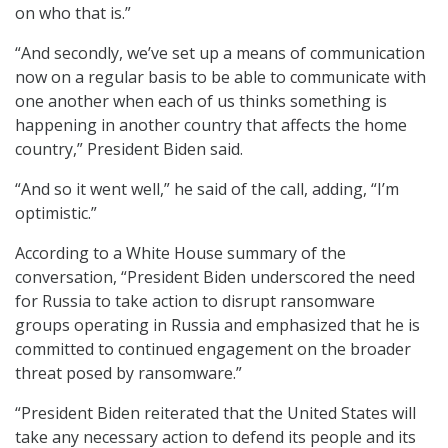
on who that is.”
“And secondly, we’ve set up a means of communication
now on a regular basis to be able to communicate with
one another when each of us thinks something is
happening in another country that affects the home
country,” President Biden said.
“And so it went well,” he said of the call, adding, “I’m
optimistic.”
According to a White House summary of the
conversation, “President Biden underscored the need
for Russia to take action to disrupt ransomware
groups operating in Russia and emphasized that he is
committed to continued engagement on the broader
threat posed by ransomware.”
“President Biden reiterated that the United States will
take any necessary action to defend its people and its