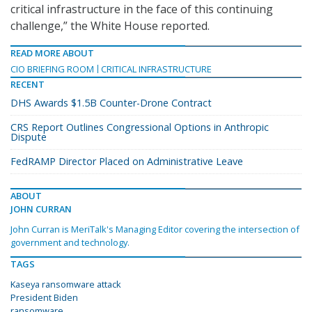
critical infrastructure in the face of this continuing
challenge,” the White House reported.
READ MORE ABOUT
CIO BRIEFING ROOM
CRITICAL INFRASTRUCTURE
RECENT
DHS Awards $1.5B Counter-Drone Contract
CRS Report Outlines Congressional Options in Anthropic
Dispute
FedRAMP Director Placed on Administrative Leave
ABOUT
JOHN CURRAN
John Curran is MeriTalk's Managing Editor covering the intersection of
government and technology.
TAGS
Kaseya ransomware attack
President Biden
ransomware