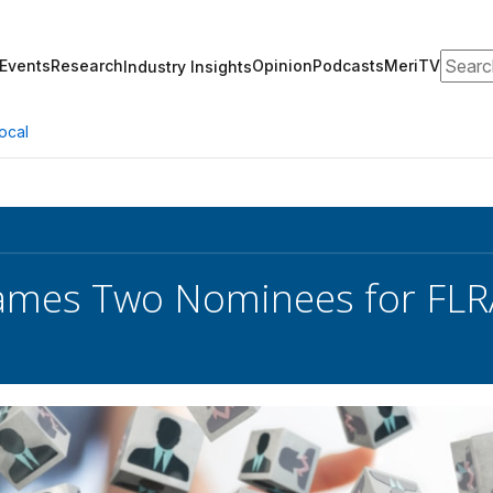
Search
Events
Research
Opinion
Podcasts
MeriTV
Industry Insights
ocal
ames Two Nominees for FLR