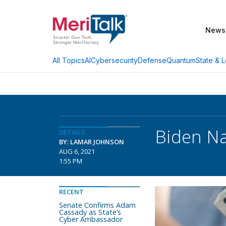
News
AI
Cybersecurity
Defense
Quantum
State & L
All Topics
Biden N
DETAILS
BY: LAMAR JOHNSON
AUG 6, 2021
1:55 PM
RECENT
Senate Confirms Adam
Cassady as State’s
Cyber Ambassador