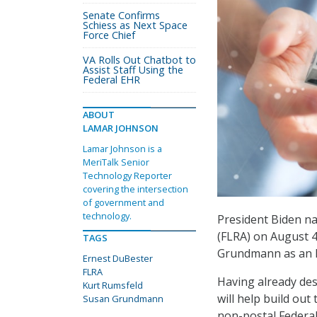
Senate Confirms
Schiess as Next Space
Force Chief
VA Rolls Out Chatbot to
Assist Staff Using the
Federal EHR
ABOUT
LAMAR JOHNSON
Lamar Johnson is a
MeriTalk Senior
Technology Reporter
covering the intersection
of government and
technology.
President Biden n
(FLRA) on August 
TAGS
Grundmann as an F
Ernest DuBester
FLRA
Having already de
Kurt Rumsfeld
will help build out
Susan Grundmann
non-postal Federa