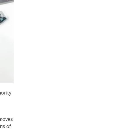
ority
 moves
ons of