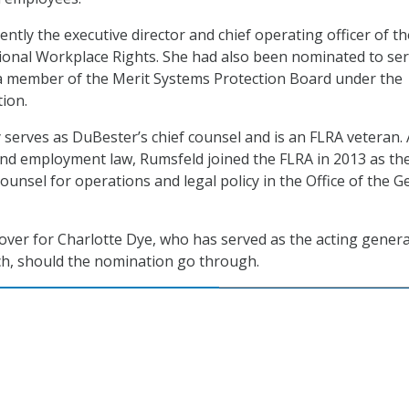
ntly the executive director and chief operating officer of th
ional Workplace Rights. She had also been nominated to ser
a member of the Merit Systems Protection Board under the
ion.
 serves as DuBester’s chief counsel and is an FLRA veteran. 
and employment law, Rumsfeld joined the FLRA in 2013 as th
ounsel for operations and legal policy in the Office of the G
 over for Charlotte Dye, who has served as the acting genera
ch, should the nomination go through.