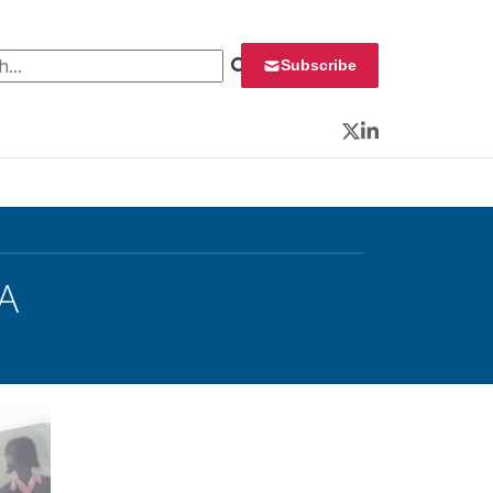
 for:
Subscribe
Twitter
LinkedIn
A