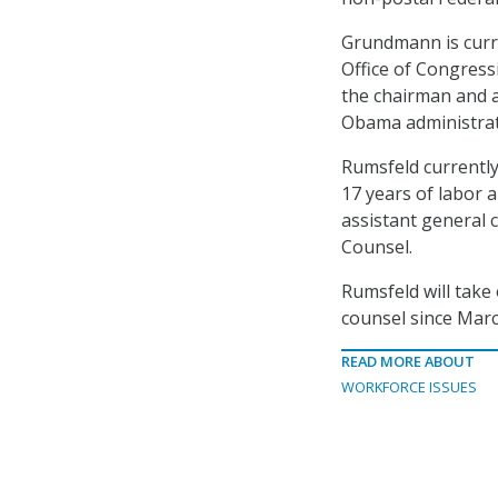
Grundmann is curre
Office of Congress
the chairman and 
Obama administrat
Rumsfeld currently
17 years of labor 
assistant general c
Counsel.
Rumsfeld will take
counsel since Mar
READ MORE ABOUT
WORKFORCE ISSUES