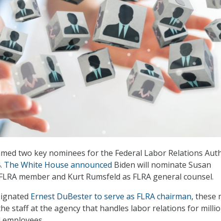
amed two key nominees for the Federal Labor Relations Auth
4.
The White House announced
Biden will nominate Susan
LRA member and Kurt Rumsfeld as FLRA general counsel.
signated
Ernest DuBester to serve as FLRA chairman
, these
 the staff at the agency that handles labor relations for milli
l employees.