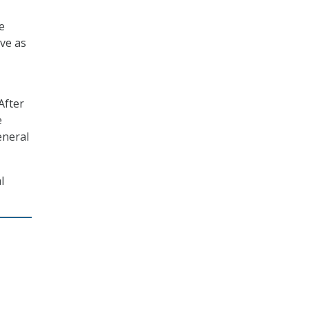
e
ve as
After
e
eneral
l