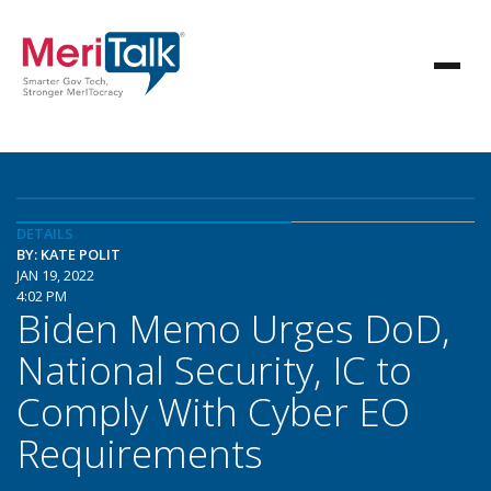
DETAILS
BY: KATE POLIT
JAN 19, 2022
4:02 PM
Biden Memo Urges DoD,
National Security, IC to
Comply With Cyber EO
Requirements