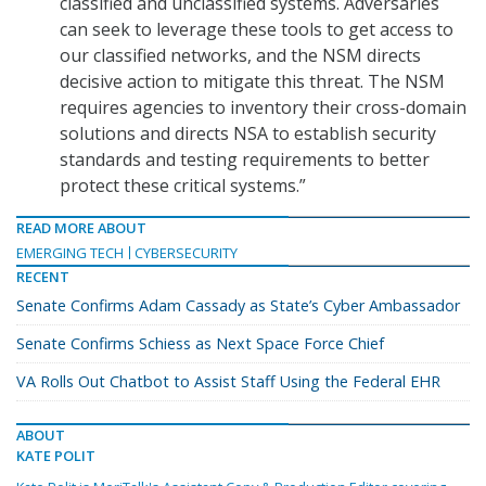
classified and unclassified systems. Adversaries
can seek to leverage these tools to get access to
our classified networks, and the NSM directs
decisive action to mitigate this threat. The NSM
requires agencies to inventory their cross-domain
solutions and directs NSA to establish security
standards and testing requirements to better
protect these critical systems.”
READ MORE ABOUT
EMERGING TECH
CYBERSECURITY
RECENT
Senate Confirms Adam Cassady as State’s Cyber Ambassador
Senate Confirms Schiess as Next Space Force Chief
VA Rolls Out Chatbot to Assist Staff Using the Federal EHR
ABOUT
KATE POLIT