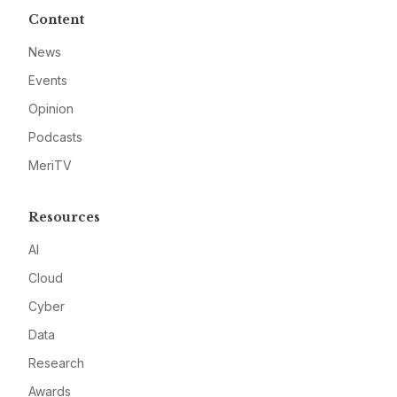
Content
News
Events
Opinion
Podcasts
MeriTV
Resources
AI
Cloud
Cyber
Data
Research
Awards