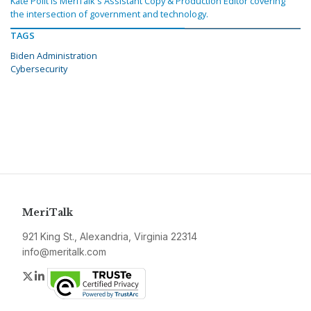
Kate Polit is MeriTalk's Assistant Copy & Production Editor covering
the intersection of government and technology.
TAGS
Biden Administration
Cybersecurity
MeriTalk
921 King St., Alexandria, Virginia 22314
info@meritalk.com
Twitter
LinkedIn