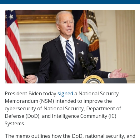
President Biden today
signed
a National Security
Memorandum (NSM) intended to improve the
cybersecurity of National Security, Department of
Defense (DoD), and Intelligence Community (IC)
Systems.
The memo outlines how the DoD, national security, and