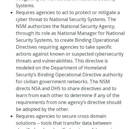
Systems.
Requires agencies to act to protect or mitigate a
cyber threat to National Security Systems. The
NSM authorizes the National Security Agency,
through its role as National Manager for National
Security Systems, to create Binding Operational
Directives requiring agencies to take specific
actions against known or suspected cybersecurity
threats and vulnerabilities. This directive is
modeled on the Department of Homeland
Security’s Binding Operational Directive authority
for civilian government networks. The NSM
directs NSA and DHS to share directives and to
learn from each other to determine if any of the
requirements from one agency’s directive should
be adopted by the other.
Requires agencies to secure cross domain
solutions – tools that transfer data between