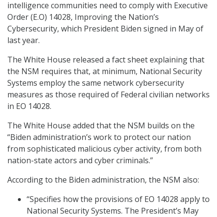
intelligence communities need to comply with Executive
Order (E.O) 14028, Improving the Nation’s
Cybersecurity, which President Biden signed in May of
last year.
The White House released a fact sheet explaining that
the NSM requires that, at minimum, National Security
Systems employ the same network cybersecurity
measures as those required of Federal civilian networks
in EO 14028.
The White House added that the NSM builds on the
“Biden administration’s work to protect our nation
from sophisticated malicious cyber activity, from both
nation-state actors and cyber criminals.”
According to the Biden administration, the NSM also:
“Specifies how the provisions of EO 14028 apply to
National Security Systems. The President’s May