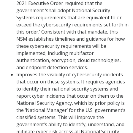
2021 Executive Order required that the
government ‘shall adopt National Security
Systems requirements that are equivalent to or
exceed the cybersecurity requirements set forth in
this order.’ Consistent with that mandate, this
NSM establishes timelines and guidance for how
these cybersecurity requirements will be
implemented, including multifactor
authentication, encryption, cloud technologies,
and endpoint detection services.
Improves the visibility of cybersecurity incidents
that occur on these systems. It requires agencies
to identify their national security systems and
report cyber incidents that occur on them to the
National Security Agency, which by prior policy is
the ‘National Manager’ for the U.S. government’s
classified systems. This will improve the
government’s ability to identify, understand, and
mitigate cyber risk across all National Security