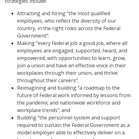
strategies include:
Attracting and hiring “the most qualified
employees, who reflect the diversity of our
country, in the right roles across the Federal
Government”;
Making “every Federal job a good job, where all
employees are engaged, supported, heard, and
empowered, with opportunities to learn, grow,
join a union and have an effective voice in their
workplaces through their union, and thrive
throughout their careers”;
Reimagining and building “a roadmap to the
future of Federal work informed by lessons from
the pandemic and nationwide workforce and
workplace trends”; and
Building “the personnel system and support
required to sustain the Federal Government as a
model employer able to effectively deliver on a