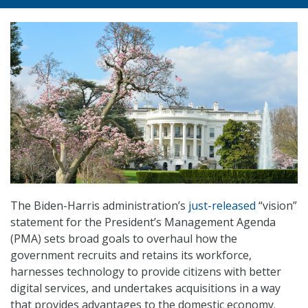
The Biden-Harris administration’s
just-released
“vision”
statement for the President’s Management Agenda
(PMA) sets broad goals to overhaul how the
government recruits and retains its workforce,
harnesses technology to provide citizens with better
digital services, and undertakes acquisitions in a way
that provides advantages to the domestic economy.