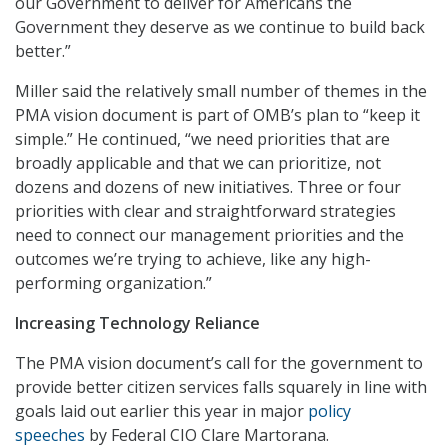
our Government to deliver for Americans the
Government they deserve as we continue to build back
better.”
Miller said the relatively small number of themes in the
PMA vision document is part of OMB’s plan to “keep it
simple.” He continued, “we need priorities that are
broadly applicable and that we can prioritize, not
dozens and dozens of new initiatives. Three or four
priorities with clear and straightforward strategies
need to connect our management priorities and the
outcomes we’re trying to achieve, like any high-
performing organization.”
Increasing Technology Reliance
The PMA vision document’s call for the government to
provide better citizen services falls squarely in line with
goals laid out earlier this year in major
policy
speeches
by Federal CIO Clare Martorana.