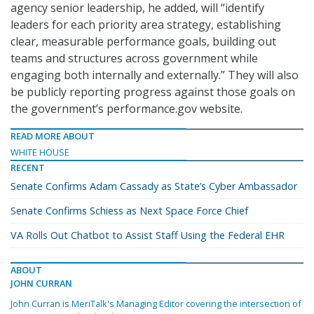
agency senior leadership, he added, will “identify
leaders for each priority area strategy, establishing
clear, measurable performance goals, building out
teams and structures across government while
engaging both internally and externally.” They will also
be publicly reporting progress against those goals on
the government’s performance.gov website.
READ MORE ABOUT
WHITE HOUSE
RECENT
Senate Confirms Adam Cassady as State’s Cyber Ambassador
Senate Confirms Schiess as Next Space Force Chief
VA Rolls Out Chatbot to Assist Staff Using the Federal EHR
ABOUT
JOHN CURRAN
John Curran is MeriTalk's Managing Editor covering the intersection of