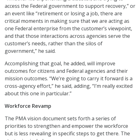
access the Federal government to support recovery,” or
an event like “retirement or losing a job, there are
critical moments in making sure that we are acting as
one Federal enterprise from the customer’s viewpoint,
and that those interactions across agencies serve the
customer’s needs, rather than the silos of
government,” he said.
Accomplishing that goal, he added, will improve
outcomes for citizens and Federal agencies and their
mission outcomes. “We’re going to carry it forward is a
cross-agency effort,” he said, adding, “I’m really excited
about this one in particular.”
Workforce Revamp
The PMA vision document sets forth a series of
priorities to strengthen and empower the workforce
but is less revealing in specific steps to get there. The