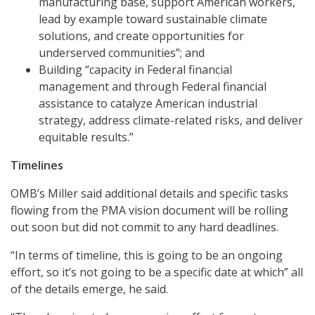
manufacturing base, support American workers,
lead by example toward sustainable climate
solutions, and create opportunities for
underserved communities”; and
Building “capacity in Federal financial
management and through Federal financial
assistance to catalyze American industrial
strategy, address climate-related risks, and deliver
equitable results.”
Timelines
OMB’s Miller said additional details and specific tasks
flowing from the PMA vision document will be rolling
out soon but did not commit to any hard deadlines.
“In terms of timeline, this is going to be an ongoing
effort, so it’s not going to be a specific date at which” all
of the details emerge, he said.