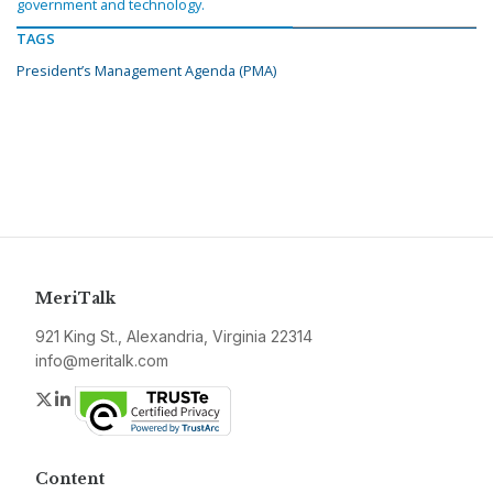
government and technology.
TAGS
President’s Management Agenda (PMA)
MeriTalk
921 King St., Alexandria, Virginia 22314
info@meritalk.com
Twitter
LinkedIn
Content