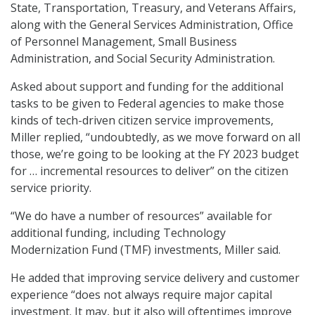
State, Transportation, Treasury, and Veterans Affairs,
along with the General Services Administration, Office
of Personnel Management, Small Business
Administration, and Social Security Administration.
Asked about support and funding for the additional
tasks to be given to Federal agencies to make those
kinds of tech-driven citizen service improvements,
Miller replied, “undoubtedly, as we move forward on all
those, we’re going to be looking at the FY 2023 budget
for … incremental resources to deliver” on the citizen
service priority.
“We do have a number of resources” available for
additional funding, including Technology
Modernization Fund (TMF) investments, Miller said.
He added that improving service delivery and customer
experience “does not always require major capital
investment. It may, but it also will oftentimes improve