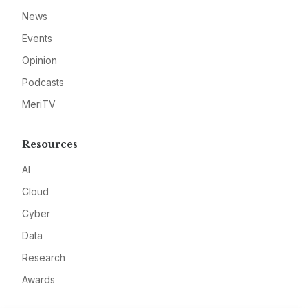
News
Events
Opinion
Podcasts
MeriTV
Resources
AI
Cloud
Cyber
Data
Research
Awards