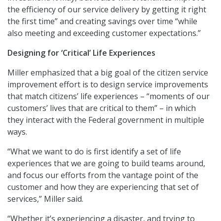
the efficiency of our service delivery by getting it right
the first time” and creating savings over time “while
also meeting and exceeding customer expectations.”
Designing for ‘Critical’ Life Experiences
Miller emphasized that a big goal of the citizen service
improvement effort is to design service improvements
that match citizens’ life experiences – “moments of our
customers’ lives that are critical to them” – in which
they interact with the Federal government in multiple
ways.
“What we want to do is first identify a set of life
experiences that we are going to build teams around,
and focus our efforts from the vantage point of the
customer and how they are experiencing that set of
services,” Miller said.
“Whether it’s experiencing a disaster, and trying to