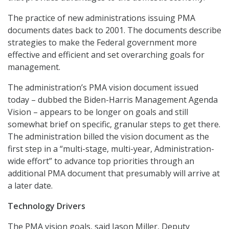
The practice of new administrations issuing PMA
documents dates back to 2001. The documents describe
strategies to make the Federal government more
effective and efficient and set overarching goals for
management.
The administration’s PMA vision document issued
today – dubbed the Biden-Harris Management Agenda
Vision – appears to be longer on goals and still
somewhat brief on specific, granular steps to get there.
The administration billed the vision document as the
first step in a “multi-stage, multi-year, Administration-
wide effort” to advance top priorities through an
additional PMA document that presumably will arrive at
a later date.
Technology Drivers
The PMA vision goals, said Jason Miller, Deputy