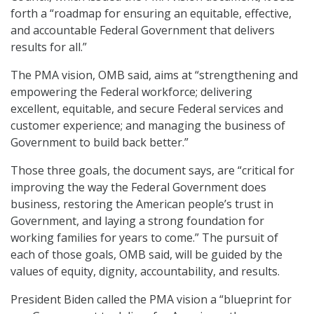
forth a “roadmap for ensuring an equitable, effective,
and accountable Federal Government that delivers
results for all.”
The PMA vision, OMB said, aims at “strengthening and
empowering the Federal workforce; delivering
excellent, equitable, and secure Federal services and
customer experience; and managing the business of
Government to build back better.”
Those three goals, the document says, are “critical for
improving the way the Federal Government does
business, restoring the American people’s trust in
Government, and laying a strong foundation for
working families for years to come.” The pursuit of
each of those goals, OMB said, will be guided by the
values of equity, dignity, accountability, and results.
President Biden called the PMA vision a “blueprint for