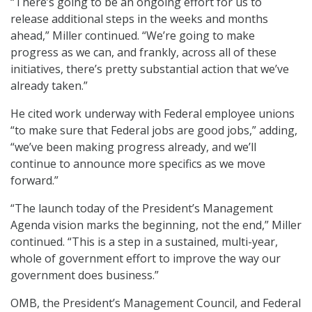
“There’s going to be an ongoing effort for us to
release additional steps in the weeks and months
ahead,” Miller continued. “We’re going to make
progress as we can, and frankly, across all of these
initiatives, there’s pretty substantial action that we’ve
already taken.”
He cited work underway with Federal employee unions
“to make sure that Federal jobs are good jobs,” adding,
“we’ve been making progress already, and we’ll
continue to announce more specifics as we move
forward.”
“The launch today of the President’s Management
Agenda vision marks the beginning, not the end,” Miller
continued. “This is a step in a sustained, multi-year,
whole of government effort to improve the way our
government does business.”
OMB, the President’s Management Council, and Federal