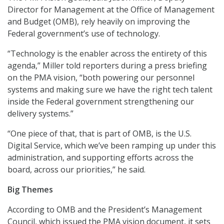
Director for Management at the Office of Management
and Budget (OMB), rely heavily on improving the
Federal government’s use of technology.
“Technology is the enabler across the entirety of this
agenda,” Miller told reporters during a press briefing
on the PMA vision, “both powering our personnel
systems and making sure we have the right tech talent
inside the Federal government strengthening our
delivery systems.”
“One piece of that, that is part of OMB, is the U.S.
Digital Service, which we’ve been ramping up under this
administration, and supporting efforts across the
board, across our priorities,” he said.
Big Themes
According to OMB and the President’s Management
Council, which issued the PMA vision document, it sets