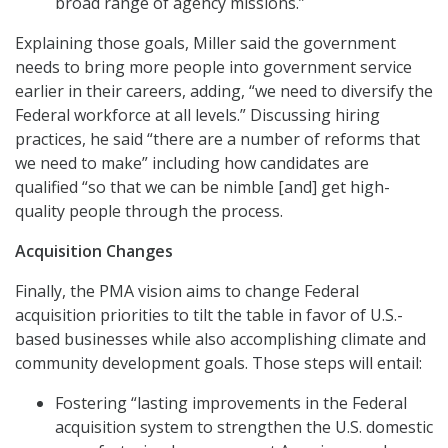
broad range of agency missions.”
Explaining those goals, Miller said the government
needs to bring more people into government service
earlier in their careers, adding, “we need to diversify the
Federal workforce at all levels.” Discussing hiring
practices, he said “there are a number of reforms that
we need to make” including how candidates are
qualified “so that we can be nimble [and] get high-
quality people through the process.
Acquisition Changes
Finally, the PMA vision aims to change Federal
acquisition priorities to tilt the table in favor of U.S.-
based businesses while also accomplishing climate and
community development goals. Those steps will entail:
Fostering “lasting improvements in the Federal
acquisition system to strengthen the U.S. domestic