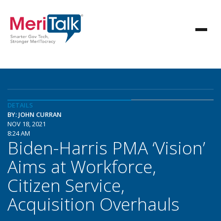
DETAILS
BY: JOHN CURRAN
NOV 18, 2021
8:24 AM
Biden-Harris PMA ‘Vision’
Aims at Workforce,
Citizen Service,
Acquisition Overhauls