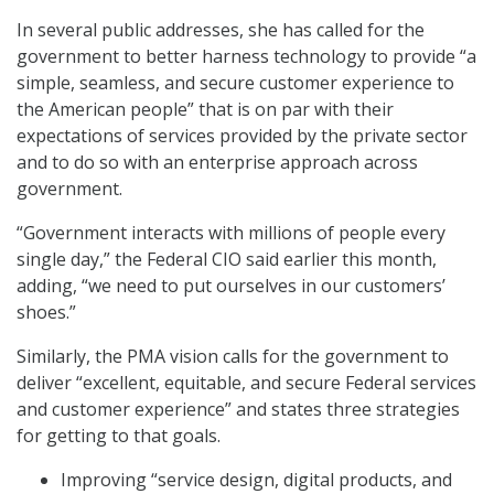
In several public addresses, she has called for the
government to better harness technology to provide “a
simple, seamless, and secure customer experience to
the American people” that is on par with their
expectations of services provided by the private sector
and to do so with an enterprise approach across
government.
“Government interacts with millions of people every
single day,” the Federal CIO said earlier this month,
adding, “we need to put ourselves in our customers’
shoes.”
Similarly, the PMA vision calls for the government to
deliver “excellent, equitable, and secure Federal services
and customer experience” and states three strategies
for getting to that goals.
Improving “service design, digital products, and