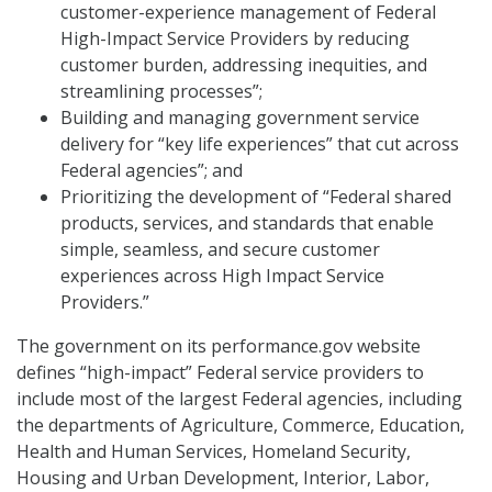
customer-experience management of Federal
High-Impact Service Providers by reducing
customer burden, addressing inequities, and
streamlining processes”;
Building and managing government service
delivery for “key life experiences” that cut across
Federal agencies”; and
Prioritizing the development of “Federal shared
products, services, and standards that enable
simple, seamless, and secure customer
experiences across High Impact Service
Providers.”
The government on its performance.gov website
defines “high-impact” Federal service providers to
include most of the largest Federal agencies, including
the departments of Agriculture, Commerce, Education,
Health and Human Services, Homeland Security,
Housing and Urban Development, Interior, Labor,