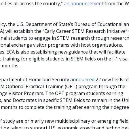
ties all across the country,”
an announcement
from the W
icy, the U.S. Department of State’s Bureau of Educational a
CA) will establish the “Early Career STEM Research Initiative” 
tional students to engage in STEM research through research
tional exchange visitor programs with host organizations,
s. ECA is also establishing new guidance that will facilitate
 training for eligible students in STEM fields on the J-1 visa
6 months.
 Department of Homeland Security
announced
22 new fields of
EM Optional Practical Training (OPT) program through the
nge Visitor Program. The OPT program students earning
, and Doctorates in specific STEM fields to remain in the Un
6 months to complete the training after earning their degree
f study are primarily new multidisciplinary or emerging fiel
racting talent to support U.S. economic growth and technologi