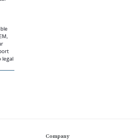
able
TEM,
ur
port
 legal
Company