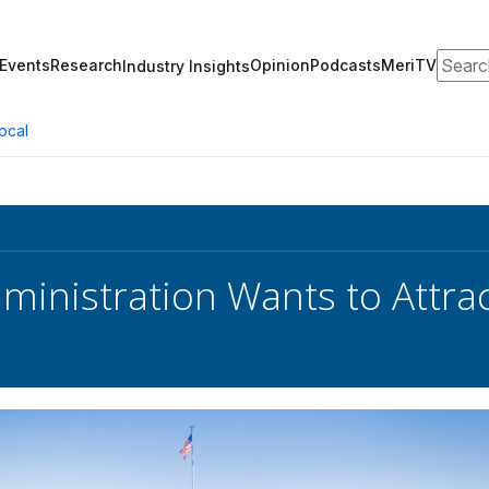
Search
Events
Research
Opinion
Podcasts
MeriTV
Industry Insights
ocal
ministration Wants to Attra
s