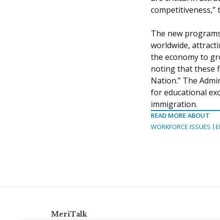
competitiveness,” 
The new programs a
worldwide, attract
the economy to gr
noting that these fi
Nation.” The Admin
for educational ex
immigration.
READ MORE ABOUT
WORKFORCE ISSUES
E
MeriTalk