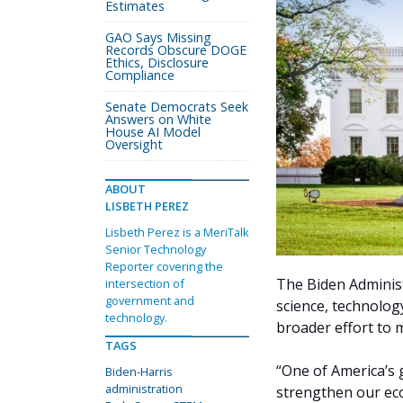
Estimates
GAO Says Missing
Records Obscure DOGE
Ethics, Disclosure
Compliance
Senate Democrats Seek
Answers on White
House AI Model
Oversight
ABOUT
LISBETH PEREZ
Lisbeth Perez is a MeriTalk
Senior Technology
Reporter covering the
The Biden Administ
intersection of
government and
science, technolog
technology.
broader effort to 
TAGS
“One of America’s g
Biden-Harris
administration
strengthen our ec