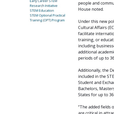
Early Career STEM
people and communi
Research Initiative
House noted.
STEM Education
STEM Optional Practical
Training (OPT) Program
Under this new pol
Cultural Affairs (E
facilitate interna
training, or educa
including businesse
additional academic
periods of up to 3
Additionally, the
included in the ST
Student and Excha
Bachelors, Masters
States for up to 3
“The added fields o
are critical in att