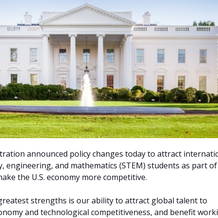
ration announced policy changes today to attract internati
y, engineering, and mathematics (STEM) students as part of
make the U.S. economy more competitive.
reatest strengths is our ability to attract global talent to
onomy and technological competitiveness, and benefit work