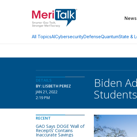
News
AI
Cybersecurity
Defense
Quantum
State & L
All Topics
Biden Ad
DETAILS
BY: LISBETH PEREZ
Student
JAN 21, 2022
2:19 PM
RECENT
GAO Says DOGE ‘Wall of
Receipts’ Contains
Inaccurate Savings