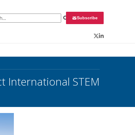
 for:
Subscribe
Twitter
LinkedIn
ct International STEM