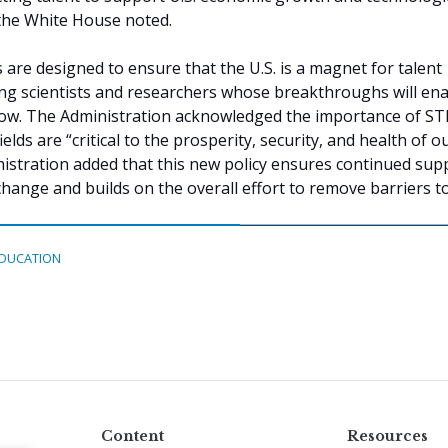
the White House noted.
re designed to ensure that the U.S. is a magnet for talent
ing scientists and researchers whose breakthroughs will en
ow. The Administration acknowledged the importance of S
elds are “critical to the prosperity, security, and health of o
istration added that this new policy ensures continued sup
change and builds on the overall effort to remove barriers to
DUCATION
Content
Resources