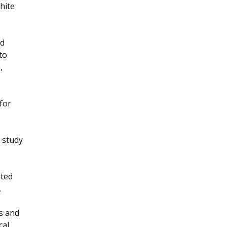
hite
nd
to
,
 for
 study
ited
.
ds and
cal