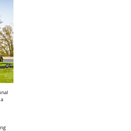
onal
 a
ing