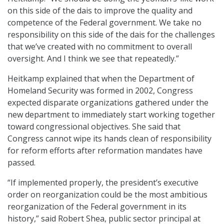
on this side of the dais to improve the quality and
competence of the Federal government. We take no
responsibility on this side of the dais for the challenges
that we’ve created with no commitment to overall
oversight. And I think we see that repeatedly.”
Heitkamp explained that when the Department of
Homeland Security was formed in 2002, Congress
expected disparate organizations gathered under the
new department to immediately start working together
toward congressional objectives. She said that
Congress cannot wipe its hands clean of responsibility
for reform efforts after reformation mandates have
passed.
“If implemented properly, the president’s executive
order on reorganization could be the most ambitious
reorganization of the Federal government in its
history,” said Robert Shea, public sector principal at