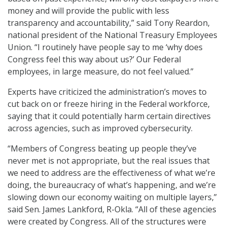
money and will provide the public with less
transparency and accountability,” said Tony Reardon,
national president of the National Treasury Employees
Union. “I routinely have people say to me ‘why does
Congress feel this way about us?’ Our Federal
employees, in large measure, do not feel valued.”
Experts have criticized the administration’s moves to
cut back on or freeze hiring in the Federal workforce,
saying that it could potentially harm certain directives
across agencies, such as improved cybersecurity.
“Members of Congress beating up people they’ve
never met is not appropriate, but the real issues that
we need to address are the effectiveness of what we’re
doing, the bureaucracy of what’s happening, and we’re
slowing down our economy waiting on multiple layers,”
said Sen. James Lankford, R-Okla. “All of these agencies
were created by Congress. All of the structures were