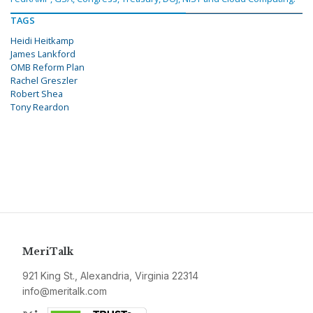
TAGS
Heidi Heitkamp
James Lankford
OMB Reform Plan
Rachel Greszler
Robert Shea
Tony Reardon
MeriTalk
921 King St., Alexandria, Virginia 22314
info@meritalk.com