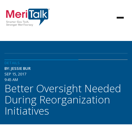
DETAILS
BY: JESSIE BUR
SEP 15, 2017
9:45 AM
Better Oversight Needed
During Reorganization
Initiatives