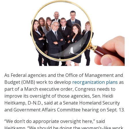
As Federal agencies and the Office of Management and
Budget (OMB) work to develop
reorganization plans
as
part of a March executive order, Congress needs to
improve its oversight of those agencies, Sen. Heidi
Heitkamp, D-N.D., said at a Senate Homeland Security
and Government Affairs Committee hearing on Sept. 13.
“We don’t do appropriate oversight here,” said
Heitkamp. “We should be doing the yeoman’s-like work