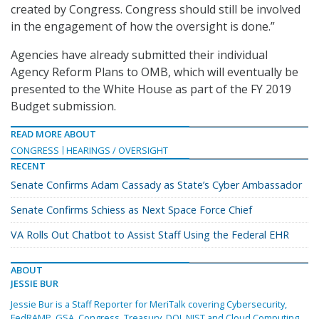
created by Congress. Congress should still be involved
in the engagement of how the oversight is done.”
Agencies have already submitted their individual
Agency Reform Plans to OMB, which will eventually be
presented to the White House as part of the FY 2019
Budget submission.
READ MORE ABOUT
CONGRESS
HEARINGS / OVERSIGHT
RECENT
Senate Confirms Adam Cassady as State’s Cyber Ambassador
Senate Confirms Schiess as Next Space Force Chief
VA Rolls Out Chatbot to Assist Staff Using the Federal EHR
ABOUT
JESSIE BUR
Jessie Bur is a Staff Reporter for MeriTalk covering Cybersecurity,
FedRAMP, GSA, Congress, Treasury, DOJ, NIST and Cloud Computing.