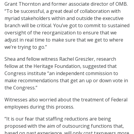
Grant Thornton and former associate director of OMB.
“To be successful, a great deal of collaboration with
myriad stakeholders within and outside the executive
branch will be critical. You’ve got to commit to sustained
oversight of the reorganization to ensure that we
adjust in real time to make sure that we get to where
we’re trying to go.”
Shea and fellow witness Rachel Greszler, research
fellow at the Heritage Foundation, suggested that
Congress institute “an independent commission to
make recommendations that get an up or down vote in
the Congress.”
Witnesses also worried about the treatment of Federal
employees during this process.
“It is our fear that staffing reductions are being
proposed with the aim of outsourcing functions that,
based on past experience, will only cost taxpayers more