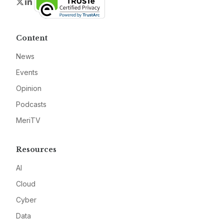
Twitter
LinkedIn
Content
News
Events
Opinion
Podcasts
MeriTV
Resources
AI
Cloud
Cyber
Data