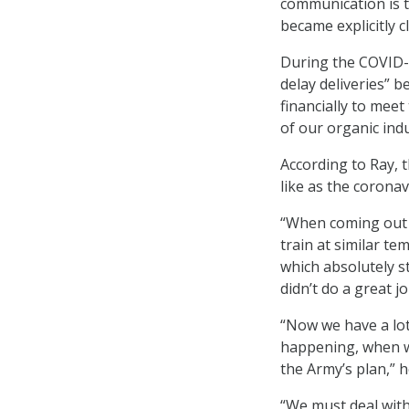
communication is t
became explicitly 
During the COVID-
delay deliveries” 
financially to mee
of our organic indu
According to Ray, 
like as the corona
“When coming out 
train at similar t
which absolutely st
didn’t do a great 
“Now we have a lot 
happening, when wil
the Army’s plan,” h
“We must deal with