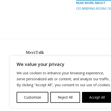
READ MORE ABOUT
CIO BRIEFING ROOM
S
MeriTalk
921 King St., Alexandria, Virginia 22314
We value your privacy
info@meritalk.com
We use cookies to enhance your browsing experience,
Twitter
LinkedIn
serve personalized ads or content, and analyze our traffic.
By clicking "Accept All", you consent to our use of cookies.
Customize
Reject All
Accept All