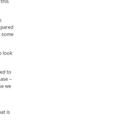
 this
o
epared
in some
o look
ed to
base –
use we
at is