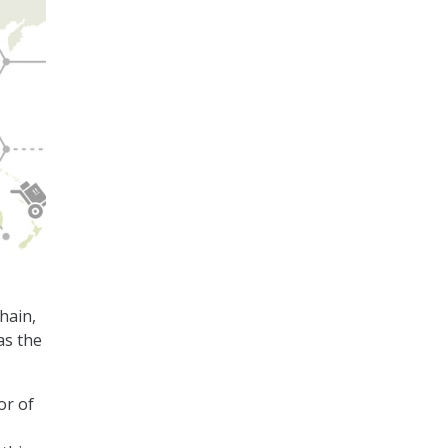
hain,
as the
or of