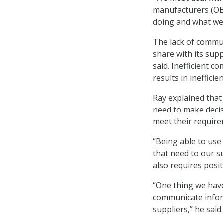
manufacturers (OEM
doing and what we
The lack of commun
share with its sup
said. Inefficient c
results in ineffici
Ray explained that
need to make decis
meet their require
“Being able to use
that need to our su
also requires posit
“One thing we have
communicate inform
suppliers,” he said.