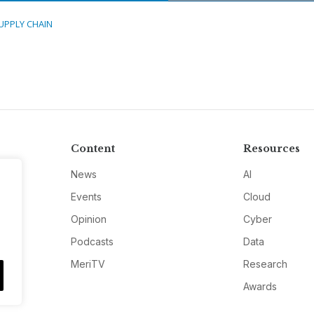
UPPLY CHAIN
Content
Resources
News
AI
Events
Cloud
Opinion
Cyber
Podcasts
Data
MeriTV
Research
Awards