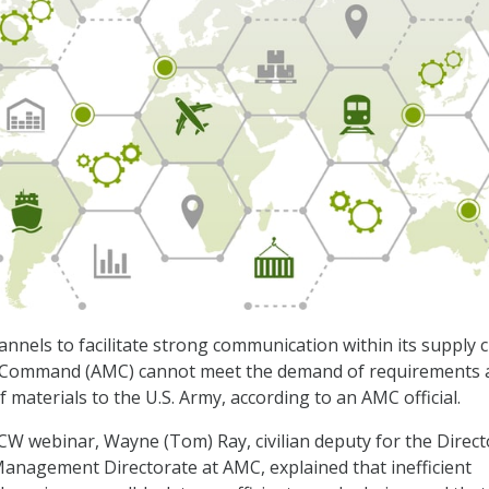
nnels to facilitate strong communication within its supply c
 Command (AMC) cannot meet the demand of requirements 
 materials to the U.S. Army, according to an AMC official.
CW webinar, Wayne (Tom) Ray, civilian deputy for the Direct
anagement Directorate at AMC, explained that inefficient