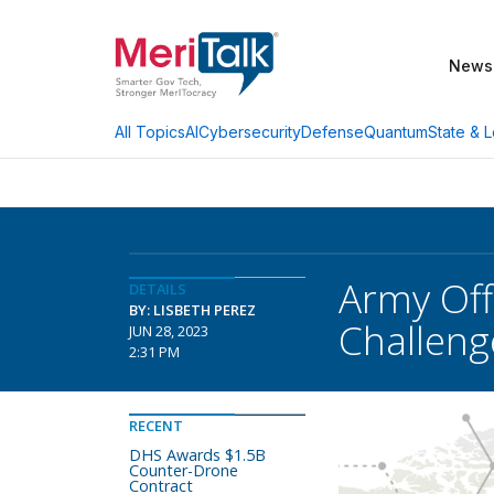
News
AI
Cybersecurity
Defense
Quantum
State & L
All Topics
Army Off
DETAILS
BY: LISBETH PEREZ
Challeng
JUN 28, 2023
2:31 PM
RECENT
DHS Awards $1.5B
Counter-Drone
Contract