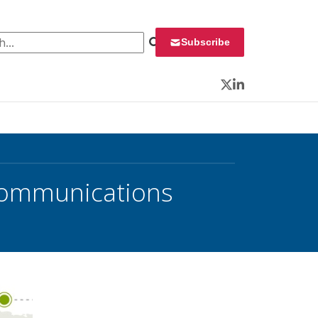
 for:
Subscribe
Twitter
LinkedIn
 Communications