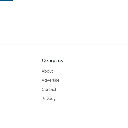
Company
About
Advertise
Contact
Privacy