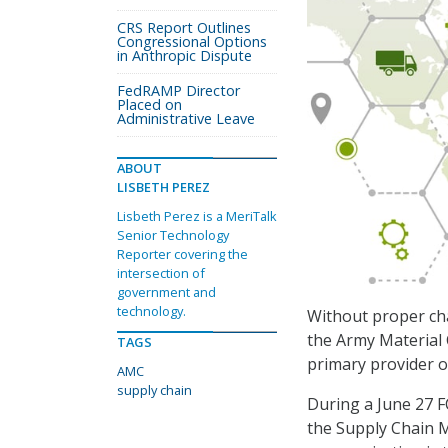
CRS Report Outlines
Congressional Options
in Anthropic Dispute
FedRAMP Director
Placed on
Administrative Leave
ABOUT
LISBETH PEREZ
Lisbeth Perez is a MeriTalk
Senior Technology
Reporter covering the
intersection of
government and
technology.
Without proper cha
the Army Material
TAGS
primary provider of
AMC
supply chain
During a June 27 F
the Supply Chain M