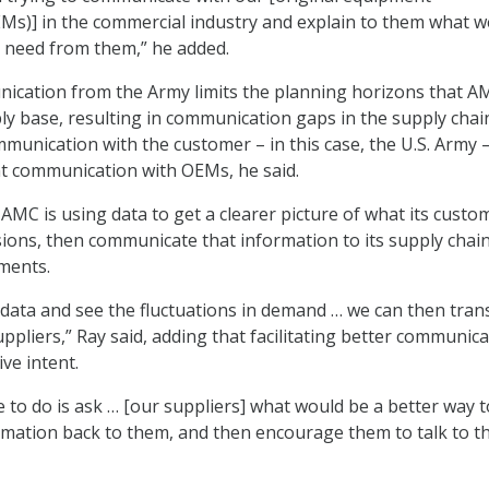
s)] in the commercial industry and explain to them what w
 need from them,” he added.
ication from the Army limits the planning horizons that A
ply base, resulting in communication gaps in the supply chai
ommunication with the customer – in this case, the U.S. Army 
ent communication with OEMs, he said.
 AMC is using data to get a clearer picture of what its custo
ions, then communicate that information to its supply chain
ments.
 data and see the fluctuations in demand … we can then tran
ppliers,” Ray said, adding that facilitating better communic
ive intent.
 to do is ask … [our suppliers] what would be a better way t
ation back to them, and then encourage them to talk to th