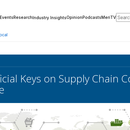
Search
Events
Research
Opinion
Podcasts
MeriTV
Industry Insights
ocal
icial Keys on Supply Chain
e