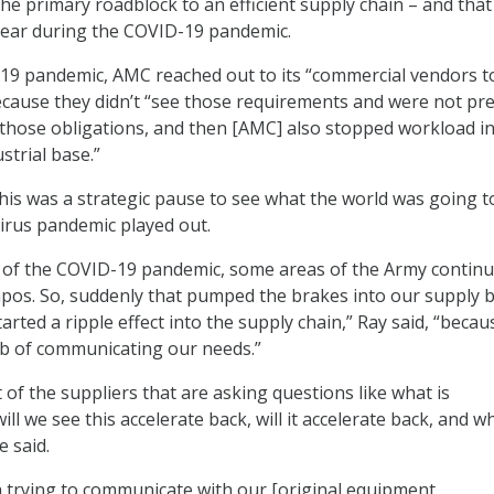
he primary roadblock to an efficient supply chain – and that
clear during the COVID-19 pandemic.
19 pandemic, AMC reached out to its “commercial vendors t
because they didn’t “see those requirements and were not pr
t those obligations, and then [AMC] also stopped workload 
strial base.”
this was a strategic pause to see what the world was going t
virus pandemic played out.
of the COVID-19 pandemic, some areas of the Army continu
empos. So, suddenly that pumped the brakes into our supply 
arted a ripple effect into the supply chain,” Ray said, “beca
job of communicating our needs.”
of the suppliers that are asking questions like what is
l we see this accelerate back, will it accelerate back, and wh
e said.
 trying to communicate with our [original equipment