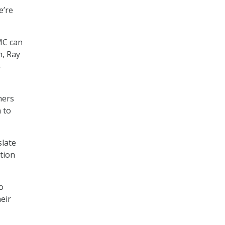
e’re
MC can
n, Ray
–
mers
 to
slate
ation
o
eir