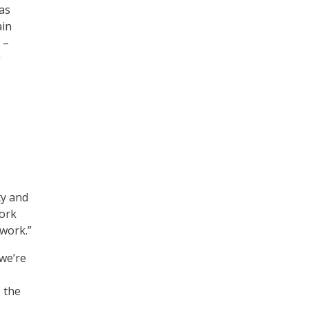
 as
ain
 –
g
ty and
work
work.”
we’re
, the