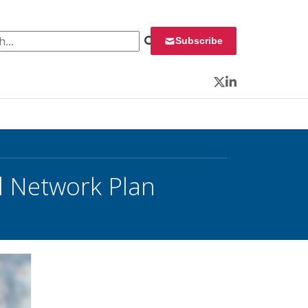
 for:
Subscribe
Twitter
LinkedIn
d Network Plan