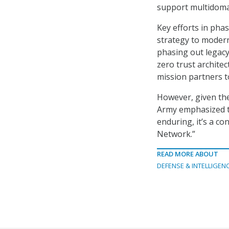
support multidoma
Key efforts in pha
strategy to modern
phasing out legacy
zero trust architec
mission partners t
However, given the
Army emphasized th
enduring, it’s a co
Network.”
READ MORE ABOUT
DEFENSE & INTELLIGEN