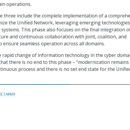
in operations.
se three include the complete implementation of a compreh
ize the Unified Network, leveraging emerging technologies
 systems. This phase also focuses on the final integration o
ture and continuous collaboration with joint, coalition, and
o ensure seamless operation across all domains.
 rapid change of information technology in the cyber domai
at there is no end to this phase – “modernization remains
ntinuous process and there is no set end state for the Unifie
CE
ARMY