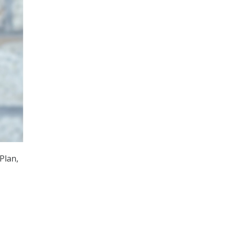
Plan,