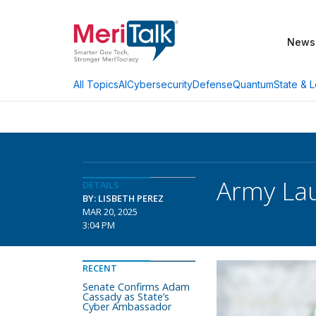
News
AI
Cybersecurity
Defense
Quantum
State & L
All Topics
Army Lau
DETAILS
BY: LISBETH PEREZ
MAR 20, 2025
3:04 PM
RECENT
Senate Confirms Adam
Cassady as State’s
Cyber Ambassador