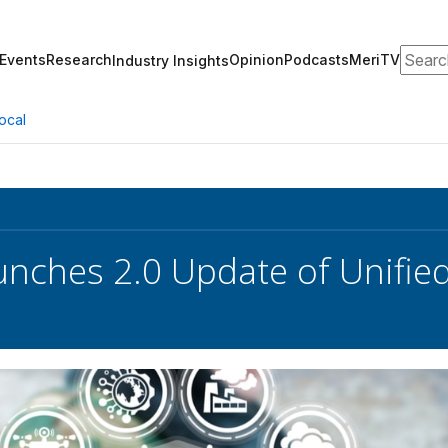
Search
Events
Research
Opinion
Podcasts
MeriTV
Industry Insights
ocal
nches 2.0 Update of Unifie