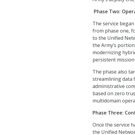
Phase Two:
Opera
The service began 
from phase one, fo
to the Unified Net
the Army’s portio
modernizing hybrid
persistent mission
The phase also tar
streamlining data 
administrative com
based on zero trus
multidomain opera
Phase Three: Con
Once the service h
the Unified Network