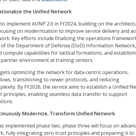
tionalize the Unified Network
to implement AUNP 2.0 in FY2024, building on the architect
cusing on modernization to improve service delivery and ac
work. Key efforts include finalizing the operations framewor
n of the Department of Defense (DoD) Information Network,
 compute capabilities for tactical formations, and establish
 partner environment at training centers.
gets optimizing the network for data-centric operations,
flows, transitioning to newer protocols, and reducing
plexity. By FY2026, the service aims to establish a Unified 
t principles, enabling seamless data transfer to support
tions.
tinuously Modernize, Transform Unified Network
as implemented phase two, phase three will focus on advan
, fully integrating zero trust principles and preparing it to