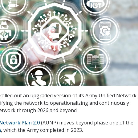
rolled out an upgraded version of its Army Unified Network 
fying the network to operationalizing and continuously
etwork through 2026 and beyond.
Network Plan 2.0
(AUNP) moves beyond phase one of the
n
, which the Army completed in 2023.