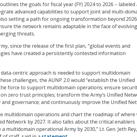
outlines the goals for fiscal year (FY) 2024 to 2026 – labeled
egrate advanced capabilities to support joint and multi-dom
also setting a path for ongoing transformation beyond 2026
nsure the network remains adaptable in the face of evolvin
erging threats.
my, since the release of the first plan, “global events and
ies have created a persistently contested information
e data-centric approach is needed to support multidomain
these challenges, the AUNP 2.0 would “establish the Unified
he force to support multidomain operations; ensure securi
d on zero trust principles; transform the Army’s Unified Net
y and governance; and continuously improve the Unified Net
ble multidomain operations and chart the roadmap of where 
ed Network by 2027. It also talks about the critical enablers
e a multidomain operational Army by 2030,” Lt. Gen. Jeth Rey
 of staff, said in a
statement
.