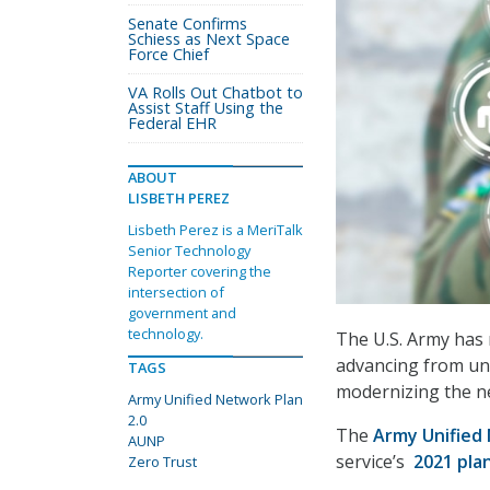
Senate Confirms
Schiess as Next Space
Force Chief
VA Rolls Out Chatbot to
Assist Staff Using the
Federal EHR
ABOUT
LISBETH PEREZ
Lisbeth Perez is a MeriTalk
Senior Technology
Reporter covering the
intersection of
government and
technology.
The U.S. Army has 
advancing from uni
TAGS
modernizing the n
Army Unified Network Plan
2.0
The
Army Unified 
AUNP
service’s
2021 pla
Zero Trust