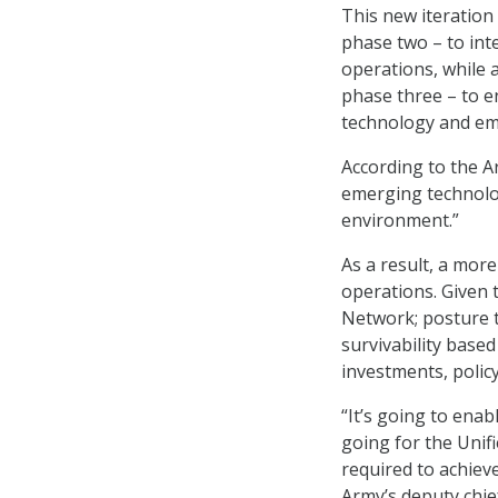
This new iteration 
phase two – to int
operations, while 
phase three – to e
technology and em
According to the Ar
emerging technolog
environment.”
As a result, a mor
operations. Given 
Network; posture t
survivability base
investments, polic
“It’s going to ena
going for the Unifi
required to achiev
Army’s deputy chief