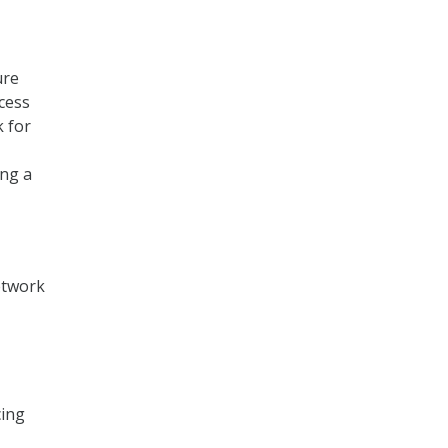
ure
cess
k for
ing a
Network
cing