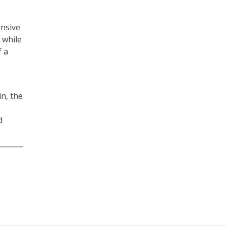
ensive
 while
f a
n, the
d