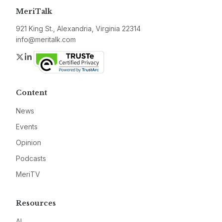
MeriTalk
921 King St., Alexandria, Virginia 22314
info@meritalk.com
Twitter
LinkedIn
Content
News
Events
Opinion
Podcasts
MeriTV
Resources
AI