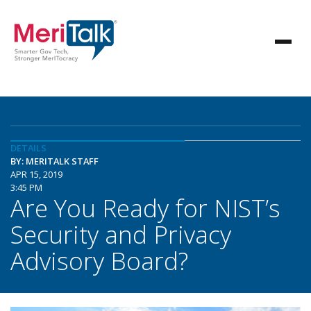
DETAILS
BY: MERITALK STAFF
APR 15, 2019
3:45 PM
Are You Ready for NIST’s
Security and Privacy
Advisory Board?