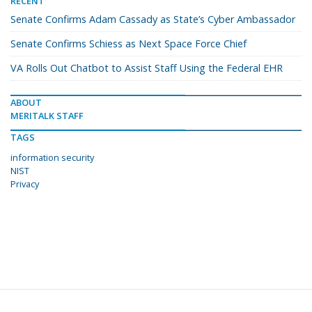
RECENT
Senate Confirms Adam Cassady as State’s Cyber Ambassador
Senate Confirms Schiess as Next Space Force Chief
VA Rolls Out Chatbot to Assist Staff Using the Federal EHR
ABOUT
MERITALK STAFF
TAGS
information security
NIST
Privacy