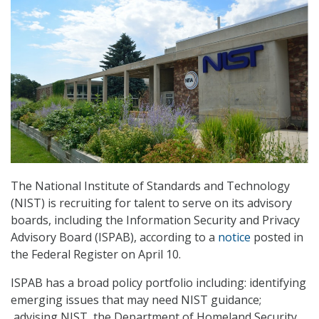
The National Institute of Standards and Technology
(NIST) is recruiting for talent to serve on its advisory
boards, including the Information Security and Privacy
Advisory Board (ISPAB), according to a
notice
posted in
the Federal Register on April 10.
ISPAB has a broad policy portfolio including: identifying
emerging issues that may need NIST guidance;
advising NIST, the Department of Homeland Security