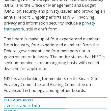
(DHS), and the Office of Management and Budget
(OMB) on security and privacy issues; and providing an
annual report. Ongoing efforts at NIST involving
privacy and information security include a
privacy
framework
, still in draft form.
The board is made up of four experienced members
from industry, four experienced members from the
Federal government, and four members not in
government or industry. The notice states that NIST is
seeking nominees on an ongoing basis, with no set
deadline for applications.
NIST is also looking for members on its Smart Grid
Advisory Committee and Visiting Committee on
Advanced Technology, among other boards.
READ MORE ABOUT
CIVILIAN AGENCIES
NIST