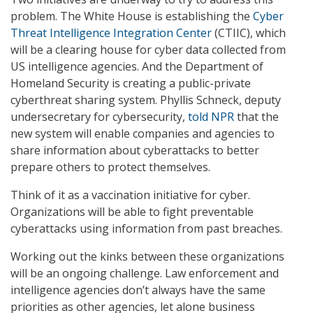
problem. The White House is establishing the
Cyber
Threat Intelligence Integration Center
(CTIIC), which
will be a clearing house for cyber data collected from
US intelligence agencies. And the Department of
Homeland Security is creating a public-private
cyberthreat sharing system. Phyllis Schneck, deputy
undersecretary for cybersecurity,
told NPR
that the
new system will enable companies and agencies to
share information about cyberattacks to better
prepare others to protect themselves.
Think of it as a vaccination initiative for cyber.
Organizations will be able to fight preventable
cyberattacks using information from past breaches.
Working out the kinks between these organizations
will be an ongoing challenge. Law enforcement and
intelligence agencies don’t always have the same
priorities as other agencies, let alone business