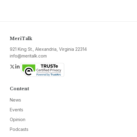
MeriTalk
921 King St., Alexandria, Virginia 22314
info@meritalk.com
Twitter
LinkedIn
Content
News
Events
Opinion
Podcasts