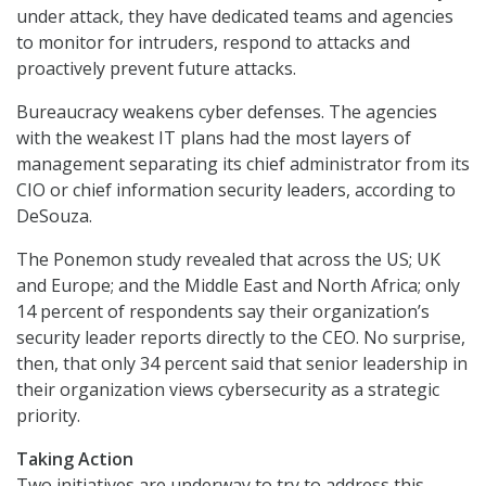
under attack, they have dedicated teams and agencies
to monitor for intruders, respond to attacks and
proactively prevent future attacks.
Bureaucracy weakens cyber defenses. The agencies
with the weakest IT plans had the most layers of
management separating its chief administrator from its
CIO or chief information security leaders, according to
DeSouza.
The Ponemon study revealed that across the US; UK
and Europe; and the Middle East and North Africa; only
14 percent of respondents say their organization’s
security leader reports directly to the CEO. No surprise,
then, that only 34 percent said that senior leadership in
their organization views cybersecurity as a strategic
priority.
Taking Action
Two initiatives are underway to try to address this