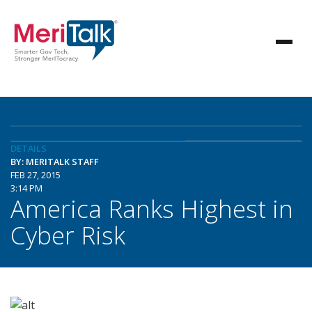
DETAILS
BY: MERITALK STAFF
FEB 27, 2015
3:14 PM
America Ranks Highest in
Cyber Risk