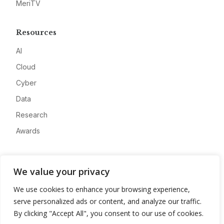
MeriTV
Resources
AI
Cloud
Cyber
Data
Research
Awards
Company
We value your privacy
About
We use cookies to enhance your browsing experience,
Advertise
serve personalized ads or content, and analyze our traffic.
Contact
By clicking "Accept All", you consent to our use of cookies.