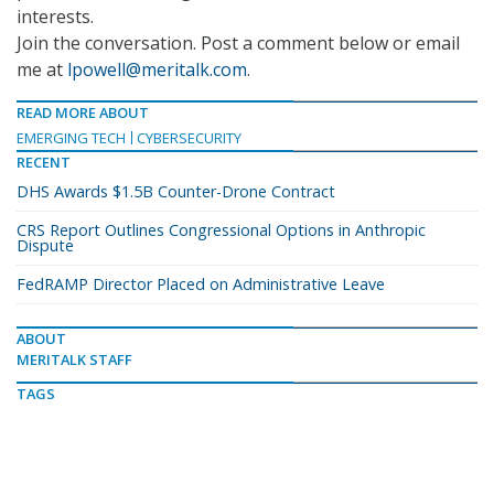
interests.
Join the conversation. Post a comment below or email
me at
lpowell@meritalk.com
.
READ MORE ABOUT
EMERGING TECH
CYBERSECURITY
RECENT
DHS Awards $1.5B Counter-Drone Contract
CRS Report Outlines Congressional Options in Anthropic
Dispute
FedRAMP Director Placed on Administrative Leave
ABOUT
MERITALK STAFF
TAGS