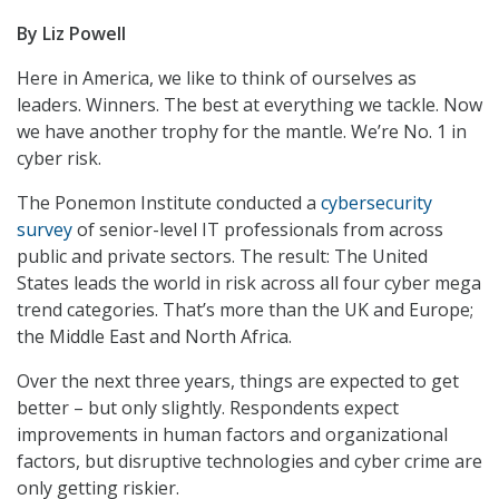
By Liz Powell
Here in America, we like to think of ourselves as
leaders. Winners. The best at everything we tackle. Now
we have another trophy for the mantle. We’re No. 1 in
cyber risk.
The Ponemon Institute conducted a
cybersecurity
survey
of senior-level IT professionals from across
public and private sectors. The result: The United
States leads the world in risk across all four cyber mega
trend categories. That’s more than the UK and Europe;
the Middle East and North Africa.
Over the next three years, things are expected to get
better – but only slightly. Respondents expect
improvements in human factors and organizational
factors, but disruptive technologies and cyber crime are
only getting riskier.