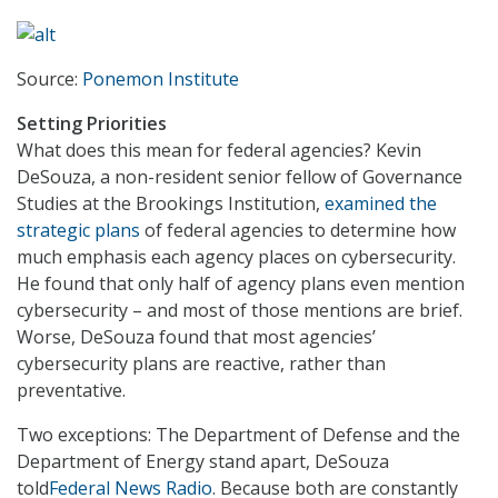
Source:
Ponemon Institute
Setting Priorities
What does this mean for federal agencies? Kevin
DeSouza, a non-resident senior fellow of Governance
Studies at the Brookings Institution,
examined the
strategic plans
of federal agencies to determine how
much emphasis each agency places on cybersecurity.
He found that only half of agency plans even mention
cybersecurity – and most of those mentions are brief.
Worse, DeSouza found that most agencies’
cybersecurity plans are reactive, rather than
preventative.
Two exceptions: The Department of Defense and the
Department of Energy stand apart, DeSouza
told
Federal News Radio
. Because both are constantly