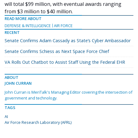
will total $99 million, with eventual awards ranging
from $3 million to $40 million.
READ MORE ABOUT
DEFENSE & INTELLIGENCE
AIR FORCE
RECENT
Senate Confirms Adam Cassady as State’s Cyber Ambassador
Senate Confirms Schiess as Next Space Force Chief
VA Rolls Out Chatbot to Assist Staff Using the Federal EHR
ABOUT
JOHN CURRAN
John Curran is MeriTalk's Managing Editor covering the intersection of
government and technology.
TAGS
AI
Air Force Research Laboratory (AFRL)