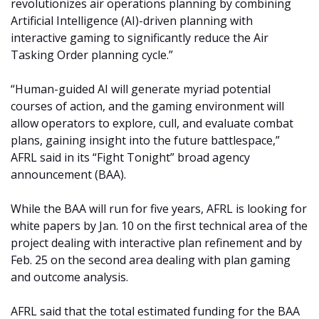
revolutionizes air operations planning by combining
Artificial Intelligence (AI)-driven planning with
interactive gaming to significantly reduce the Air
Tasking Order planning cycle.”
“Human-guided AI will generate myriad potential
courses of action, and the gaming environment will
allow operators to explore, cull, and evaluate combat
plans, gaining insight into the future battlespace,”
AFRL said in its “Fight Tonight” broad agency
announcement (BAA).
While the BAA will run for five years, AFRL is looking for
white papers by Jan. 10 on the first technical area of the
project dealing with interactive plan refinement and by
Feb. 25 on the second area dealing with plan gaming
and outcome analysis.
AFRL said that the total estimated funding for the BAA