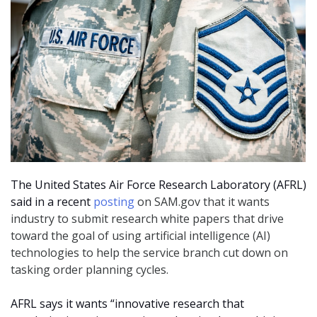
The United States Air Force Research Laboratory (AFRL)
said in a recent
posting
on SAM.gov that it wants
industry to submit research white papers that drive
toward the goal of using artificial intelligence (AI)
technologies to help the service branch cut down on
tasking order planning cycles.
AFRL says it wants “innovative research that