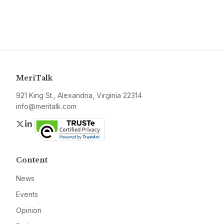
MeriTalk
921 King St., Alexandria, Virginia 22314
info@meritalk.com
Twitter
LinkedIn
Content
News
Events
Opinion