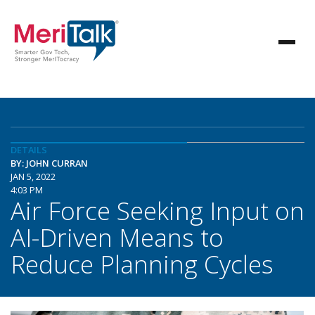
DETAILS
BY: JOHN CURRAN
JAN 5, 2022
4:03 PM
Air Force Seeking Input on
AI-Driven Means to
Reduce Planning Cycles