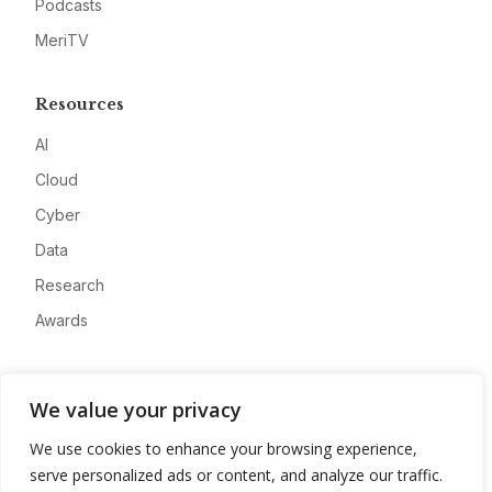
Podcasts
MeriTV
Resources
AI
Cloud
Cyber
Data
Research
Awards
Company
We value your privacy
About
We use cookies to enhance your browsing experience,
Advertise
serve personalized ads or content, and analyze our traffic.