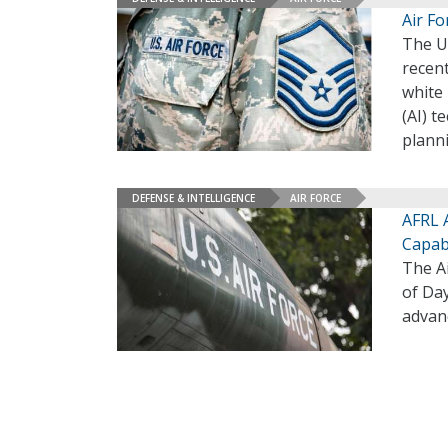
Air F
The Un
recent
white 
(AI) t
planni
DEFENSE & INTELLIGENCE
AIR FORCE
AFRL 
Capabi
The A
of Da
advan