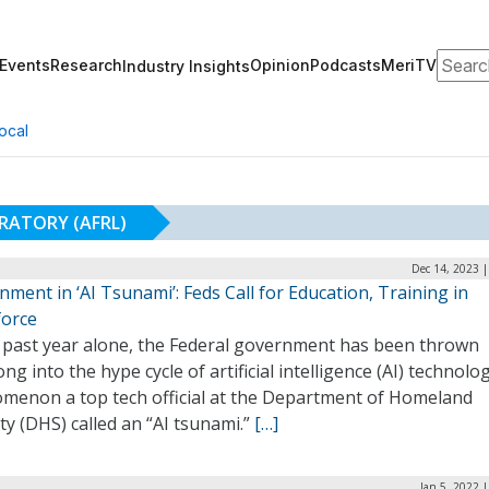
Search
Events
Research
Opinion
Podcasts
MeriTV
Industry Insights
ocal
RATORY (AFRL)
Dec 14, 2023 
ment in ‘AI Tsunami’: Feds Call for Education, Training in
orce
e past year alone, the Federal government has been thrown
ng into the hype cycle of artificial intelligence (AI) technolog
menon a top tech official at the Department of Homeland
ty (DHS) called an “AI tsunami.”
[…]
Jan 5, 2022 