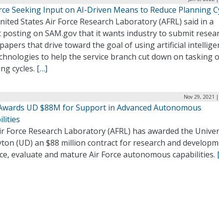
orce Seeking Input on AI-Driven Means to Reduce Planning C
ited States Air Force Research Laboratory (AFRL) said in a
 posting on SAM.gov that it wants industry to submit resea
papers that drive toward the goal of using artificial intellig
echnologies to help the service branch cut down on tasking 
ng cycles.
[…]
Nov 29, 2021 |
Awards UD $88M for Support in Advanced Autonomous
lities
ir Force Research Laboratory (AFRL) has awarded the Univer
yton (UD) an $88 million contract for research and developm
ce, evaluate and mature Air Force autonomous capabilities.