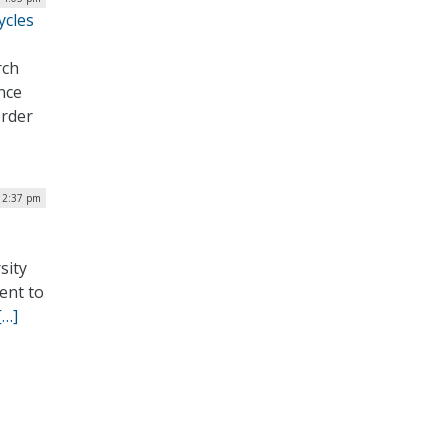
ycles
rch
ence
order
 2:37 pm
sity
ent to
[…]