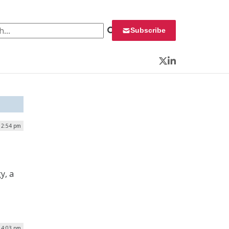
 for:
Subscribe
Twitter
LinkedIn
| 2:54 pm
y, a
| 4:03 pm