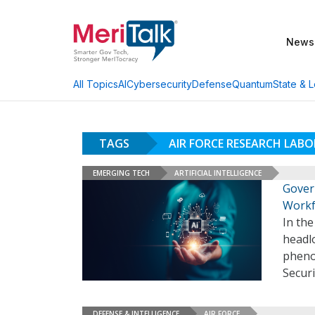
News
AI
Cybersecurity
Defense
Quantum
State & L
All Topics
TAGS
AIR FORCE RESEARCH LABO
EMERGING TECH
ARTIFICIAL INTELLIGENCE
Govern
Workf
In th
headlo
pheno
Securi
DEFENSE & INTELLIGENCE
AIR FORCE