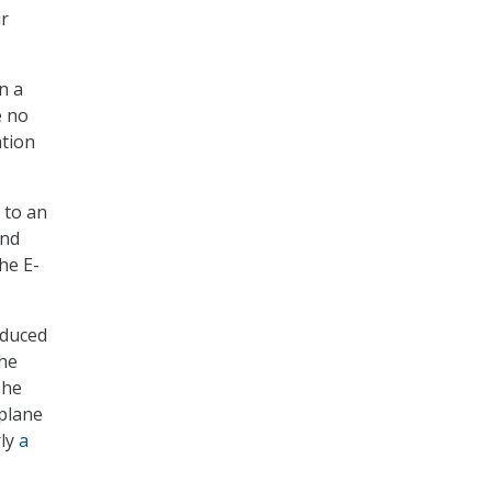
ir
n a
e no
ation
 to an
and
he E-
oduced
the
The
 plane
rly
a