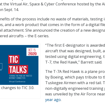
at the Virtual Air, Space & Cyber Conference hosted by the A
n Sept. 14.
nefits of the process include no waste of materials, testing i
ns, and a work product that comes in the form of a digital fil
il attachment. She announced the creation of a new design
ered aircrafts – the E-series.
“The first E-designator is awarded
aircraft that was designed, built, 
tested using digital engineering, t
T-7, the Red Hawk,” Barrett said.
The T-7A Red Hawk is a plane pr
by Boeing, which pays tribute to 
Tuskegee Airmen with a red tail. 
 changes to TIC 3.0.
non-digitally engineered training
was unveiled by the Air Force nea
year ago
.