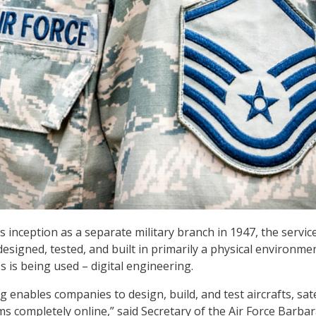
’s inception as a separate military branch in 1947, the service
esigned, tested, and built in primarily a physical environmen
 is being used – digital engineering.
g enables companies to design, build, and test aircrafts, sate
 completely online,” said Secretary of the Air Force Barba