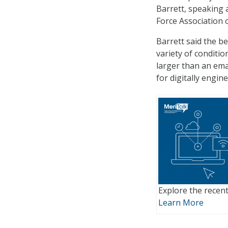
Barrett, speaking 
Force Association o
Barrett said the be
variety of conditio
larger than an ema
for digitally engine
Explore the recent
Learn More