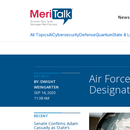
News
AI
Cybersecurity
Defense
Quantum
State & L
All Topics
Air Force
DETAILS
BY: DWIGHT
Designat
WEINGARTEN
SEP 14, 2020
11:38 AM
RECENT
Senate Confirms Adam
Cassady as State’s