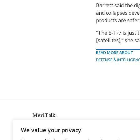
Barrett said the di
and collapses deve
products are safer
“The E-T-7 is just t
[satellites],” she sa
READ MORE ABOUT
DEFENSE & INTELLIGEN
MeriTalk
921 King St., Alexandria, Virginia 22314
We value your privacy
info@meritalk.com