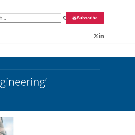
 for:
Subscribe
Twitter
LinkedIn
ngineering’