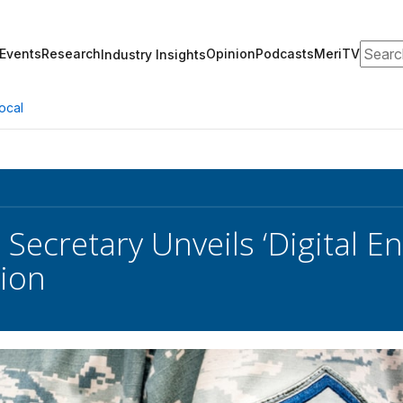
Search
Events
Research
Opinion
Podcasts
MeriTV
Industry Insights
ocal
 Secretary Unveils ‘Digital E
ion