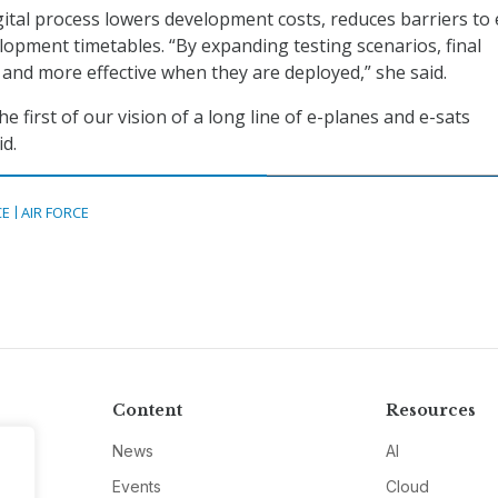
gital process lowers development costs, reduces barriers to 
lopment timetables. “By expanding testing scenarios, final
 and more effective when they are deployed,” she said.
he first of our vision of a long line of e-planes and e-sats
id.
CE
AIR FORCE
Content
Resources
News
AI
Events
Cloud