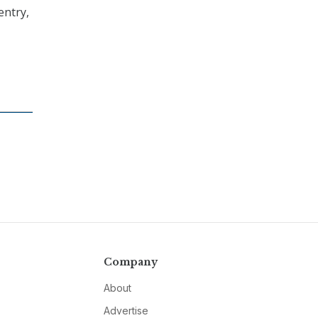
entry,
Company
About
Advertise