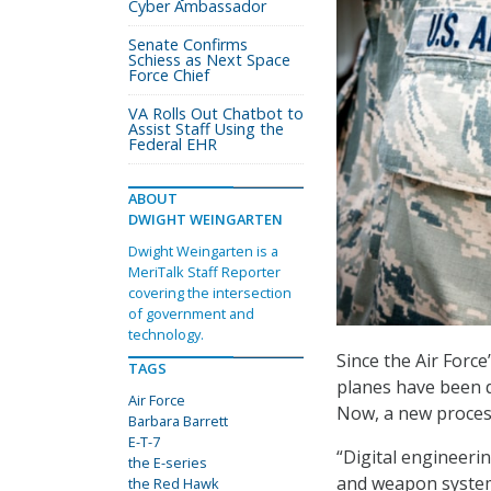
Cyber Ambassador
Senate Confirms
Schiess as Next Space
Force Chief
VA Rolls Out Chatbot to
Assist Staff Using the
Federal EHR
ABOUT
DWIGHT WEINGARTEN
Dwight Weingarten is a
MeriTalk Staff Reporter
covering the intersection
of government and
technology.
Since the Air Force
TAGS
planes have been d
Air Force
Now, a new process
Barbara Barrett
E-T-7
“Digital engineerin
the E-series
and weapon systems
the Red Hawk