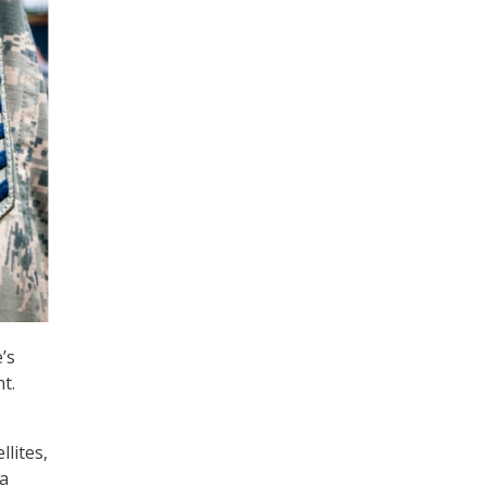
’s
t.
llites,
ra