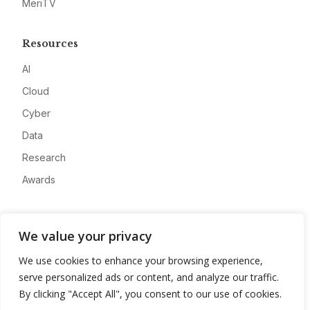
MeriTV
Resources
AI
Cloud
Cyber
Data
Research
Awards
Company
We value your privacy
About
We use cookies to enhance your browsing experience,
Advertise
serve personalized ads or content, and analyze our traffic.
Contact
By clicking "Accept All", you consent to our use of cookies.