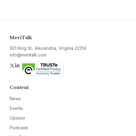
MeriTalk
921 King St., Alexandria, Virginia 22314
info@meritalk.com
Twitter
LinkedIn
Content
News
Events
Opinion
Podcasts