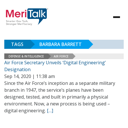
TAGS
BARBARA BARRETT
DEFENSE & INTELLIGENCE
AIR FORCE
Air Force Secretary Unveils ‘Digital Engineering’
Designation
Sep 14, 2020 | 11:38 am
Since the Air Force’s inception as a separate military
branch in 1947, the service’s planes have been
designed, tested, and built in primarily a physical
environment. Now, a new process is being used –
digital engineering.
[…]