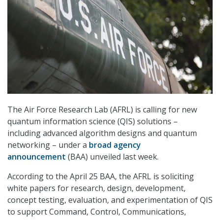
The Air Force Research Lab (AFRL) is calling for new
quantum information science (QIS) solutions –
including advanced algorithm designs and quantum
networking – under a
broad agency
announcement
(BAA) unveiled last week.
According to the April 25 BAA, the AFRL is soliciting
white papers for research, design, development,
concept testing, evaluation, and experimentation of QIS
to support Command, Control, Communications,