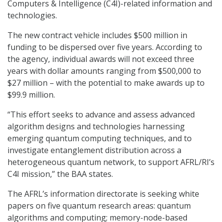
Computers & Intelligence (C4I)-related information and
technologies.
The new contract vehicle includes $500 million in
funding to be dispersed over five years. According to
the agency, individual awards will not exceed three
years with dollar amounts ranging from $500,000 to
$27 million – with the potential to make awards up to
$99.9 million.
“This effort seeks to advance and assess advanced
algorithm designs and technologies harnessing
emerging quantum computing techniques, and to
investigate entanglement distribution across a
heterogeneous quantum network, to support AFRL/RI’s
C4I mission,” the BAA states.
The AFRL’s information directorate is seeking white
papers on five quantum research areas: quantum
algorithms and computing; memory-node-based