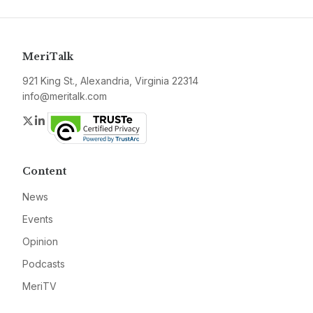
MeriTalk
921 King St., Alexandria, Virginia 22314
info@meritalk.com
Twitter
LinkedIn
Content
News
Events
Opinion
Podcasts
MeriTV