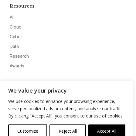
Resources
AI
Cloud
Cyber
Data
Research
Awards
Company
We value your privacy
About
We use cookies to enhance your browsing experience,
Advertise
serve personalized ads or content, and analyze our traffic.
Contact
By clicking "Accept All", you consent to our use of cookies.
Privacy
Customize
Reject All
Accept All