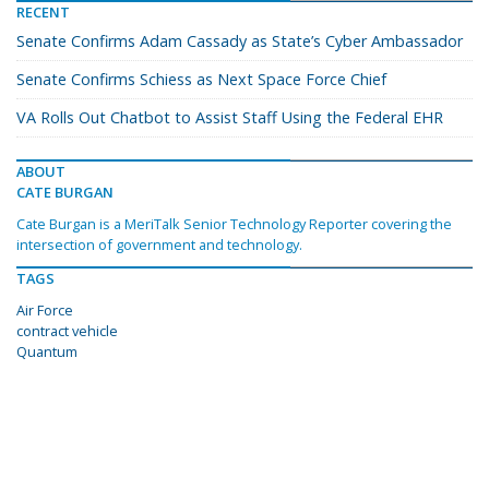
RECENT
Senate Confirms Adam Cassady as State’s Cyber Ambassador
Senate Confirms Schiess as Next Space Force Chief
VA Rolls Out Chatbot to Assist Staff Using the Federal EHR
ABOUT
CATE BURGAN
Cate Burgan is a MeriTalk Senior Technology Reporter covering the
intersection of government and technology.
TAGS
Air Force
contract vehicle
Quantum