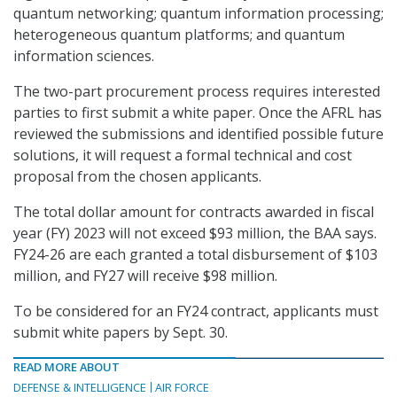
quantum networking; quantum information processing;
heterogeneous quantum platforms; and quantum
information sciences.
The two-part procurement process requires interested
parties to first submit a white paper. Once the AFRL has
reviewed the submissions and identified possible future
solutions, it will request a formal technical and cost
proposal from the chosen applicants.
The total dollar amount for contracts awarded in fiscal
year (FY) 2023 will not exceed $93 million, the BAA says.
FY24-26 are each granted a total disbursement of $103
million, and FY27 will receive $98 million.
To be considered for an FY24 contract, applicants must
submit white papers by Sept. 30.
READ MORE ABOUT
DEFENSE & INTELLIGENCE
AIR FORCE