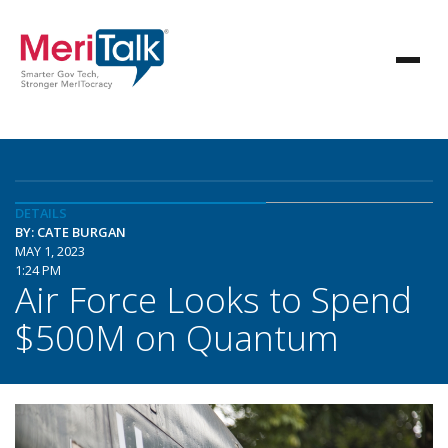
DETAILS
BY: CATE BURGAN
MAY 1, 2023
1:24 PM
Air Force Looks to Spend
$500M on Quantum