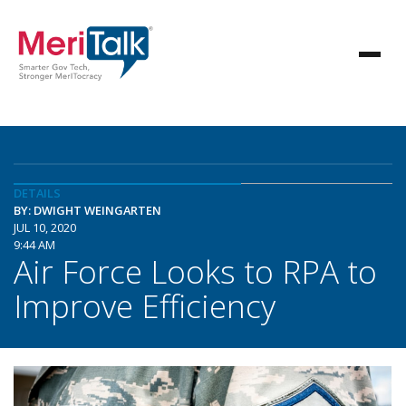
DETAILS
BY: DWIGHT WEINGARTEN
JUL 10, 2020
9:44 AM
Air Force Looks to RPA to
Improve Efficiency