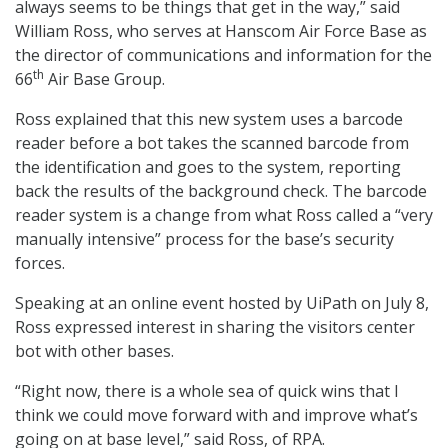
always seems to be things that get in the way,” said
William Ross, who serves at Hanscom Air Force Base as
the director of communications and information for the
th
66
Air Base Group.
Ross explained that this new system uses a barcode
reader before a bot takes the scanned barcode from
the identification and goes to the system, reporting
back the results of the background check. The barcode
reader system is a change from what Ross called a “very
manually intensive” process for the base’s security
forces.
Speaking at an online event hosted by UiPath on July 8,
Ross expressed interest in sharing the visitors center
bot with other bases.
“Right now, there is a whole sea of quick wins that I
think we could move forward with and improve what’s
going on at base level,” said Ross, of RPA.