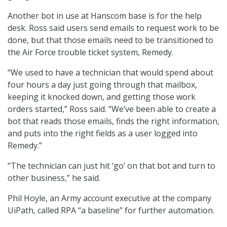
Another bot in use at Hanscom base is for the help
desk. Ross said users send emails to request work to be
done, but that those emails need to be transitioned to
the Air Force trouble ticket system, Remedy.
“We used to have a technician that would spend about
four hours a day just going through that mailbox,
keeping it knocked down, and getting those work
orders started,” Ross said. “We’ve been able to create a
bot that reads those emails, finds the right information,
and puts into the right fields as a user logged into
Remedy.”
“The technician can just hit ‘go’ on that bot and turn to
other business,” he said.
Phil Hoyle, an Army account executive at the company
UiPath, called RPA “a baseline” for further automation.