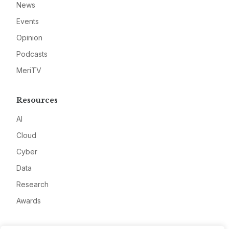
News
Events
Opinion
Podcasts
MeriTV
Resources
AI
Cloud
Cyber
Data
Research
Awards