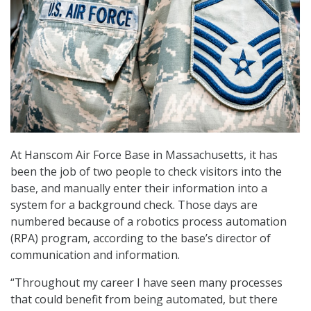
At Hanscom Air Force Base in Massachusetts, it has
been the job of two people to check visitors into the
base, and manually enter their information into a
system for a background check. Those days are
numbered because of a robotics process automation
(RPA) program, according to the base’s director of
communication and information.
“Throughout my career I have seen many processes
that could benefit from being automated, but there