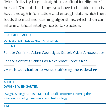
“Most folks try to go straight to artificial intelligence,”
he said. “One of the things you have to be able to do is
have enough information and enough data, which then
feeds the machine learning algorithms, which then can
inform artificial intelligence to take action.”
READ MORE ABOUT
DEFENSE & INTELLIGENCE
AIR FORCE
RECENT
Senate Confirms Adam Cassady as State’s Cyber Ambassador
Senate Confirms Schiess as Next Space Force Chief
VA Rolls Out Chatbot to Assist Staff Using the Federal EHR
ABOUT
DWIGHT WEINGARTEN
Dwight Weingarten is a MeriTalk Staff Reporter covering the
intersection of government and technology.
TAGS