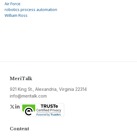
Air Force
robotics process automation
William Ross
MeriTalk
921 King St., Alexandria, Virginia 22314
info@meritalk.com
Twitter
LinkedIn
Content