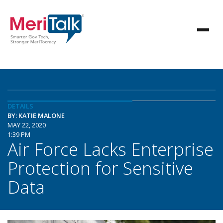
DETAILS
BY: KATIE MALONE
MAY 22, 2020
1:39 PM
Air Force Lacks Enterprise
Protection for Sensitive
Data