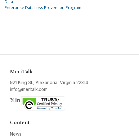
Data
Enterprise Data Loss Prevention Program
MeriTalk
921 King St., Alexandria, Virginia 22314
info@meritalk.com
Twitter
LinkedIn
Content
News