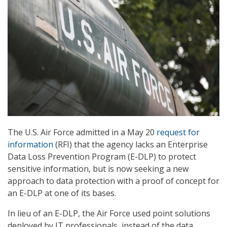
The U.S. Air Force admitted in a May 20
request for
information
(RFI) that the agency lacks an Enterprise
Data Loss Prevention Program (E-DLP) to protect
sensitive information, but is now seeking a new
approach to data protection with a proof of concept for
an E-DLP at one of its bases.
In lieu of an E-DLP, the Air Force used point solutions
deployed by IT professionals, instead of the data