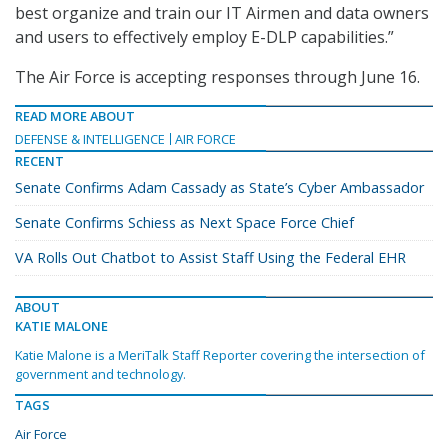
best organize and train our IT Airmen and data owners
and users to effectively employ E-DLP capabilities.”
The Air Force is accepting responses through June 16.
READ MORE ABOUT
DEFENSE & INTELLIGENCE
AIR FORCE
RECENT
Senate Confirms Adam Cassady as State’s Cyber Ambassador
Senate Confirms Schiess as Next Space Force Chief
VA Rolls Out Chatbot to Assist Staff Using the Federal EHR
ABOUT
KATIE MALONE
Katie Malone is a MeriTalk Staff Reporter covering the intersection of
government and technology.
TAGS
Air Force