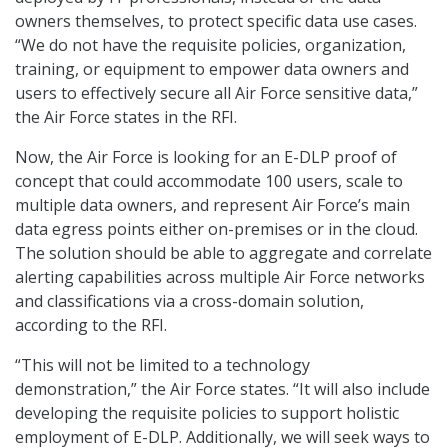
owners themselves, to protect specific data use cases.
“We do not have the requisite policies, organization,
training, or equipment to empower data owners and
users to effectively secure all Air Force sensitive data,”
the Air Force states in the RFI.
Now, the Air Force is looking for an E-DLP proof of
concept that could accommodate 100 users, scale to
multiple data owners, and represent Air Force’s main
data egress points either on-premises or in the cloud.
The solution should be able to aggregate and correlate
alerting capabilities across multiple Air Force networks
and classifications via a cross-domain solution,
according to the RFI.
“This will not be limited to a technology
demonstration,” the Air Force states. “It will also include
developing the requisite policies to support holistic
employment of E-DLP. Additionally, we will seek ways to