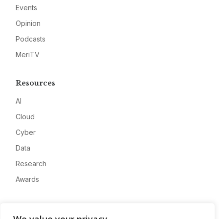
Events
Opinion
Podcasts
MeriTV
Resources
AI
Cloud
Cyber
Data
Research
Awards
Company