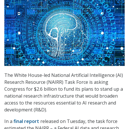
The White House-led National Artificial Intelligence (AI)
Research Resource (NAIRR) Task Force is asking
Congress for $2.6 billion to fund its plans to stand up a
national research infrastructure that would broaden
access to the resources essential to AI research and
development (R&D).
In a
final report
released on Tuesday, the task force
estimated the NAIRR – a Federal AI data and research