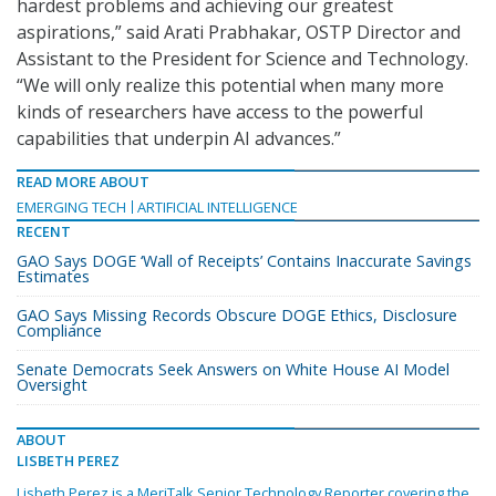
hardest problems and achieving our greatest
aspirations,” said Arati Prabhakar, OSTP Director and
Assistant to the President for Science and Technology.
“We will only realize this potential when many more
kinds of researchers have access to the powerful
capabilities that underpin AI advances.”
READ MORE ABOUT
EMERGING TECH
ARTIFICIAL INTELLIGENCE
RECENT
GAO Says DOGE ‘Wall of Receipts’ Contains Inaccurate Savings
Estimates
GAO Says Missing Records Obscure DOGE Ethics, Disclosure
Compliance
Senate Democrats Seek Answers on White House AI Model
Oversight
ABOUT
LISBETH PEREZ
Lisbeth Perez is a MeriTalk Senior Technology Reporter covering the