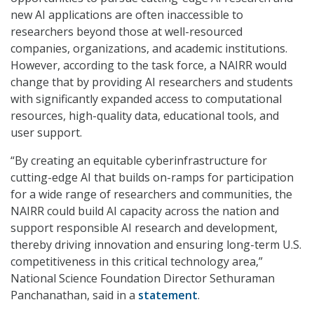
new AI applications are often inaccessible to
researchers beyond those at well-resourced
companies, organizations, and academic institutions.
However, according to the task force, a NAIRR would
change that by providing AI researchers and students
with significantly expanded access to computational
resources, high-quality data, educational tools, and
user support.
“By creating an equitable cyberinfrastructure for
cutting-edge AI that builds on-ramps for participation
for a wide range of researchers and communities, the
NAIRR could build AI capacity across the nation and
support responsible AI research and development,
thereby driving innovation and ensuring long-term U.S.
competitiveness in this critical technology area,”
National Science Foundation Director Sethuraman
Panchanathan, said in a
statement
.