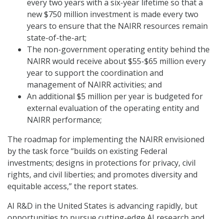
every two years with a six-year lifetime so that a
new $750 million investment is made every two
years to ensure that the NAIRR resources remain
state-of-the-art;
The non-government operating entity behind the
NAIRR would receive about $55-$65 million every
year to support the coordination and
management of NAIRR activities; and
An additional $5 million per year is budgeted for
external evaluation of the operating entity and
NAIRR performance;
The roadmap for implementing the NAIRR envisioned
by the task force “builds on existing Federal
investments; designs in protections for privacy, civil
rights, and civil liberties; and promotes diversity and
equitable access,” the report states.
AI R&D in the United States is advancing rapidly, but
opportunities to pursue cutting-edge AI research and