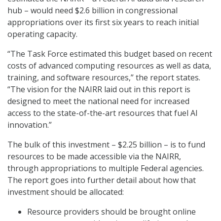
hub – would need $2.6 billion in congressional
appropriations over its first six years to reach initial
operating capacity.
“The Task Force estimated this budget based on recent
costs of advanced computing resources as well as data,
training, and software resources,” the report states.
“The vision for the NAIRR laid out in this report is
designed to meet the national need for increased
access to the state-of-the-art resources that fuel AI
innovation.”
The bulk of this investment – $2.25 billion – is to fund
resources to be made accessible via the NAIRR,
through appropriations to multiple Federal agencies.
The report goes into further detail about how that
investment should be allocated:
Resource providers should be brought online