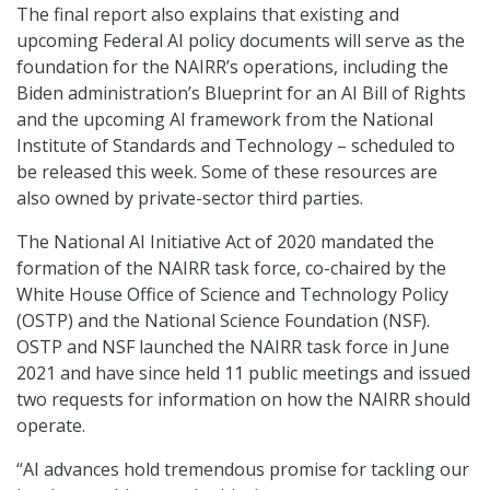
The final report also explains that existing and
upcoming Federal AI policy documents will serve as the
foundation for the NAIRR’s operations, including the
Biden administration’s Blueprint for an AI Bill of Rights
and the upcoming AI framework from the National
Institute of Standards and Technology – scheduled to
be released this week. Some of these resources are
also owned by private-sector third parties.
The National AI Initiative Act of 2020 mandated the
formation of the NAIRR task force, co-chaired by the
White House Office of Science and Technology Policy
(OSTP) and the National Science Foundation (NSF).
OSTP and NSF launched the NAIRR task force in June
2021 and have since held 11 public meetings and issued
two requests for information on how the NAIRR should
operate.
“AI advances hold tremendous promise for tackling our