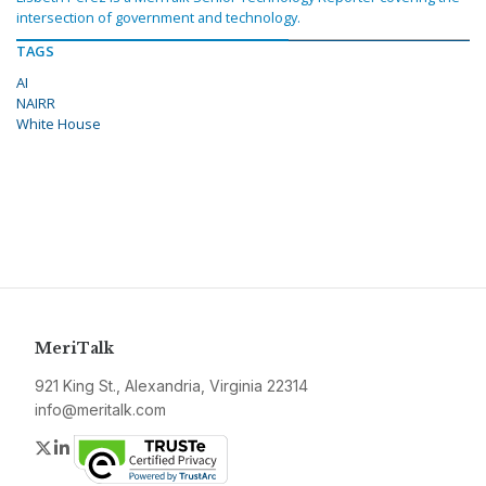
intersection of government and technology.
TAGS
AI
NAIRR
White House
MeriTalk
921 King St., Alexandria, Virginia 22314
info@meritalk.com
Twitter
LinkedIn