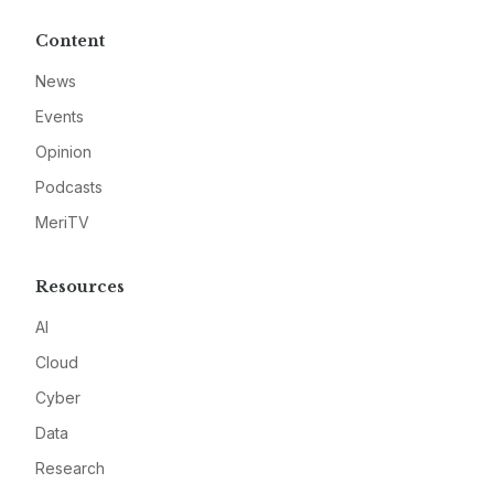
Content
News
Events
Opinion
Podcasts
MeriTV
Resources
AI
Cloud
Cyber
Data
Research