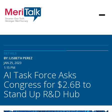
DETAILS
BY: LISBETH PEREZ
JAN 25, 2023
1:15 PM
AI Task Force Asks
Congress for $2.6B to
Stand Up R&D Hub