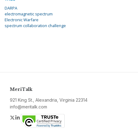
DARPA
electromagnetic spectrum
Electronic Warfare
spectrum collaboration challenge
MeriTalk
921 King St., Alexandria, Virginia 22314
info@meritalk.com
Twitter
LinkedIn