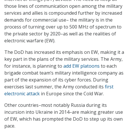
those lines of communication open among the military
services and allies is compounded further by increased
demands for commercial use– the military is in the
process of turning over up to 500 MHz of spectrum to
the private sector by 2020–as well as the realities of
electronic warfare (EW).
The DoD has increased its emphasis on EW, making it a
key part in the plans of the military services. The Army,
for instance, is planning to
add EW platoons
to each
brigade combat team’s military intelligence company as
part of the expansion of its cyber forces. During
exercises last summer, the Army conducted its
first
electronic attack
in Europe since the Cold War.
Other countries–most notably Russia during its
incursion into Ukraine in 2014–are making greater use
of EW, which has prompted the DoD to step up its own
pace.