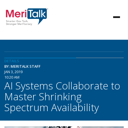
DETAILS
BY: MERITALK STAFF
JAN 3, 2019
10:20 AM
AI Systems Collaborate to
Master Shrinking
Spectrum Availability