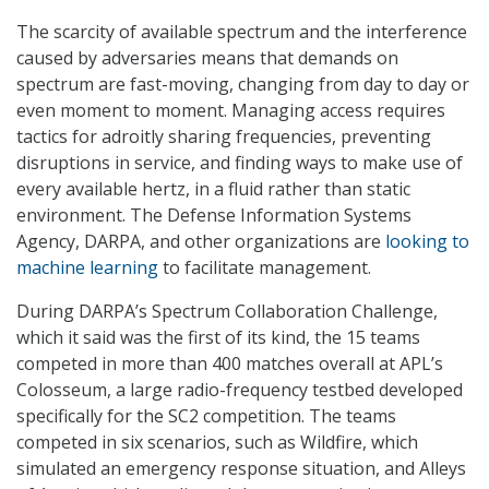
The scarcity of available spectrum and the interference
caused by adversaries means that demands on
spectrum are fast-moving, changing from day to day or
even moment to moment. Managing access requires
tactics for adroitly sharing frequencies, preventing
disruptions in service, and finding ways to make use of
every available hertz, in a fluid rather than static
environment. The Defense Information Systems
Agency, DARPA, and other organizations are
looking to
machine learning
to facilitate management.
During DARPA’s Spectrum Collaboration Challenge,
which it said was the first of its kind, the 15 teams
competed in more than 400 matches overall at APL’s
Colosseum, a large radio-frequency testbed developed
specifically for the SC2 competition. The teams
competed in six scenarios, such as Wildfire, which
simulated an emergency response situation, and Alleys