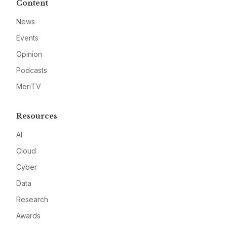
Content
News
Events
Opinion
Podcasts
MeriTV
Resources
AI
Cloud
Cyber
Data
Research
Awards