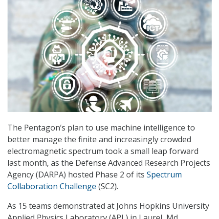
The Pentagon’s plan to use machine intelligence to
better manage the finite and increasingly crowded
electromagnetic spectrum took a small leap forward
last month, as the Defense Advanced Research Projects
Agency (DARPA) hosted Phase 2 of its
Spectrum
Collaboration Challenge
(SC2).
As 15 teams demonstrated at Johns Hopkins University
Applied Physics Laboratory (APL) in Laurel, Md.,