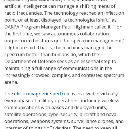
artificial intelligence can manage a shifting menu of
radio frequencies. The technology reached an inflection
point, or at least displayed “a technological shift,” as
DARPA Program Manager Paul Tilghman called it. “For
the first time, we saw autonomous collaboration
outperform the status quo for spectrum management,”
Tilghman said. That is, the machines managed the
spectrum better than humans do, which the
Department of Defense sees as an essential step to
maintaining a full range of communications in the
increasingly crowded, complex, and contested spectrum
arena.
The
electromagnetic spectrum
is involved in virtually
every phase of military operations, including wireless
communications with bases and deployed units,
satellite operations, cybersecurity, aircraft and naval
operations, weapons systems, surveillance drones, and
internet of things (IoT) devices. The need to keep all