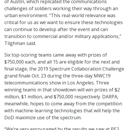
of Austin, which replicated the communications
challenges of soldiers working their way through an
urban environment. “This real-world relevance was
critical for us as we want to ensure these technologies
can continue to develop after the event and can
transition to commercial and/or military applications,”
Tilghman said.
Six top-scoring teams came away with prizes of
$750,000 each, and all 15 are eligible for the next and
final stage, the 2019 Spectrum Collaboration Challenge
grand finale Oct. 23 during the three-day MWC19
telecommunications show in Los Angeles. Three
winning teams in that showdown will win prizes of $2
million, $1 million, and $750,000 respectively. DARPA,
meanwhile, hopes to come away from the competition
with machine-learning technologies that will help the
DoD maximize use of the spectrum.
“We’re very encouraged by the results we saw at PE2