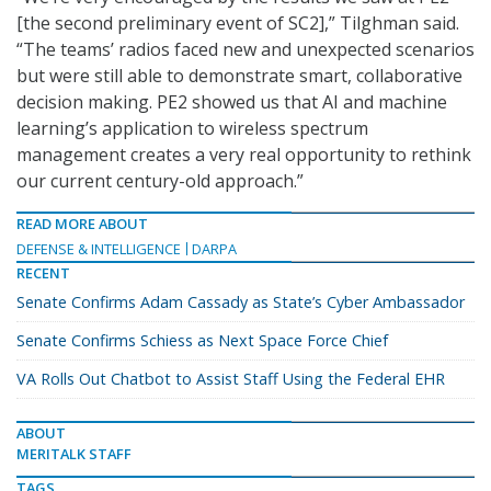
[the second preliminary event of SC2],” Tilghman said.
“The teams’ radios faced new and unexpected scenarios
but were still able to demonstrate smart, collaborative
decision making. PE2 showed us that AI and machine
learning’s application to wireless spectrum
management creates a very real opportunity to rethink
our current century-old approach.”
READ MORE ABOUT
DEFENSE & INTELLIGENCE
DARPA
RECENT
Senate Confirms Adam Cassady as State’s Cyber Ambassador
Senate Confirms Schiess as Next Space Force Chief
VA Rolls Out Chatbot to Assist Staff Using the Federal EHR
ABOUT
MERITALK STAFF
TAGS