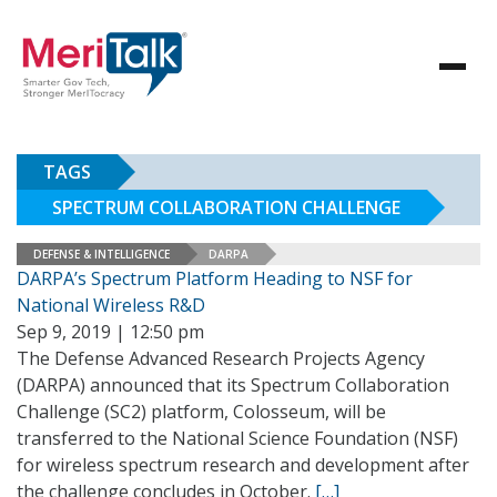
TAGS
SPECTRUM COLLABORATION CHALLENGE
DEFENSE & INTELLIGENCE
DARPA
DARPA’s Spectrum Platform Heading to NSF for
National Wireless R&D
Sep 9, 2019 | 12:50 pm
The Defense Advanced Research Projects Agency
(DARPA) announced that its Spectrum Collaboration
Challenge (SC2) platform, Colosseum, will be
transferred to the National Science Foundation (NSF)
for wireless spectrum research and development after
the challenge concludes in October.
[…]