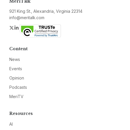
MeriTalk
921 King St., Alexandria, Virginia 22314
info@meritalk.com
Twitter
LinkedIn
Content
News
Events
Opinion
Podcasts
MeriTV
Resources
AI