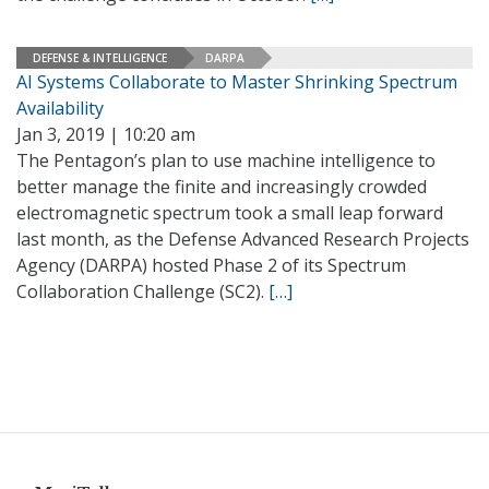
DEFENSE & INTELLIGENCE
DARPA
AI Systems Collaborate to Master Shrinking Spectrum
Availability
Jan 3, 2019 | 10:20 am
The Pentagon’s plan to use machine intelligence to
better manage the finite and increasingly crowded
electromagnetic spectrum took a small leap forward
last month, as the Defense Advanced Research Projects
Agency (DARPA) hosted Phase 2 of its Spectrum
Collaboration Challenge (SC2).
[…]