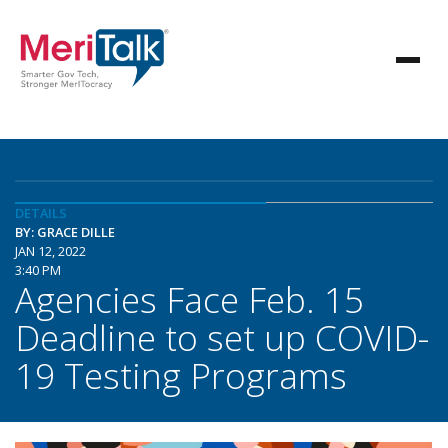
DETAILS
BY: GRACE DILLE
JAN 12, 2022
3:40 PM
Agencies Face Feb. 15
Deadline to set up COVID-
19 Testing Programs