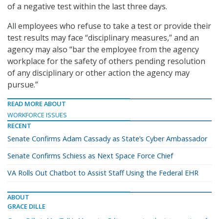
of a negative test within the last three days.
All employees who refuse to take a test or provide their
test results may face “disciplinary measures,” and an
agency may also “bar the employee from the agency
workplace for the safety of others pending resolution
of any disciplinary or other action the agency may
pursue.”
READ MORE ABOUT
WORKFORCE ISSUES
RECENT
Senate Confirms Adam Cassady as State’s Cyber Ambassador
Senate Confirms Schiess as Next Space Force Chief
VA Rolls Out Chatbot to Assist Staff Using the Federal EHR
ABOUT
GRACE DILLE