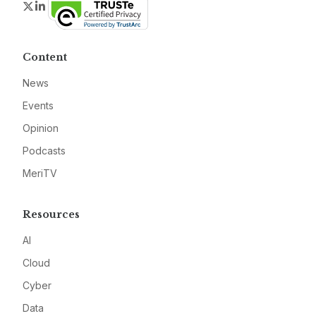
Twitter
LinkedIn
Content
News
Events
Opinion
Podcasts
MeriTV
Resources
AI
Cloud
Cyber
Data