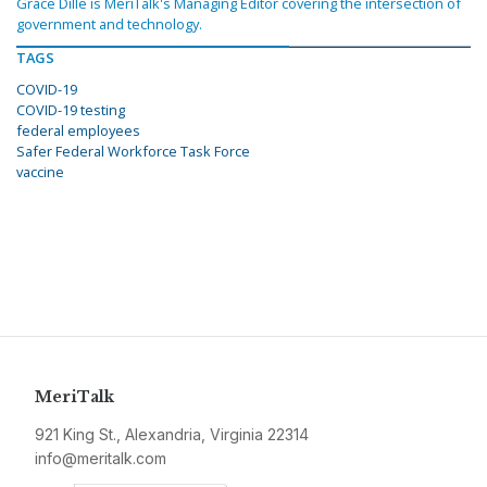
Grace Dille is MeriTalk's Managing Editor covering the intersection of
government and technology.
TAGS
COVID-19
COVID-19 testing
federal employees
Safer Federal Workforce Task Force
vaccine
MeriTalk
921 King St., Alexandria, Virginia 22314
info@meritalk.com