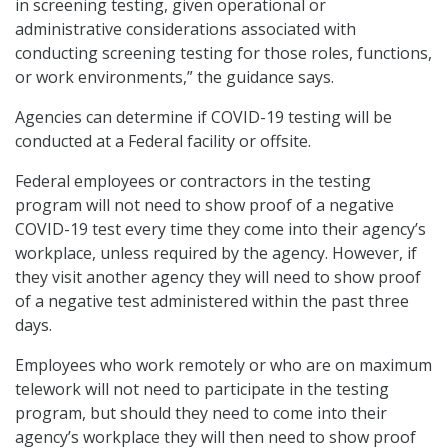
in screening testing, given operational or
administrative considerations associated with
conducting screening testing for those roles, functions,
or work environments,” the guidance says.
Agencies can determine if COVID-19 testing will be
conducted at a Federal facility or offsite.
Federal employees or contractors in the testing
program will not need to show proof of a negative
COVID-19 test every time they come into their agency’s
workplace, unless required by the agency. However, if
they visit another agency they will need to show proof
of a negative test administered within the past three
days.
Employees who work remotely or who are on maximum
telework will not need to participate in the testing
program, but should they need to come into their
agency’s workplace they will then need to show proof