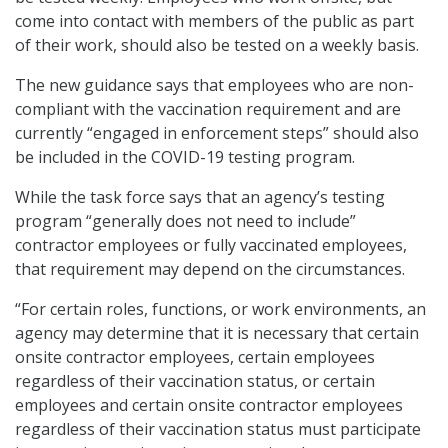
come into contact with members of the public as part
of their work, should also be tested on a weekly basis.
The new guidance says that employees who are non-
compliant with the vaccination requirement and are
currently “engaged in enforcement steps” should also
be included in the COVID-19 testing program.
While the task force says that an agency’s testing
program “generally does not need to include”
contractor employees or fully vaccinated employees,
that requirement may depend on the circumstances.
“For certain roles, functions, or work environments, an
agency may determine that it is necessary that certain
onsite contractor employees, certain employees
regardless of their vaccination status, or certain
employees and certain onsite contractor employees
regardless of their vaccination status must participate