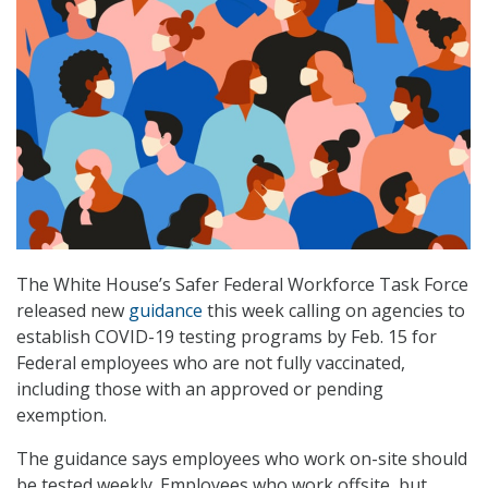
The White House’s Safer Federal Workforce Task Force
released new
guidance
this week calling on agencies to
establish COVID-19 testing programs by Feb. 15 for
Federal employees who are not fully vaccinated,
including those with an approved or pending
exemption.
The guidance says employees who work on-site should
be tested weekly. Employees who work offsite, but