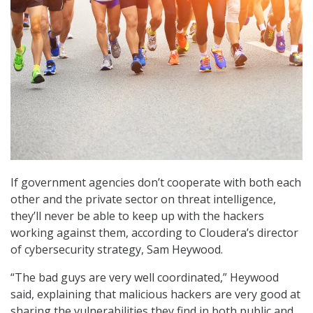
If government agencies don’t cooperate with both each
other and the private sector on threat intelligence,
they’ll never be able to keep up with the hackers
working against them, according to Cloudera’s director
of cybersecurity strategy, Sam Heywood.
“The bad guys are very well coordinated,” Heywood
said, explaining that malicious hackers are very good at
sharing the vulnerabilities they find in both public and