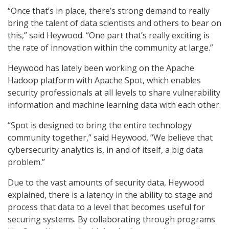
“Once that’s in place, there’s strong demand to really
bring the talent of data scientists and others to bear on
this,” said Heywood. “One part that’s really exciting is
the rate of innovation within the community at large.”
Heywood has lately been working on the Apache
Hadoop platform with Apache Spot, which enables
security professionals at all levels to share vulnerability
information and machine learning data with each other.
“Spot is designed to bring the entire technology
community together,” said Heywood. “We believe that
cybersecurity analytics is, in and of itself, a big data
problem.”
Due to the vast amounts of security data, Heywood
explained, there is a latency in the ability to stage and
process that data to a level that becomes useful for
securing systems. By collaborating through programs