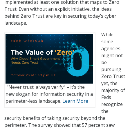
implemented at least one solution that maps to Zero
Trust. Even without an explicit initiative, the ideas
behind Zero Trust are key in securing today’s cyber
landscape.
While
some
agencies
might not
be
pursuing
Zero Trust
yet, the
“Never trust; always verify” – it’s the
majority of
new slogan for information security in a
Feds
perimeter-less landscape.
Learn More
recognize
the
security benefits of taking security beyond the
perimeter. The survey showed that 57 percent saw