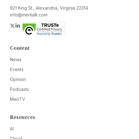
921 King St., Alexandria, Virginia 22314
info@meritalk.com
Twitter
LinkedIn
Content
News
Events
Opinion
Podcasts
MeriTV
Resources
AI
Cloud