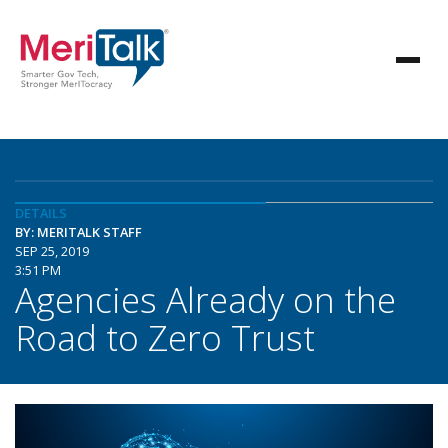
DETAILS
BY: MERITALK STAFF
SEP 25, 2019
3:51 PM
Agencies Already on the
Road to Zero Trust