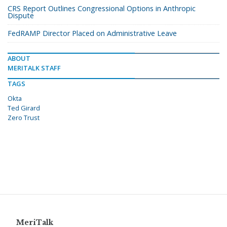
CRS Report Outlines Congressional Options in Anthropic
Dispute
FedRAMP Director Placed on Administrative Leave
ABOUT
MERITALK STAFF
TAGS
Okta
Ted Girard
Zero Trust
MeriTalk