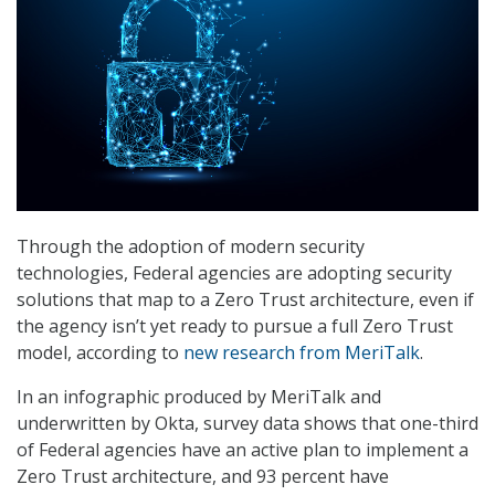
Through the adoption of modern security
technologies, Federal agencies are adopting security
solutions that map to a Zero Trust architecture, even if
the agency isn’t yet ready to pursue a full Zero Trust
model, according to
new research from MeriTalk
.
In an infographic produced by MeriTalk and
underwritten by Okta, survey data shows that one-third
of Federal agencies have an active plan to implement a
Zero Trust architecture, and 93 percent have