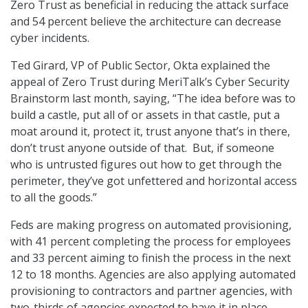
Zero Trust as beneficial in reducing the attack surface
and 54 percent believe the architecture can decrease
cyber incidents.
Ted Girard, VP of Public Sector, Okta explained the
appeal of Zero Trust during MeriTalk’s Cyber Security
Brainstorm last month, saying, “The idea before was to
build a castle, put all of or assets in that castle, put a
moat around it, protect it, trust anyone that’s in there,
don’t trust anyone outside of that. But, if someone
who is untrusted figures out how to get through the
perimeter, they’ve got unfettered and horizontal access
to all the goods.”
Feds are making progress on automated provisioning,
with 41 percent completing the process for employees
and 33 percent aiming to finish the process in the next
12 to 18 months. Agencies are also applying automated
provisioning to contractors and partner agencies, with
two-thirds of agencies expected to have it in place