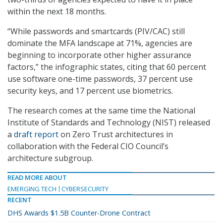
within the next 18 months.
“While passwords and smartcards (PIV/CAC) still
dominate the MFA landscape at 71%, agencies are
beginning to incorporate other higher assurance
factors,” the infographic states, citing that 60 percent
use software one-time passwords, 37 percent use
security keys, and 17 percent use biometrics.
The research comes at the same time the National
Institute of Standards and Technology (NIST) released
a
draft report
on Zero Trust architectures in
collaboration with the Federal CIO Council’s
architecture subgroup.
READ MORE ABOUT
EMERGING TECH
CYBERSECURITY
RECENT
DHS Awards $1.5B Counter-Drone Contract