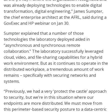
was already deploying technologies to enable digital
transformation, digital engineering,” James Sumpter,
the chief enterprise architect at the AFRL, said during a
GovExec and HP webinar on Jan 30.
Sumpter explained that a number of those
technologies the laboratory deployed aided in
“asynchronous and synchronous remote
collaboration.” The laboratory successfully leveraged
cloud, video, and file-sharing capabilities for a hybrid
work environment. But as it continues to operate in the
distributed workplace, a tremendous amount of work
remains – specifically with securing networks and
systems.
“Previously, we had a very ‘protect the castle’ approach
to security, but we’re in this situation where our
endpoints are more distributed. We must move from
this perimeter-based security posture to a data-centric