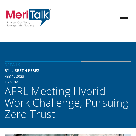
DETAILS
BY: LISBETH PEREZ
FEB 1, 2023
1:26 PM
AFRL Meeting Hybrid
Work Challenge, Pursuing
Zero Trust