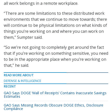
all work belongs in a remote workplace.
“There are some limitations to these distributed work
environments that we continue to move towards; there
will continue to be physical limitations on what kinds of
things you’re working on and where you can work on
them,” Sumpter said.
“So we’re not going to completely get around the fact
that if you’re working on something sensitive, you need
to be in the appropriate place when you’re working on
that,” he said.
READ MORE ABOUT
DEFENSE & INTELLIGENCE
RECENT
GAO Says DOGE ‘Wall of Receipts’ Contains Inaccurate Savings
Estimates
GAO Says Missing Records Obscure DOGE Ethics, Disclosure
Compliance