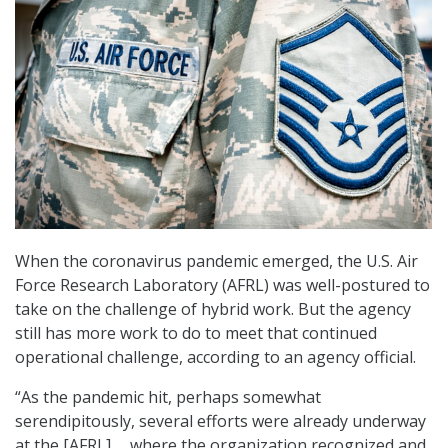
When the coronavirus pandemic emerged, the U.S. Air
Force Research Laboratory (AFRL) was well-postured to
take on the challenge of hybrid work. But the agency
still has more work to do to meet that continued
operational challenge, according to an agency official.
“As the pandemic hit, perhaps somewhat
serendipitously, several efforts were already underway
at the [AFRL] … where the organization recognized and