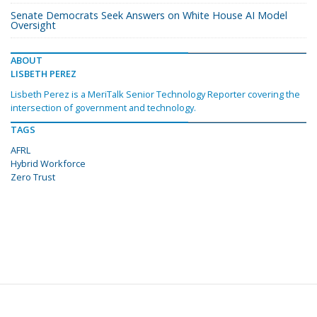
Senate Democrats Seek Answers on White House AI Model
Oversight
ABOUT
LISBETH PEREZ
Lisbeth Perez is a MeriTalk Senior Technology Reporter covering the
intersection of government and technology.
TAGS
AFRL
Hybrid Workforce
Zero Trust