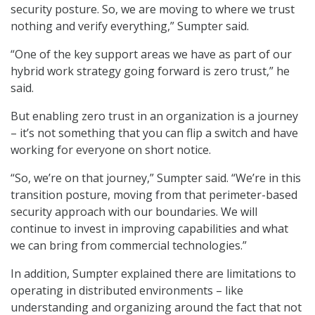
security posture. So, we are moving to where we trust
nothing and verify everything,” Sumpter said.
“One of the key support areas we have as part of our
hybrid work strategy going forward is zero trust,” he
said.
But enabling zero trust in an organization is a journey
– it’s not something that you can flip a switch and have
working for everyone on short notice.
“So, we’re on that journey,” Sumpter said. “We’re in this
transition posture, moving from that perimeter-based
security approach with our boundaries. We will
continue to invest in improving capabilities and what
we can bring from commercial technologies.”
In addition, Sumpter explained there are limitations to
operating in distributed environments – like
understanding and organizing around the fact that not