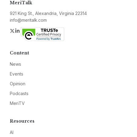
MeriTalk
921 King St., Alexandria, Virginia 22314
info@meritalk.com
Twitter
LinkedIn
Content
News
Events
Opinion
Podcasts
MeriTV
Resources
AI