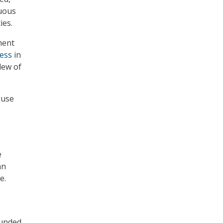
nuous
ies.
ment
ess
in
lew of
-use
e
an
e.
funded