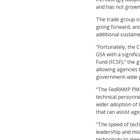
and has not grown 
The trade group of
going forward, and
additional sustain
“Fortunately, the 
GSA with a signific
Fund (FCSF),” the 
allowing agencies 
government-wide 
“The FedRAMP PMO 
technical personne
wider adoption of
that can assist ag
“The speed of tech
leadership and mis
technology to mee