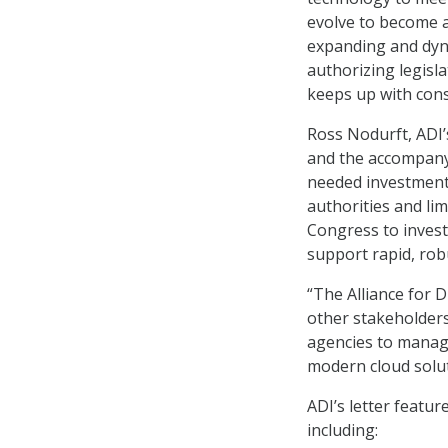
evolve to become 
expanding and dyn
authorizing legisl
keeps up with cons
Ross Nodurft, ADI’
and the accompany
needed investment
authorities and li
Congress to invest
support rapid, rob
“The Alliance for 
other stakeholders
agencies to manage
modern cloud solut
ADI’s letter feat
including: