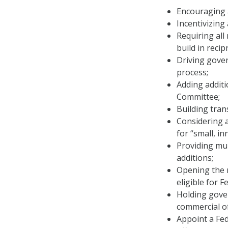
Encouraging a
Incentivizing
Requiring al
build in reci
Driving gover
process;
Adding addit
Committee;
Building tra
Considering a
for “small, i
Providing mu
additions;
Opening the m
eligible for 
Holding gove
commercial of
Appoint a Fe