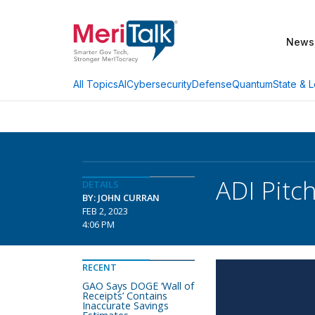
News
AI
Cybersecurity
Defense
Quantum
State & L
All Topics
ADI Pitc
DETAILS
BY: JOHN CURRAN
FEB 2, 2023
4:06 PM
RECENT
GAO Says DOGE ‘Wall of
Receipts’ Contains
Inaccurate Savings