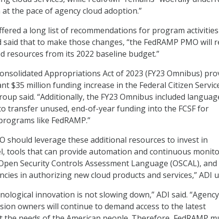
at the pace of agency cloud adoption.”
fered a long list of recommendations for program activities
 said that to make those changes, “the FedRAMP PMO will r
ed resources from its 2022 baseline budget.”
Consolidated Appropriations Act of 2023 (FY23 Omnibus) pro
ant $35 million funding increase in the Federal Citizen Servic
group said. “Additionally, the FY23 Omnibus included languag
to transfer unused, end-of-year funding into the FCSF for
programs like FedRAMP.”
should leverage these additional resources to invest in
l, tools that can provide automation and continuous monito
 Open Security Controls Assessment Language (OSCAL), and
encies in authorizing new cloud products and services,” ADI 
nological innovation is not slowing down,” ADI said. “Agency
sion owners will continue to demand access to the latest
t the needs of the American people. Therefore, FedRAMP m