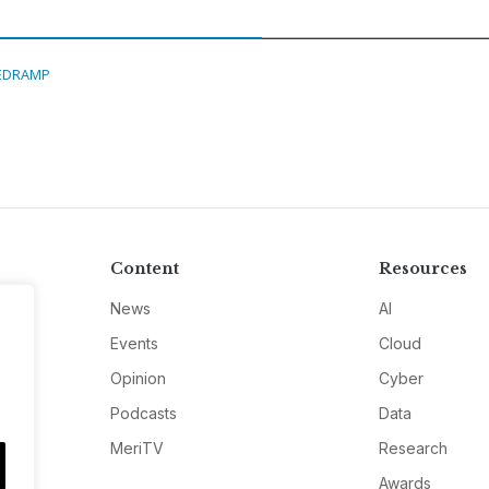
EDRAMP
Content
Resources
News
AI
Events
Cloud
Opinion
Cyber
Podcasts
Data
MeriTV
Research
Awards