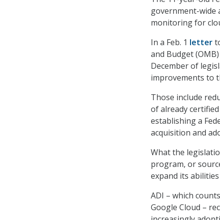
government-wide a
monitoring for clo
In a Feb. 1
letter
t
and Budget (OMB) 
December of legisl
improvements to t
Those include redu
of already certifi
establishing a Fed
acquisition and ad
What the legislatio
program, or sourc
expand its abilitie
ADI – which count
Google Cloud – rec
increasingly adopt