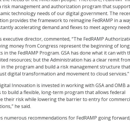
a risk management and authorization program that support
amic technology needs of our digital government. The rece
ation provides the framework to reimagine FedRAMP in a wa
tantly accelerating demand and flexes to meet agency needs
s executive director, commented, “The FedRAMP Authorizati
ing money from Congress represent the beginning of long
s in the FedRAMP Program. GSA has done what it can with t
mited resources; but the Administration has a clear remit fro
 in the program and build a risk management structure that
ust digital transformation and movement to cloud services.”
Digital Innovation is invested in working with GSA and OMB 
 to build a flexible, long-term program that allows federal
 their risk while lowering the barrier to entry for commerci
ions,” he said.
ures numerous recommendations for FedRAMP going forward