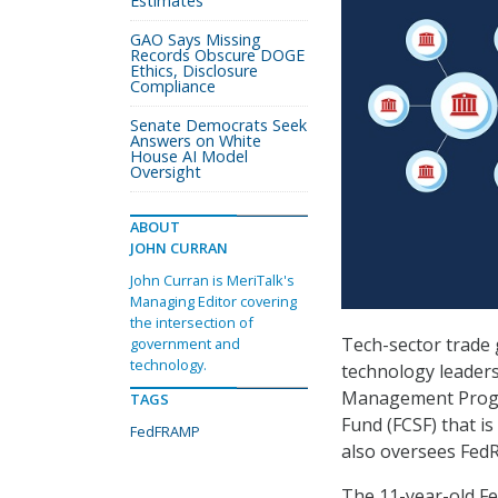
Estimates
GAO Says Missing
Records Obscure DOGE
Ethics, Disclosure
Compliance
Senate Democrats Seek
Answers on White
House AI Model
Oversight
ABOUT
JOHN CURRAN
John Curran is MeriTalk's
Managing Editor covering
the intersection of
Tech-sector trade g
government and
technology.
technology leaders
Management Progra
TAGS
Fund (FCSF) that i
FedFRAMP
also oversees Fed
The 11-year-old F