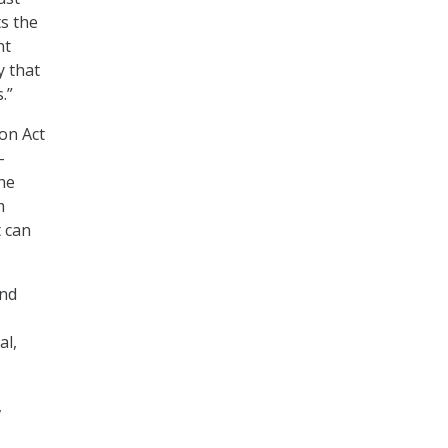
s the
nt
y that
.”
on Act
-
he
m
 can
and
al,
,