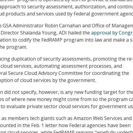
pproach to security assessment, authorization, and conti
ud products and services used by Federal government agenc
o GSA Administrator Robin Carnahan and Office of Manage
Director Shalanda Young, ADI hailed the
approval by Congr
ation to codify the FedRAMP program into law and make a s
he program.
cing duplication of security assessments, promoting the re
ed cloud services, automating assessment processes, and
eral Secure Cloud Advisory Committee for coordinating the
option of cloud services by the government.
n did not specify, however, is any new funding target for th
es of where new money might come from so the program c
s to evaluate private sector cloud services for government us
s as members tech giants such as Amazon Web Services and
ounted in the Feb. 1 letter how Federal agencies have been
ing cloud services, while FedRAMP remains “woefully under