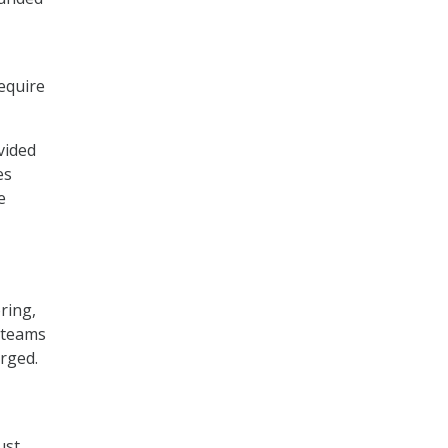
equire
vided
es
e
ring,
 teams
urged.
ust