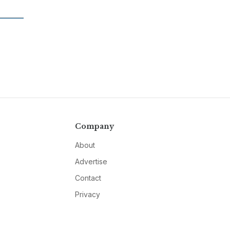
Company
About
Advertise
Contact
Privacy