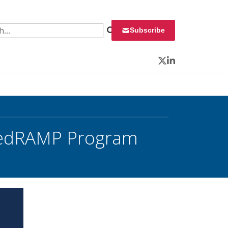
 for:
Subscribe
Twitter
LinkedIn
 FedRAMP Program