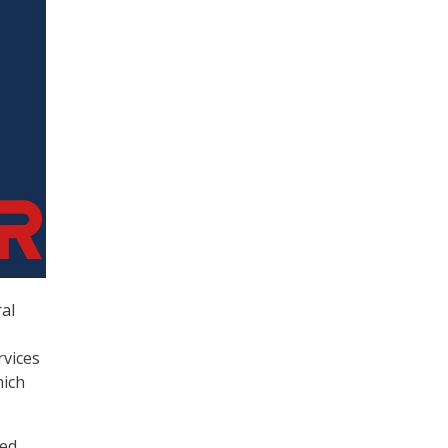
ral
vices
hich
ed,