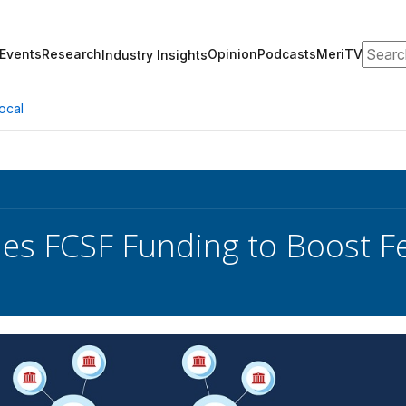
Search
Events
Research
Opinion
Podcasts
MeriTV
Industry Insights
ocal
hes FCSF Funding to Boost