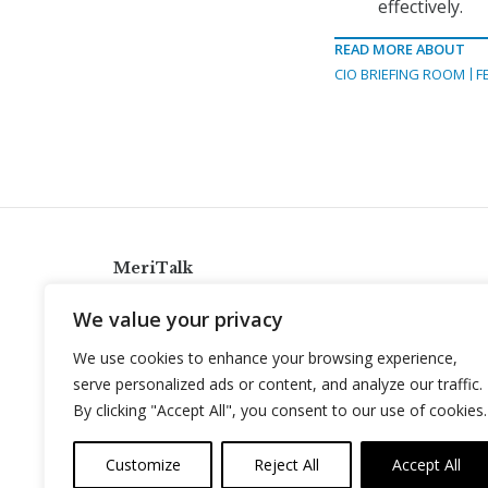
effectively.
READ MORE ABOUT
CIO BRIEFING ROOM
F
MeriTalk
921 King St., Alexandria, Virginia 22314
We value your privacy
info@meritalk.com
We use cookies to enhance your browsing experience,
Twitter
LinkedIn
serve personalized ads or content, and analyze our traffic.
By clicking "Accept All", you consent to our use of cookies.
Customize
Reject All
Accept All