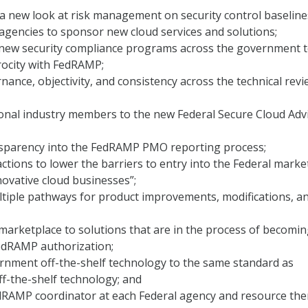
 new look at risk management on security control baseline
 agencies to sponsor new cloud services and solutions;
l new security compliance programs across the government 
procity with FedRAMP;
nance, objectivity, and consistency across the technical rev
ional industry members to the new Federal Secure Cloud Adv
nsparency into the FedRAMP PMO reporting process;
ctions to lower the barriers to entry into the Federal marke
nnovative cloud businesses”;
ltiple pathways for product improvements, modifications, a
arketplace to solutions that are in the process of becomi
FedRAMP authorization;
rnment off-the-shelf technology to the same standard as
f-the-shelf technology; and
dRAMP coordinator at each Federal agency and resource th