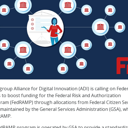
roup Alliance for Digital Innovation (ADI) is calling on Fede
 to boost funding for the Federal Risk and Authorization
m (FedRAMP) through allocations from Federal Citizen Ser
s maintained by the General Services Administration (GSA), w
RAMP.
edRAMP program is operated by GSA to provide a standardiz