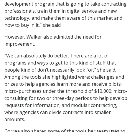
development program that is going to take contracting
professionals, train them in digital service and new
technology, and make them aware of this market and
how to buy in it,” she said.
However, Walker also admitted the need for
improvement.
“We can absolutely do better. There are a lot of
programs and ways to get to this kind of stuff that
people kind of don’t necessarily look for,” she said.
Among the tools she highlighted were: challenges and
prizes to help agencies learn more and receive pilots;
micro-purchases under the threshold of $10,000; micro-
consulting for two or three-day periods to help develop
requests for information; and modular contracting,
where agencies can divide contracts into smaller
amounts.
Correa also shared some of the tools her team uses to