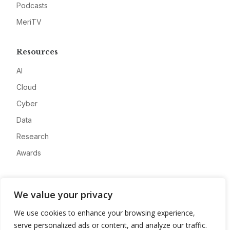
Podcasts
MeriTV
Resources
AI
Cloud
Cyber
Data
Research
Awards
Company
We value your privacy
About
We use cookies to enhance your browsing experience,
Advertise
serve personalized ads or content, and analyze our traffic.