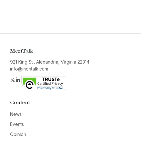
MeriTalk
921 King St., Alexandria, Virginia 22314
info@meritalk.com
Twitter
LinkedIn
Content
News
Events
Opinion