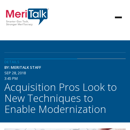
DETAILS
BY: MERITALK STAFF
SEP 28, 2018
3:45 PM
Acquisition Pros Look to
New Techniques to
Enable Modernization