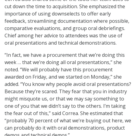
cut down the time to acquisition. She emphasized the
importance of using downselects to offer early
feedback, streamlining documentation where possible,
comparative evaluations, and group oral debriefings.
Chief among her advice to attendees was the use of
oral presentations and technical demonstrations.
“In fact, we have a procurement that we’re doing this
week … that we’re doing all oral presentations,” she
noted. “We will probably have this procurement
awarded on Friday, and we started on Monday,” she
added. “You know why people avoid oral presentations?
Because they’re scared. They fear that you in industry
might misquote us, or that we may say something to
one of you that we didn’t say to the others. I’m taking
the fear out of this,” said Correa. She estimated that
“probably 70 percent of what we’re buying out here, we
can probably do it with oral demonstrations, product
demos and technical demos.”