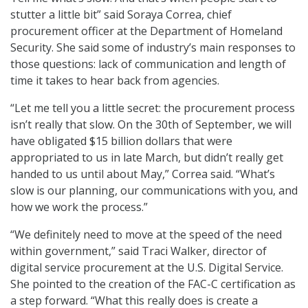
stutter a little bit” said Soraya Correa, chief
procurement officer at the Department of Homeland
Security. She said some of industry’s main responses to
those questions: lack of communication and length of
time it takes to hear back from agencies.
“Let me tell you a little secret: the procurement process
isn’t really that slow. On the 30th of September, we will
have obligated $15 billion dollars that were
appropriated to us in late March, but didn’t really get
handed to us until about May,” Correa said. “What’s
slow is our planning, our communications with you, and
how we work the process.”
“We definitely need to move at the speed of the need
within government,” said Traci Walker, director of
digital service procurement at the U.S. Digital Service.
She pointed to the creation of the FAC-C certification as
a step forward. “What this really does is create a