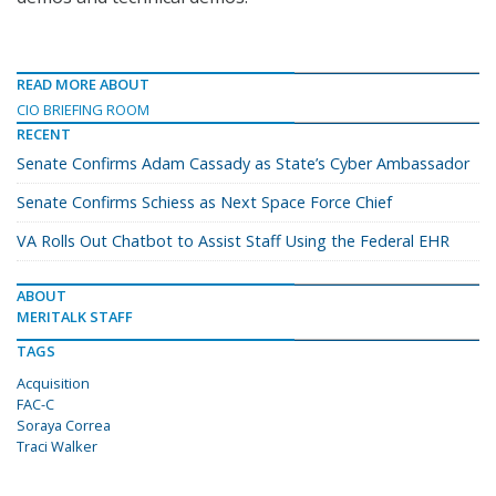
READ MORE ABOUT
CIO BRIEFING ROOM
RECENT
Senate Confirms Adam Cassady as State’s Cyber Ambassador
Senate Confirms Schiess as Next Space Force Chief
VA Rolls Out Chatbot to Assist Staff Using the Federal EHR
ABOUT
MERITALK STAFF
TAGS
Acquisition
FAC-C
Soraya Correa
Traci Walker