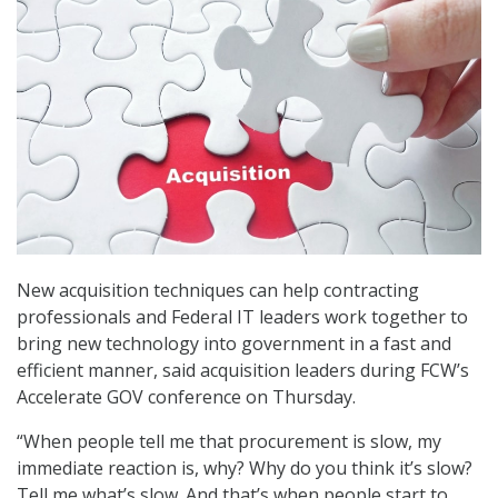
New acquisition techniques can help contracting
professionals and Federal IT leaders work together to
bring new technology into government in a fast and
efficient manner, said acquisition leaders during FCW’s
Accelerate GOV conference on Thursday.
“When people tell me that procurement is slow, my
immediate reaction is, why? Why do you think it’s slow?
Tell me what’s slow. And that’s when people start to