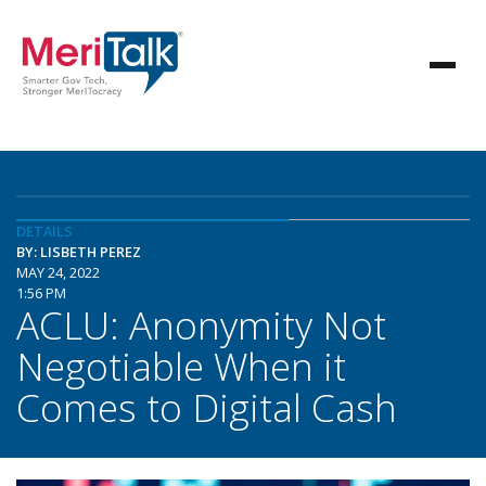
DETAILS
BY: LISBETH PEREZ
MAY 24, 2022
1:56 PM
ACLU: Anonymity Not
Negotiable When it
Comes to Digital Cash