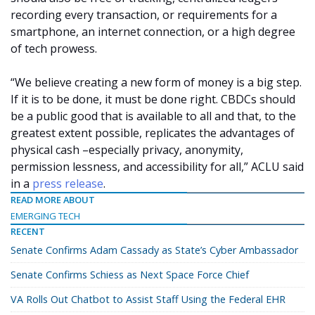
recording every transaction, or requirements for a
smartphone, an internet connection, or a high degree
of tech prowess.
“We believe creating a new form of money is a big step.
If it is to be done, it must be done right. CBDCs should
be a public good that is available to all and that, to the
greatest extent possible, replicates the advantages of
physical cash –especially privacy, anonymity,
permission lessness, and accessibility for all,” ACLU said
in a
press release
.
READ MORE ABOUT
EMERGING TECH
RECENT
Senate Confirms Adam Cassady as State’s Cyber Ambassador
Senate Confirms Schiess as Next Space Force Chief
VA Rolls Out Chatbot to Assist Staff Using the Federal EHR