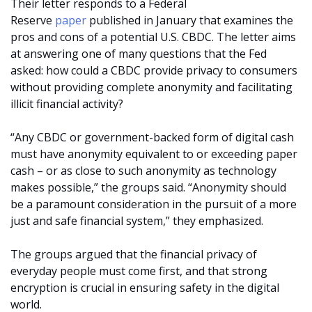
Their letter responds to a Federal
Reserve
paper
published in January that examines the
pros and cons of a potential U.S. CBDC. The letter aims
at answering one of many questions that the Fed
asked: how could a CBDC provide privacy to consumers
without providing complete anonymity and facilitating
illicit financial activity?
“Any CBDC or government-backed form of digital cash
must have anonymity equivalent to or exceeding paper
cash – or as close to such anonymity as technology
makes possible,” the groups said. “Anonymity should
be a paramount consideration in the pursuit of a more
just and safe financial system,” they emphasized.
The groups argued that the financial privacy of
everyday people must come first, and that strong
encryption is crucial in ensuring safety in the digital
world.