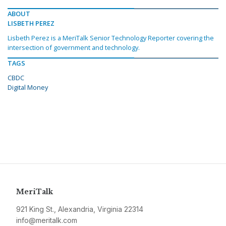
ABOUT
LISBETH PEREZ
Lisbeth Perez is a MeriTalk Senior Technology Reporter covering the
intersection of government and technology.
TAGS
CBDC
Digital Money
MeriTalk
921 King St., Alexandria, Virginia 22314
info@meritalk.com