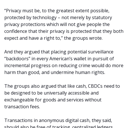
“Privacy must be, to the greatest extent possible,
protected by technology – not merely by statutory
privacy protections which will not give people the
confidence that their privacy is protected that they both
expect and have a right to,” the groups wrote.
And they argued that placing potential surveillance
“backdoors” in every American’s wallet in pursuit of
incremental progress on reducing crime would do more
harm than good, and undermine human rights.
The groups also argued that like cash, CBDCs need to
be designed to be universally accessible and
exchangeable for goods and services without
transaction fees.
Transactions in anonymous digital cash, they said,
should also be free of tracking, centralized ledgers