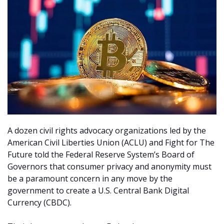
A dozen civil rights advocacy organizations led by the
American Civil Liberties Union (ACLU) and Fight for The
Future told the Federal Reserve System’s Board of
Governors that consumer privacy and anonymity must
be a paramount concern in any move by the
government to create a U.S. Central Bank Digital
Currency (CBDC).