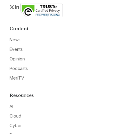
Twitter
LinkedIn
Content
News
Events
Opinion
Podcasts
MeriTV
Resources
AI
Cloud
Cyber