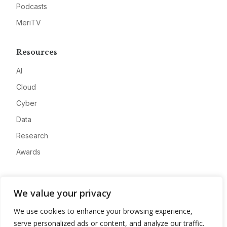
Podcasts
MeriTV
Resources
AI
Cloud
Cyber
Data
Research
Awards
Company
We value your privacy
About
We use cookies to enhance your browsing experience,
Advertise
serve personalized ads or content, and analyze our traffic.