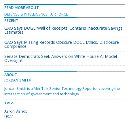
READ MORE ABOUT
DEFENSE & INTELLIGENCE
AIR FORCE
RECENT
GAO Says DOGE ‘Wall of Receipts’ Contains Inaccurate Savings
Estimates
GAO Says Missing Records Obscure DOGE Ethics, Disclosure
Compliance
Senate Democrats Seek Answers on White House AI Model
Oversight
ABOUT
JORDAN SMITH
Jordan Smith is a MeriTalk Senior Technology Reporter covering the
intersection of government and technology.
TAGS
Aaron Bishop
USAF