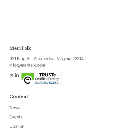
MeriTalk
921 King St., Alexandria, Virginia 22314
info@meritalk.com
Twitter
LinkedIn
Content
News
Events
Opinion