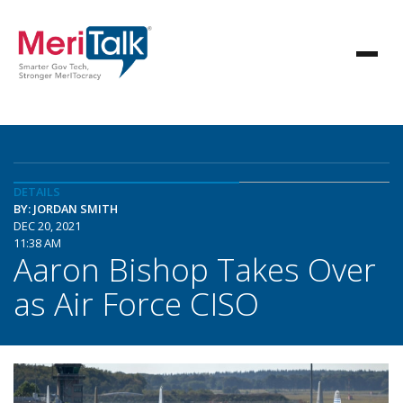
DETAILS
BY: JORDAN SMITH
DEC 20, 2021
11:38 AM
Aaron Bishop Takes Over
as Air Force CISO