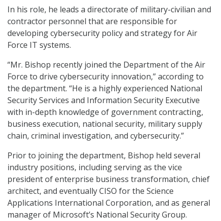
In his role, he leads a directorate of military-civilian and
contractor personnel that are responsible for
developing cybersecurity policy and strategy for Air
Force IT systems.
“Mr. Bishop recently joined the Department of the Air
Force to drive cybersecurity innovation,” according to
the department. “He is a highly experienced National
Security Services and Information Security Executive
with in-depth knowledge of government contracting,
business execution, national security, military supply
chain, criminal investigation, and cybersecurity.”
Prior to joining the department, Bishop held several
industry positions, including serving as the vice
president of enterprise business transformation, chief
architect, and eventually CISO for the Science
Applications International Corporation, and as general
manager of Microsoft’s National Security Group.