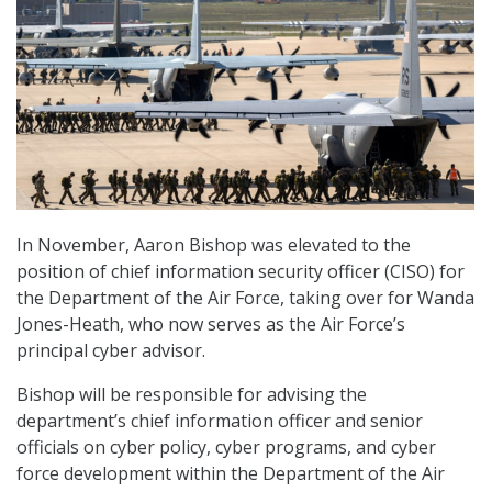
In November, Aaron Bishop was elevated to the
position of chief information security officer (CISO) for
the Department of the Air Force, taking over for Wanda
Jones-Heath, who now serves as the Air Force’s
principal cyber advisor.
Bishop will be responsible for advising the
department’s chief information officer and senior
officials on cyber policy, cyber programs, and cyber
force development within the Department of the Air