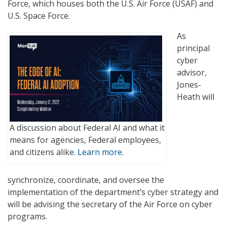
Force, which houses both the U.S. Air Force (USAF) and
U.S. Space Force.
As
principal
cyber
advisor,
Jones-
Heath will
A discussion about Federal AI and what it
means for agencies, Federal employees,
and citizens alike.
Learn more.
synchronize, coordinate, and oversee the
implementation of the department’s cyber strategy and
will be advising the secretary of the Air Force on cyber
programs.