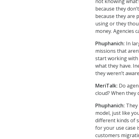
not knowing what’s 
because they don’t
because they are pa
using or they thou
money. Agencies ca
Phuphanich:
In la
missions that aren’
start working with 
what they have. In
they weren’t aware
MeriTalk:
Do agenc
cloud? When they d
Phuphanich:
They 
model, just like yo
different kinds of 
for your use case 
customers migratin