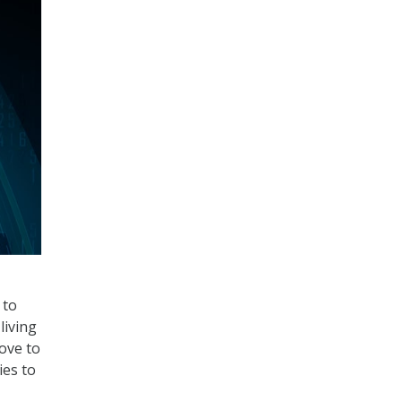
 to
living
ove to
ies to