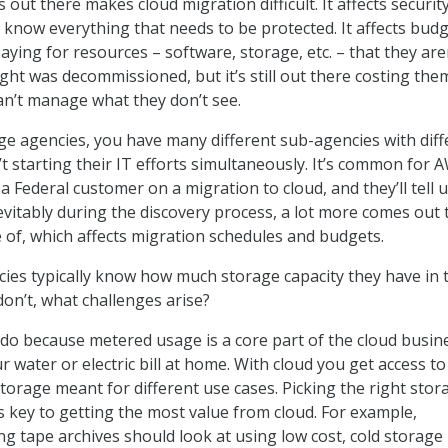
out there makes cloud migration difficult. It affects securit
 know everything that needs to be protected. It affects bud
ying for resources – software, storage, etc. – that they are
ght was decommissioned, but it’s still out there costing the
n’t manage what they don’t see.
rge agencies, you have many different sub-agencies with diff
t starting their IT efforts simultaneously. It’s common for 
a Federal customer on a migration to cloud, and they’ll tell 
evitably during the discovery process, a lot more comes out 
 of, which affects migration schedules and budgets.
ies typically know how much storage capacity they have in 
on’t, what challenges arise?
do because metered usage is a core part of the cloud busin
ur water or electric bill at home. With cloud you get access t
storage meant for different use cases. Picking the right stor
is key to getting the most value from cloud. For example,
g tape archives should look at using low cost, cold storage