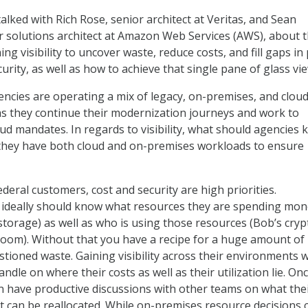
alked with Rich Rose, senior architect at Veritas, and Sean
 solutions architect at Amazon Web Services (AWS), about 
ng visibility to uncover waste, reduce costs, and fill gaps in 
rity, as well as how to achieve that single pane of glass vie
ncies are operating a mix of legacy, on-premises, and cloud
s they continue their modernization journeys and work to
oud mandates. In regards to visibility, what should agencies 
they have both cloud and on-premises workloads to ensure
ederal customers, cost and security are high priorities.
ideally should know what resources they are spending mon
storage) as well as who is using those resources (Bob’s cryp
 room). Without that you have a recipe for a huge amount of
ioned waste. Gaining visibility across their environments wi
ndle on where their costs as well as their utilization lie. On
n have productive discussions with other teams on what thei
 can be reallocated. While on-premises resource decisions 