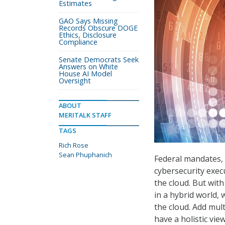
Estimates
GAO Says Missing
Records Obscure DOGE
Ethics, Disclosure
Compliance
Senate Democrats Seek
Answers on White
House AI Model
Oversight
ABOUT
MERITALK STAFF
TAGS
Rich Rose
Sean Phuphanich
Federal mandates, 
cybersecurity exec
the cloud. But wit
in a hybrid world,
the cloud. Add mul
have a holistic vie