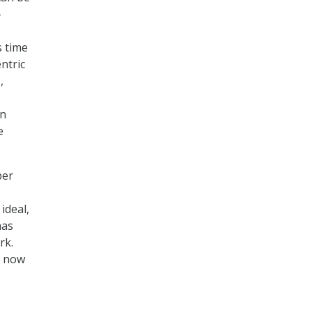
-
s time
ntric
,
on
e
ber
ideal,
has
rk.
t now