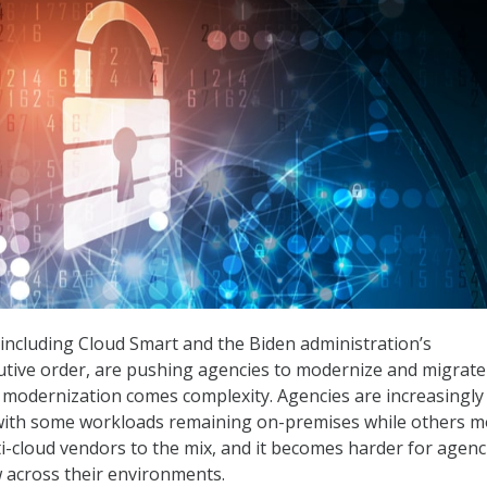
including Cloud Smart and the Biden administration’s
utive order, are pushing agencies to modernize and migrate
h modernization comes complexity. Agencies are increasingly 
 with some workloads remaining on-premises while others m
ti-cloud vendors to the mix, and it becomes harder for agenc
w across their environments.