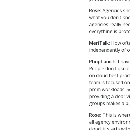
Rose:
Agencies sho
what you don’t kno
agencies really ne
everything is prote
MeriTalk:
How ofte
independently of o
Phuphanich:
I have
People don’t usual
on cloud best prac
team is focused on
prem workloads. So
providing a clear 
groups makes a big
Rose:
This is wher
all agency environ
cloud, it starts w