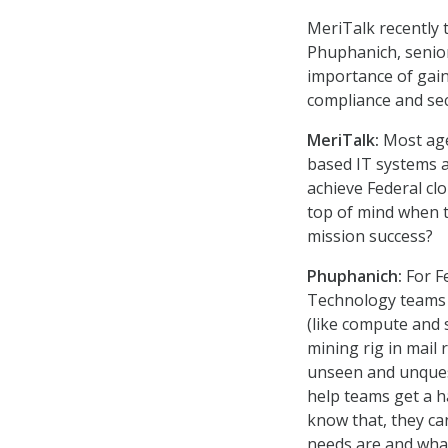
MeriTalk recently t
Phuphanich, senior
importance of gaini
compliance and secu
MeriTalk:
Most age
based IT systems a
achieve Federal cl
top of mind when 
mission success?
Phuphanich:
For F
Technology teams 
(like compute and 
mining rig in mail
unseen and unquest
help teams get a ha
know that, they ca
needs are and what