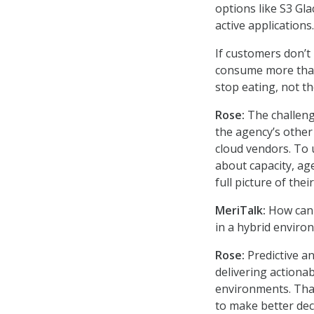
options like S3 Gl
active applications
If customers don’t
consume more than
stop eating, not th
Rose:
The challen
the agency’s other
cloud vendors. To 
about capacity, ag
full picture of the
MeriTalk:
How can p
in a hybrid enviro
Rose:
Predictive a
delivering actiona
environments. That
to make better deci