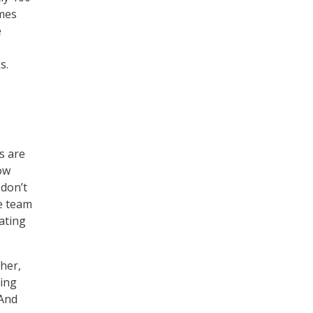
omes
e
s.
s are
ow
don’t
e team
ating
her,
hing
 And