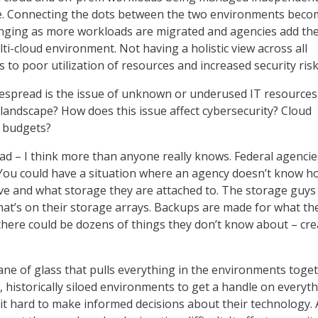
me. Connecting the dots between the two environments bec
enging as more workloads are migrated and agencies add th
ti-cloud environment. Not having a holistic view across all
to poor utilization of resources and increased security risk
spread is the issue of unknown or underused IT resources
 landscape? How does this issue affect cybersecurity? Cloud
l budgets?
ead – I think more than anyone really knows. Federal agencie
d. You could have a situation where an agency doesn’t know h
e and what storage they are attached to. The storage guys 
at’s on their storage arrays. Backups are made for what th
here could be dozens of things they don’t know about – cre
ane of glass that pulls everything in the environments toget
rge, historically siloed environments to get a handle on everyt
it hard to make informed decisions about their technology.