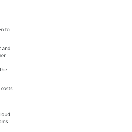
r
en to
t and
her
 the
 costs
cloud
eams