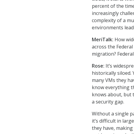
percent of the ti
increasingly chall
complexity of a mul
environments leads 
MeriTalk:
How wide
across the Federal
migration? Federa
Rose:
It’s widespr
historically siloe
many VMs they hav
know everything th
knows about, but t
a security gap.
Without a single p
it’s difficult in la
they have, making 