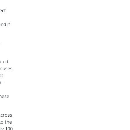
ect
nd if
s
loud.
ocuses
at
n-
these
across
to the
ly 100