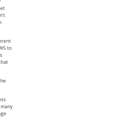
y
get
n’t
m
erent
AWS to
us
that
the
ess
o many
age