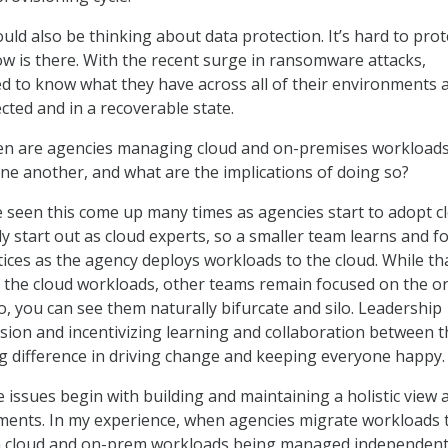
uld also be thinking about data protection. It’s hard to prot
w is there. With the recent surge in ransomware attacks,
ed to know what they have across all of their environments a
cted and in a recoverable state.
n are agencies managing cloud and on-premises workload
ne another, and what are the implications of doing so?
 seen this come up many times as agencies start to adopt c
ly start out as cloud experts, so a smaller team learns and f
tices as the agency deploys workloads to the cloud. While th
 the cloud workloads, other teams remain focused on the o
, you can see them naturally bifurcate and silo. Leadership
vision and incentivizing learning and collaboration between 
 difference in driving change and keeping everyone happy.
e issues begin with building and maintaining a holistic view 
ments. In my experience, when agencies migrate workloads 
ith cloud and on-prem workloads being managed independent