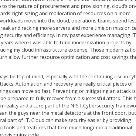
ue to the nature of procurement and provisioning, cloud’s on
ds right-sizing and reallocation of resources on a more
 workloads move into the cloud, operations teams spend les
 break and racking more servers and more time on mission ce
 security and efficiency. In my past experience managing IT
 years where I was able to fund modernization projects by
ducing my cloud infrastructure expense. Those modernizati
turn allow further resource optimization and cost savings th
ays be top of mind, especially with the continuing rise in cy
acks. Automation and recovery are really critical pieces of
ings can move so fast. Preventing or mitigating an attack is 
be prepared to fully recover from a successful attack. This 
reality and a core part of the NIST Cybersecurity framewo
ean the guys near the metal detectors at the front door, bu
gral part of IT. Cloud can make security easier by providing
o tools and features that take much longer in a traditional
ovisioning cycle.