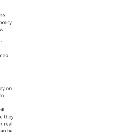
the
policy
w.
-
keep
ey on
to
ll
ce they
r real
can be