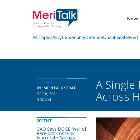
News
AI
Cybersecurity
Defense
Quantum
State & L
All Topics
A Single
DETAILS
BY: MERITALK STAFF
Across H
DEC 6, 2021
9:00 AM
RECENT
GAO Says DOGE ‘Wall of
Receipts’ Contains
Inaccurate Savings