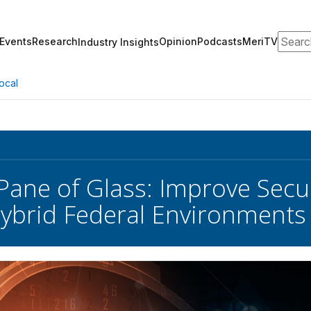
Search
Events
Research
Opinion
Podcasts
MeriTV
Industry Insights
ocal
 Pane of Glass: Improve Secu
ybrid Federal Environments