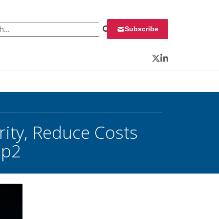
 for:
Subscribe
Twitter
LinkedIn
rity, Reduce Costs
 p2