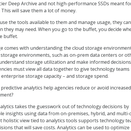
acier Deep Archive and not high-performance SSDs meant fo
. This will save them a lot of money.
 use the tools available to them and manage usage, they can
 they may need. When you go to the buffet, you decide wh
e buffet.
ge comes with understanding the cloud storage environmen
 storage environments, such as on-prem data centers or ot
understand storage utilization and make informed decisions
encies must view all data together to give technology teams
ir enterprise storage capacity – and storage spend.
redictive analytics help agencies reduce or avoid increased
nment?
nalytics takes the guesswork out of technology decisions by
ble insights using data from on-premises, hybrid, and multi-
 holistic view tied to analytics tools supports technology t
sions that will save costs. Analytics can be used to optimize