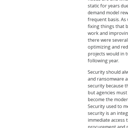
static for years d
demand model rewar
frequent basis. As
fixing things that
work and improving
there were several
optimizing and re
projects would in 
following year.
Security should alw
and ransomware att
security because th
but agencies must 
become the modern 
Security used to m
security is an inte
immediate access t
procurement and pr