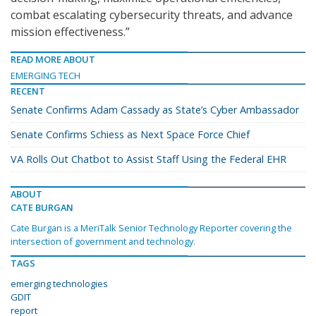
combat escalating cybersecurity threats, and advance
mission effectiveness.”
READ MORE ABOUT
EMERGING TECH
RECENT
Senate Confirms Adam Cassady as State’s Cyber Ambassador
Senate Confirms Schiess as Next Space Force Chief
VA Rolls Out Chatbot to Assist Staff Using the Federal EHR
ABOUT
CATE BURGAN
Cate Burgan is a MeriTalk Senior Technology Reporter covering the
intersection of government and technology.
TAGS
emerging technologies
GDIT
report