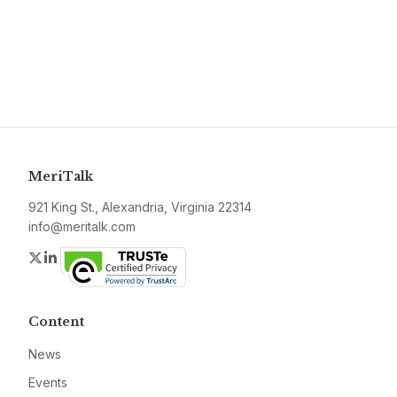
MeriTalk
921 King St., Alexandria, Virginia 22314
info@meritalk.com
Twitter
LinkedIn
Content
News
Events