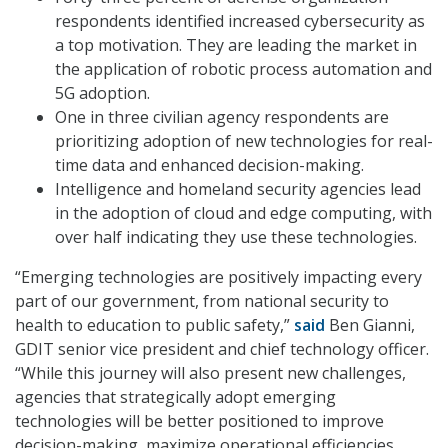
respondents identified increased cybersecurity as
a top motivation. They are leading the market in
the application of robotic process automation and
5G adoption.
One in three civilian agency respondents are
prioritizing adoption of new technologies for real-
time data and enhanced decision-making.
Intelligence and homeland security agencies lead
in the adoption of cloud and edge computing, with
over half indicating they use these technologies.
“Emerging technologies are positively impacting every
part of our government, from national security to
health to education to public safety,”
said
Ben Gianni,
GDIT senior vice president and chief technology officer.
“While this journey will also present new challenges,
agencies that strategically adopt emerging
technologies will be better positioned to improve
decision-making, maximize operational efficiencies,