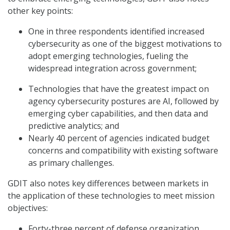
other key points:
One in three respondents identified increased
cybersecurity as one of the biggest motivations to
adopt emerging technologies, fueling the
widespread integration across government;
Technologies that have the greatest impact on
agency cybersecurity postures are AI, followed by
emerging cyber capabilities, and then data and
predictive analytics; and
Nearly 40 percent of agencies indicated budget
concerns and compatibility with existing software
as primary challenges.
GDIT also notes key differences between markets in
the application of these technologies to meet mission
objectives:
Forty-three percent of defense organization