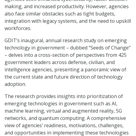
making, and increased productivity. However, agencies
also face similar obstacles such as tight budgets,
integration with legacy systems, and the need to upskill
workforces.
GDIT’s inaugural, annual research study on emerging
technology in government – dubbed “Seeds of Change”
– delves into a cross-section of perspectives from 425
government leaders across defense, civilian, and
intelligence agencies, presenting a panoramic view of
the current state and future direction of technology
adoption.
The research provides insights into prioritization of
emerging technologies in government such as AI,
machine learning, virtual and augmented reality, 5G
networks, and quantum computing. A comprehensive
view of agencies’ readiness, motivations, challenges,
and opportunities in implementing these technologies