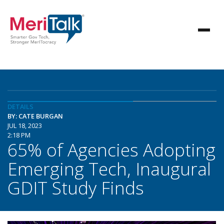
DETAILS
BY: CATE BURGAN
JUL 18, 2023
2:18 PM
65% of Agencies Adopting
Emerging Tech, Inaugural
GDIT Study Finds