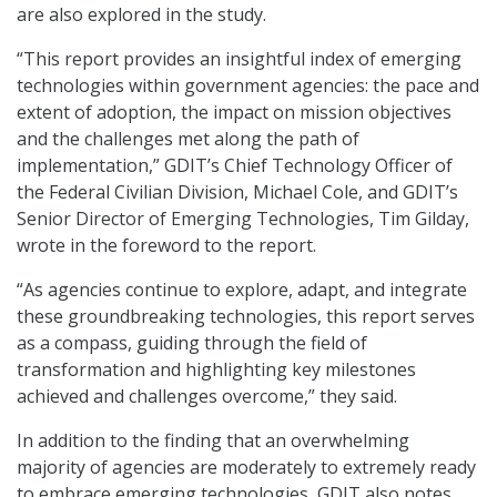
are also explored in the study.
“This report provides an insightful index of emerging
technologies within government agencies: the pace and
extent of adoption, the impact on mission objectives
and the challenges met along the path of
implementation,” GDIT’s Chief Technology Officer of
the Federal Civilian Division, Michael Cole, and GDIT’s
Senior Director of Emerging Technologies, Tim Gilday,
wrote in the foreword to the report.
“As agencies continue to explore, adapt, and integrate
these groundbreaking technologies, this report serves
as a compass, guiding through the field of
transformation and highlighting key milestones
achieved and challenges overcome,” they said.
In addition to the finding that an overwhelming
majority of agencies are moderately to extremely ready
to embrace emerging technologies, GDIT also notes