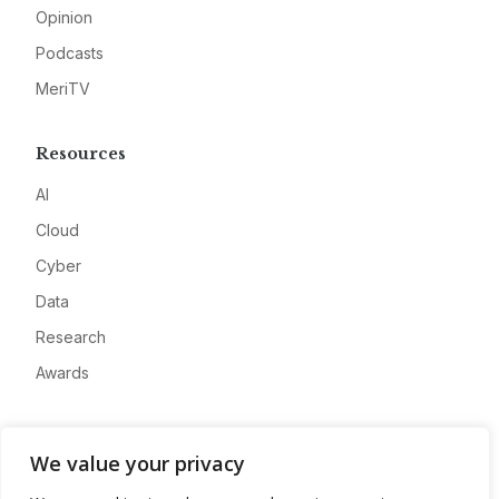
Opinion
Podcasts
MeriTV
Resources
AI
Cloud
Cyber
Data
Research
Awards
Company
We value your privacy
About