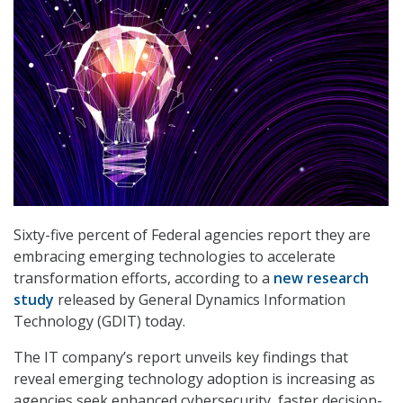
Sixty-five percent of Federal agencies report they are
embracing emerging technologies to accelerate
transformation efforts, according to a
new research
study
released by General Dynamics Information
Technology (GDIT) today.
The IT company’s report unveils key findings that
reveal emerging technology adoption is increasing as
agencies seek enhanced cybersecurity, faster decision-