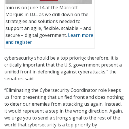
Join us on June 14 at the Marriott
Marquis in D.C. as we drill down on the
strategies and solutions needed to
support an agile, flexible, scalable – and
secure – digital government.
Learn more
and register
cybersecurity should be a top priority; therefore, it is
critically important that the U.S. government present a
unified front in defending against cyberattacks,” the
senators said.
“Eliminating the Cybersecurity Coordinator role keeps
us from presenting that unified front and does nothing
to deter our enemies from attacking us again. Instead,
it would represent a step in the wrong direction. Again,
we urge you to send a strong signal to the rest of the
world that cybersecurity is a top priority by