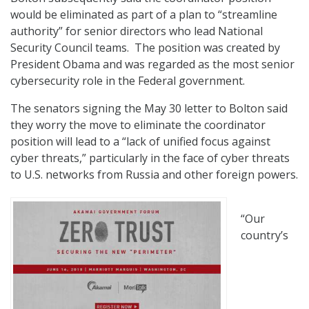
would be eliminated as part of a plan to “streamline
authority” for senior directors who lead National
Security Council teams. The position was created by
President Obama and was regarded as the most senior
cybersecurity role in the Federal government.
The senators signing the May 30 letter to Bolton said
they worry the move to eliminate the coordinator
position will lead to a “lack of unified focus against
cyber threats,” particularly in the face of cyber threats
to U.S. networks from Russia and other foreign powers.
“Our
country’s