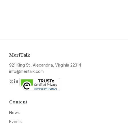
MeriTalk
921 King St., Alexandria, Virginia 22314
info@meritalk.com
Twitter
LinkedIn
Content
News
Events