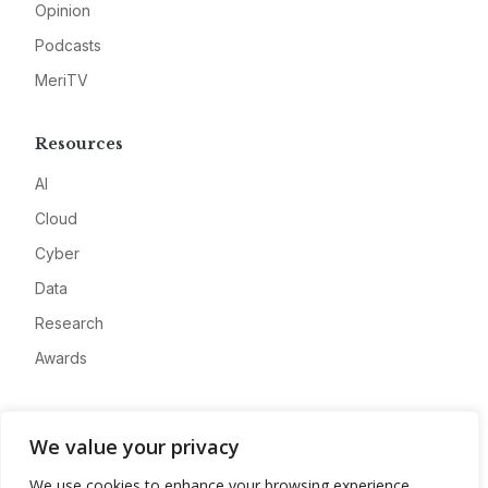
Opinion
Podcasts
MeriTV
Resources
AI
Cloud
Cyber
Data
Research
Awards
Company
We value your privacy
About
We use cookies to enhance your browsing experience,