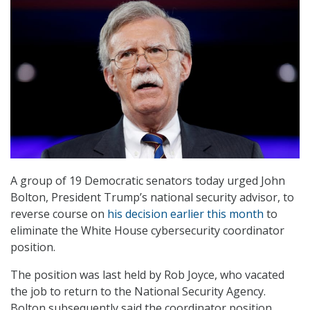
A group of 19 Democratic senators today urged John
Bolton, President Trump’s national security advisor, to
reverse course on
his decision earlier this month
to
eliminate the White House cybersecurity coordinator
position.
The position was last held by Rob Joyce, who vacated
the job to return to the National Security Agency.
Bolton subsequently said the coordinator position