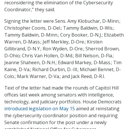
reconsidering the elimination of the Cybersecurity
Coordinator,” they said.
Signing the letter were Sens. Amy Klobuchar, D-Minn.;
Christopher Coons, D-Del.; Tammy Baldwin, D-Wis.;
Tammy Baldwin, D-Minn.; Cory Booker, D-N.J.; Elizabeth
Warren, D-Mass.; Jeff Merkley, D-Ore.; Kirsten
Gillibrand, D-N.Y.; Ron Wyden, D-Ore.; Sherrod Brown,
D-Ohio; Chris Van Hollen, D-Md.; Bill Nelson, D-Fla.;
Jeanne Shaheen, D-N.H.; Edward Markey, D-Mass.; Tim
Kaine, D-Va.; Richard Durbin, D.-Ill.; Michael Bennet, D-
Colo.; Mark Warner, D-Va.; and Jack Reed, D-R.I.
Text of the letter had made the rounds of Capitol Hill
offices last week among senators with intelligence,
technology, and judiciary portfolios. House Democrats
introduced legislation on May 15
aimed at reinstating
the cybersecurity coordinator position and requiring
Senate confirmation for the post under a newly