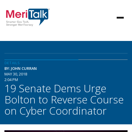
DETAILS
BY: JOHN CURRAN
MAY 30, 2018
2:04 PM
19 Senate Dems Urge
Bolton to Reverse Course
on Cyber Coordinator