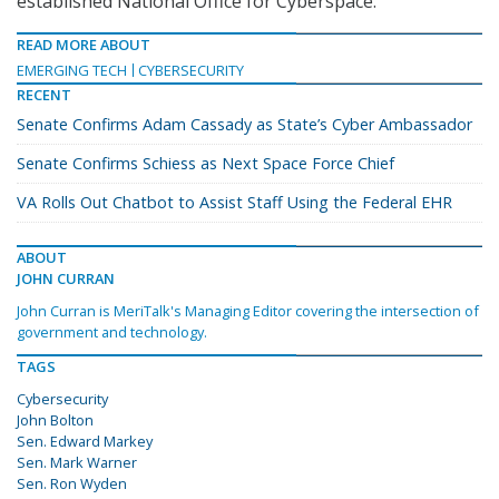
established National Office for Cyberspace.
READ MORE ABOUT
EMERGING TECH
CYBERSECURITY
RECENT
Senate Confirms Adam Cassady as State’s Cyber Ambassador
Senate Confirms Schiess as Next Space Force Chief
VA Rolls Out Chatbot to Assist Staff Using the Federal EHR
ABOUT
JOHN CURRAN
John Curran is MeriTalk's Managing Editor covering the intersection of
government and technology.
TAGS
Cybersecurity
John Bolton
Sen. Edward Markey
Sen. Mark Warner
Sen. Ron Wyden