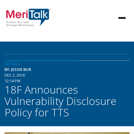
DETAILS
BY: JESSIE BUR
DEC 2, 2016
12:14 PM
18F Announces
Vulnerability Disclosure
Policy for TTS