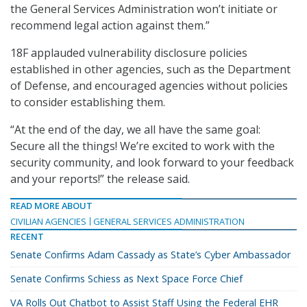
the General Services Administration won’t initiate or
recommend legal action against them.”
18F applauded vulnerability disclosure policies
established in other agencies, such as the Department
of Defense, and encouraged agencies without policies
to consider establishing them.
“At the end of the day, we all have the same goal:
Secure all the things! We’re excited to work with the
security community, and look forward to your feedback
and your reports!” the release said.
READ MORE ABOUT
CIVILIAN AGENCIES
GENERAL SERVICES ADMINISTRATION
RECENT
Senate Confirms Adam Cassady as State’s Cyber Ambassador
Senate Confirms Schiess as Next Space Force Chief
VA Rolls Out Chatbot to Assist Staff Using the Federal EHR