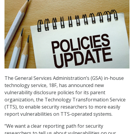
The General Services Administration’s (GSA) in-house
technology service, 18F, has announced new
vulnerability disclosure policies for its parent
organization, the Technology Transformation Service
(TTS), to enable security researchers to more easily
report vulnerabilities on TTS-operated systems.
“We want a clear reporting path for security
researchers to tell us about vulnerabilities on our