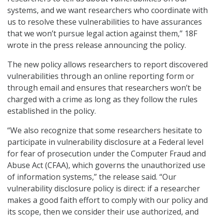
systems, and we want researchers who coordinate with
us to resolve these vulnerabilities to have assurances
that we won’t pursue legal action against them,” 18F
wrote in the press release announcing the policy.
The new policy allows researchers to report discovered
vulnerabilities through an online reporting form or
through email and ensures that researchers won’t be
charged with a crime as long as they follow the rules
established in the policy.
“We also recognize that some researchers hesitate to
participate in vulnerability disclosure at a Federal level
for fear of prosecution under the Computer Fraud and
Abuse Act (CFAA), which governs the unauthorized use
of information systems,” the release said. “Our
vulnerability disclosure policy is direct: if a researcher
makes a good faith effort to comply with our policy and
its scope, then we consider their use authorized, and