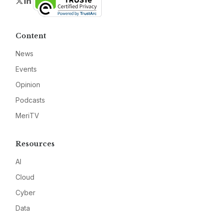
Twitter
LinkedIn
Content
News
Events
Opinion
Podcasts
MeriTV
Resources
AI
Cloud
Cyber
Data