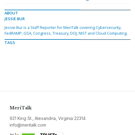
ABOUT
JESSIE BUR
Jessie Bur is a Staff Reporter for MeriTalk covering Cybersecurity,
FedRAMP, GSA, Congress, Treasury, DOJ, NIST and Cloud Computing.
TAGS
MeriTalk
921 King St., Alexandria, Virginia 22314
info@meritalk.com