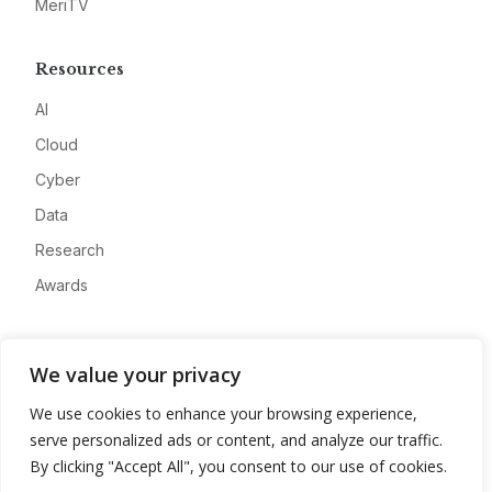
MeriTV
Resources
AI
Cloud
Cyber
Data
Research
Awards
Company
We value your privacy
About
We use cookies to enhance your browsing experience,
Advertise
serve personalized ads or content, and analyze our traffic.
Contact
By clicking "Accept All", you consent to our use of cookies.