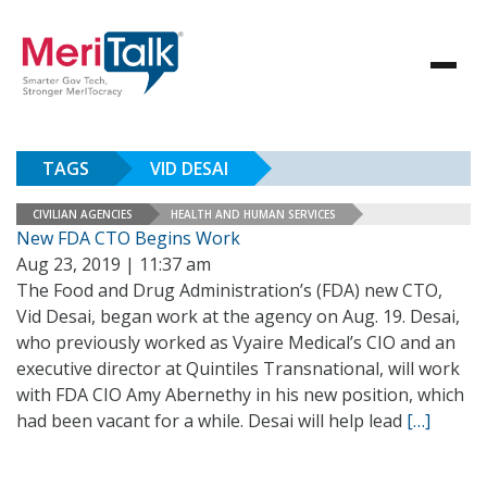
TAGS
VID DESAI
CIVILIAN AGENCIES
HEALTH AND HUMAN SERVICES
New FDA CTO Begins Work
Aug 23, 2019 | 11:37 am
The Food and Drug Administration’s (FDA) new CTO,
Vid Desai, began work at the agency on Aug. 19. Desai,
who previously worked as Vyaire Medical’s CIO and an
executive director at Quintiles Transnational, will work
with FDA CIO Amy Abernethy in his new position, which
had been vacant for a while. Desai will help lead
[…]