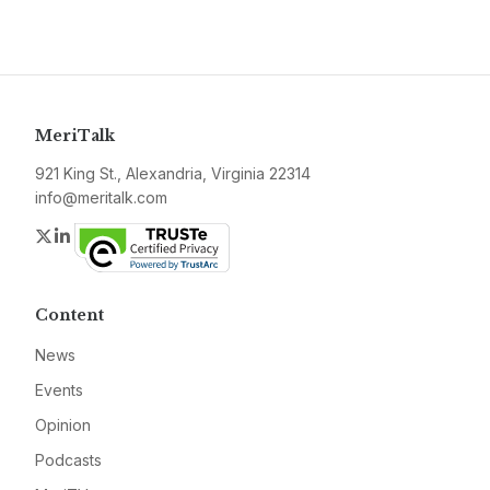
MeriTalk
921 King St., Alexandria, Virginia 22314
info@meritalk.com
Twitter
LinkedIn
Content
News
Events
Opinion
Podcasts