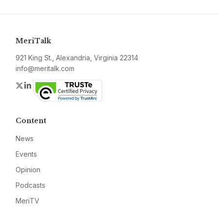
MeriTalk
921 King St., Alexandria, Virginia 22314
info@meritalk.com
Twitter
LinkedIn
Content
News
Events
Opinion
Podcasts
MeriTV