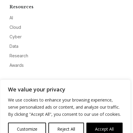
Resources
AI
Cloud
Cyber
Data
Research
Awards
Company
We value your privacy
About
We use cookies to enhance your browsing experience,
Advertise
serve personalized ads or content, and analyze our traffic.
Contact
By clicking "Accept All", you consent to our use of cookies.
Privacy
Customize
Reject All
Accept All