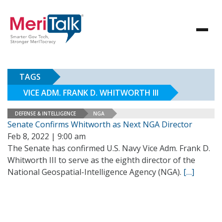
TAGS
VICE ADM. FRANK D. WHITWORTH III
DEFENSE & INTELLIGENCE
NGA
Senate Confirms Whitworth as Next NGA Director
Feb 8, 2022 | 9:00 am
The Senate has confirmed U.S. Navy Vice Adm. Frank D.
Whitworth III to serve as the eighth director of the
National Geospatial-Intelligence Agency (NGA).
[…]