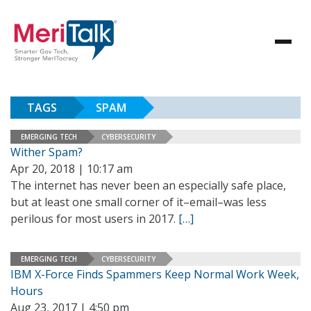
TAGS
SPAM
EMERGING TECH
CYBERSECURITY
Wither Spam?
Apr 20, 2018 | 10:17 am
The internet has never been an especially safe place,
but at least one small corner of it–email–was less
perilous for most users in 2017.
[…]
EMERGING TECH
CYBERSECURITY
IBM X-Force Finds Spammers Keep Normal Work Week,
Hours
Aug 23, 2017 | 4:50 pm