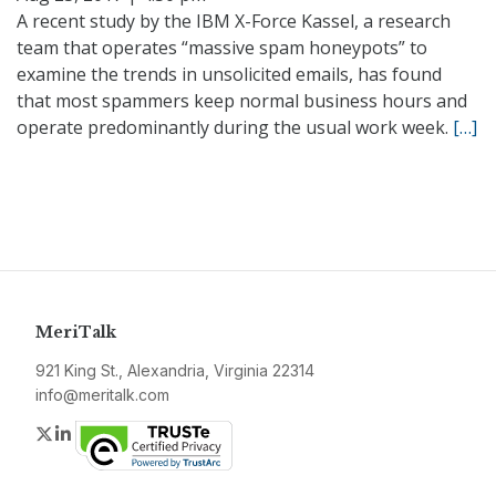
A recent study by the IBM X-Force Kassel, a research
team that operates “massive spam honeypots” to
examine the trends in unsolicited emails, has found
that most spammers keep normal business hours and
operate predominantly during the usual work week.
[…]
MeriTalk
921 King St., Alexandria, Virginia 22314
info@meritalk.com
Twitter
LinkedIn