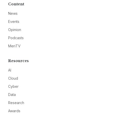
Content
News
Events
Opinion
Podcasts
MeriTV
Resources
AI
Cloud
Cyber
Data
Research
Awards