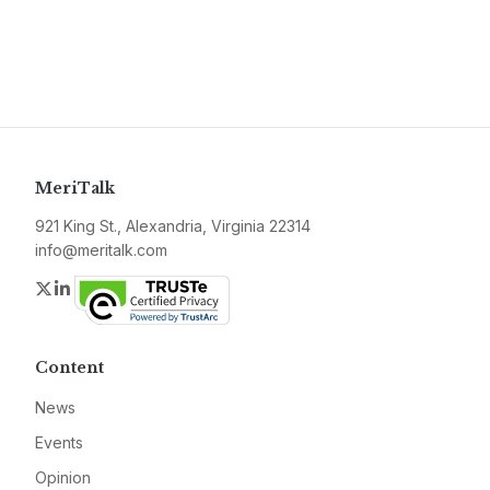
MeriTalk
921 King St., Alexandria, Virginia 22314
info@meritalk.com
Twitter
LinkedIn
Content
News
Events
Opinion