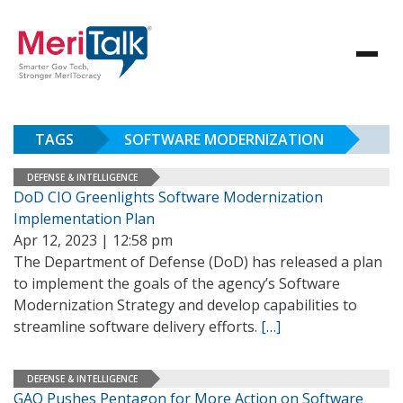
TAGS
SOFTWARE MODERNIZATION
DEFENSE & INTELLIGENCE
DoD CIO Greenlights Software Modernization
Implementation Plan
Apr 12, 2023 | 12:58 pm
The Department of Defense (DoD) has released a plan
to implement the goals of the agency’s Software
Modernization Strategy and develop capabilities to
streamline software delivery efforts.
[…]
DEFENSE & INTELLIGENCE
GAO Pushes Pentagon for More Action on Software