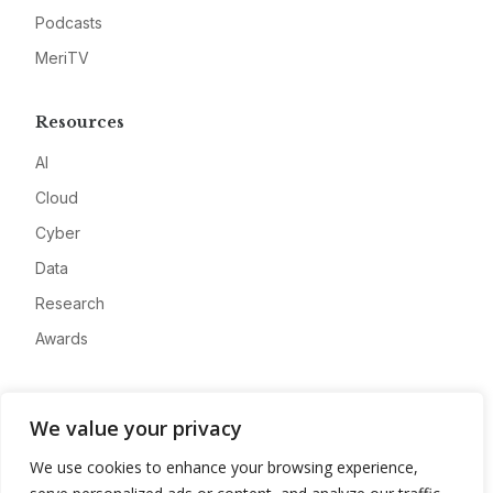
Podcasts
MeriTV
Resources
AI
Cloud
Cyber
Data
Research
Awards
Company
We value your privacy
About
We use cookies to enhance your browsing experience,
Advertise