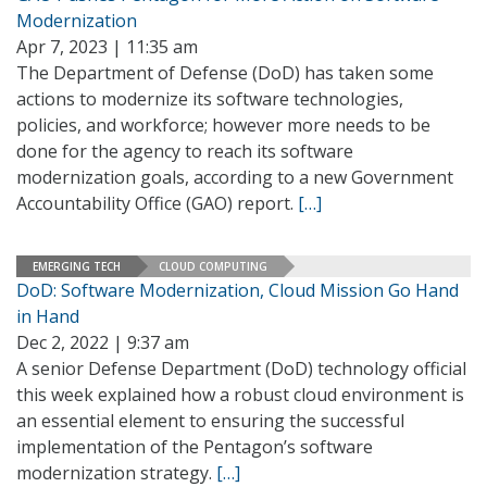
Modernization
Apr 7, 2023 | 11:35 am
The Department of Defense (DoD) has taken some
actions to modernize its software technologies,
policies, and workforce; however more needs to be
done for the agency to reach its software
modernization goals, according to a new Government
Accountability Office (GAO) report.
[…]
EMERGING TECH
CLOUD COMPUTING
DoD: Software Modernization, Cloud Mission Go Hand
in Hand
Dec 2, 2022 | 9:37 am
A senior Defense Department (DoD) technology official
this week explained how a robust cloud environment is
an essential element to ensuring the successful
implementation of the Pentagon’s software
modernization strategy.
[…]