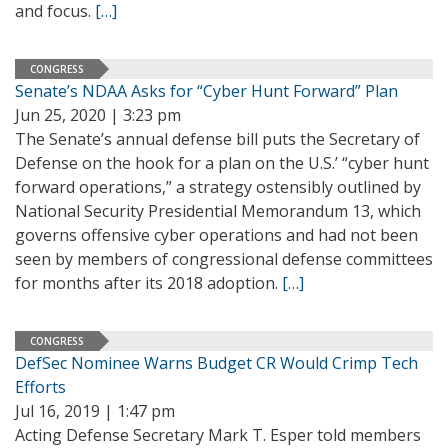
and focus.
[…]
CONGRESS
Senate’s NDAA Asks for “Cyber Hunt Forward” Plan
Jun 25, 2020 | 3:23 pm
The Senate’s annual defense bill puts the Secretary of
Defense on the hook for a plan on the U.S.’ “cyber hunt
forward operations,” a strategy ostensibly outlined by
National Security Presidential Memorandum 13, which
governs offensive cyber operations and had not been
seen by members of congressional defense committees
for months after its 2018 adoption.
[…]
CONGRESS
DefSec Nominee Warns Budget CR Would Crimp Tech
Efforts
Jul 16, 2019 | 1:47 pm
Acting Defense Secretary Mark T. Esper told members