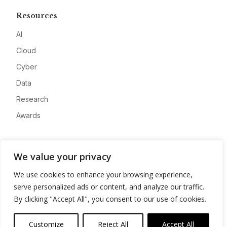
Resources
AI
Cloud
Cyber
Data
Research
Awards
Company
We value your privacy
About
We use cookies to enhance your browsing experience,
Advertise
serve personalized ads or content, and analyze our traffic.
Contact
By clicking "Accept All", you consent to our use of cookies.
Privacy
Customize
Reject All
Accept All