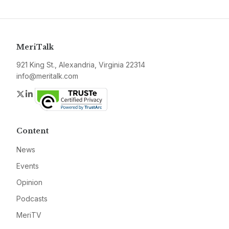
MeriTalk
921 King St., Alexandria, Virginia 22314
info@meritalk.com
Twitter
LinkedIn
Content
News
Events
Opinion
Podcasts
MeriTV