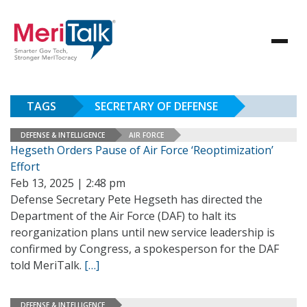
TAGS
SECRETARY OF DEFENSE
DEFENSE & INTELLIGENCE
AIR FORCE
Hegseth Orders Pause of Air Force ‘Reoptimization’
Effort
Feb 13, 2025 | 2:48 pm
Defense Secretary Pete Hegseth has directed the
Department of the Air Force (DAF) to halt its
reorganization plans until new service leadership is
confirmed by Congress, a spokesperson for the DAF
told MeriTalk.
[…]
DEFENSE & INTELLIGENCE