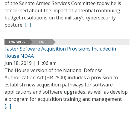
of the Senate Armed Services Committee today he is
concerned about the impact of potential continuing
budget resolutions on the military’s cybersecurity
posture.
[…]
CONGRESS
BUDGET
Faster Software Acquisition Provisions Included in
House NDAA
Jun 18, 2019 | 11:06 am
The House version of the National Defense
Authorization Act (HR 2500) includes a provision to
establish new acquisition pathways for software
applications and software upgrades, as well as develop
a program for acquisition training and management.
[…]