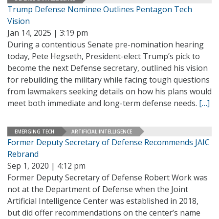
Trump Defense Nominee Outlines Pentagon Tech
Vision
Jan 14, 2025 | 3:19 pm
During a contentious Senate pre-nomination hearing
today, Pete Hegseth, President-elect Trump’s pick to
become the next Defense secretary, outlined his vision
for rebuilding the military while facing tough questions
from lawmakers seeking details on how his plans would
meet both immediate and long-term defense needs.
[…]
EMERGING TECH
ARTIFICIAL INTELLIGENCE
Former Deputy Secretary of Defense Recommends JAIC
Rebrand
Sep 1, 2020 | 4:12 pm
Former Deputy Secretary of Defense Robert Work was
not at the Department of Defense when the Joint
Artificial Intelligence Center was established in 2018,
but did offer recommendations on the center’s name