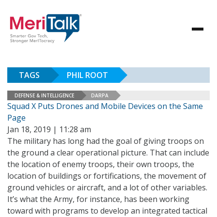
TAGS
PHIL ROOT
DEFENSE & INTELLIGENCE
DARPA
Squad X Puts Drones and Mobile Devices on the Same
Page
Jan 18, 2019 | 11:28 am
The military has long had the goal of giving troops on
the ground a clear operational picture. That can include
the location of enemy troops, their own troops, the
location of buildings or fortifications, the movement of
ground vehicles or aircraft, and a lot of other variables.
It’s what the Army, for instance, has been working
toward with programs to develop an integrated tactical