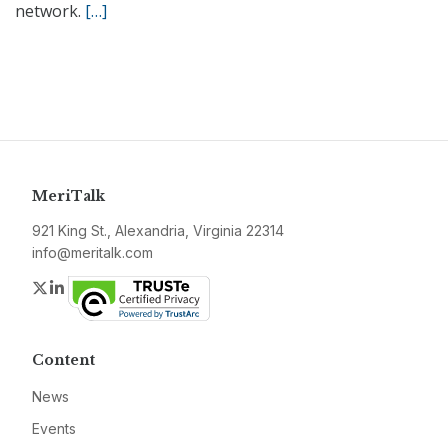
network.
[…]
MeriTalk
921 King St., Alexandria, Virginia 22314
info@meritalk.com
Twitter
LinkedIn
Content
News
Events