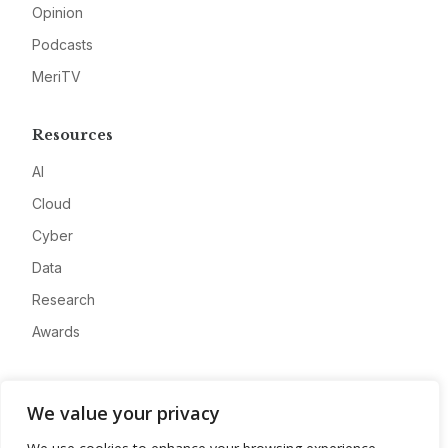
Opinion
Podcasts
MeriTV
Resources
AI
Cloud
Cyber
Data
Research
Awards
Company
We value your privacy
About