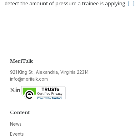
detect the amount of pressure a trainee is applying.
[…]
MeriTalk
921 King St., Alexandria, Virginia 22314
info@meritalk.com
Twitter
LinkedIn
Content
News
Events