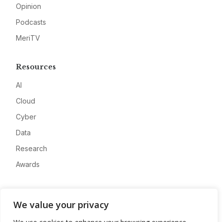
Opinion
Podcasts
MeriTV
Resources
AI
Cloud
Cyber
Data
Research
Awards
Company
We value your privacy
About