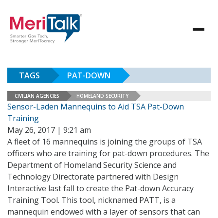
TAGS
PAT-DOWN
CIVILIAN AGENCIES
HOMELAND SECURITY
Sensor-Laden Mannequins to Aid TSA Pat-Down
Training
May 26, 2017 | 9:21 am
A fleet of 16 mannequins is joining the groups of TSA
officers who are training for pat-down procedures. The
Department of Homeland Security Science and
Technology Directorate partnered with Design
Interactive last fall to create the Pat-down Accuracy
Training Tool. This tool, nicknamed PATT, is a
mannequin endowed with a layer of sensors that can