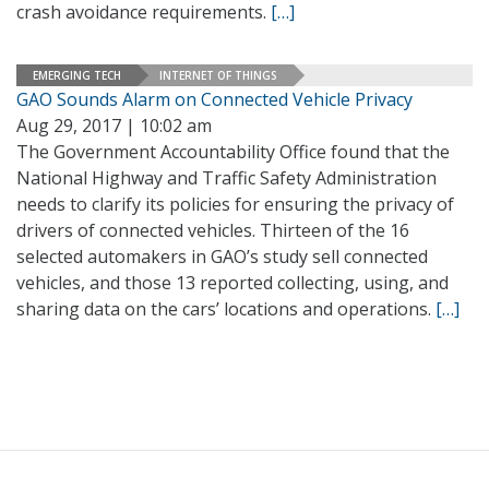
crash avoidance requirements.
[…]
EMERGING TECH
INTERNET OF THINGS
GAO Sounds Alarm on Connected Vehicle Privacy
Aug 29, 2017 | 10:02 am
The Government Accountability Office found that the
National Highway and Traffic Safety Administration
needs to clarify its policies for ensuring the privacy of
drivers of connected vehicles. Thirteen of the 16
selected automakers in GAO’s study sell connected
vehicles, and those 13 reported collecting, using, and
sharing data on the cars’ locations and operations.
[…]