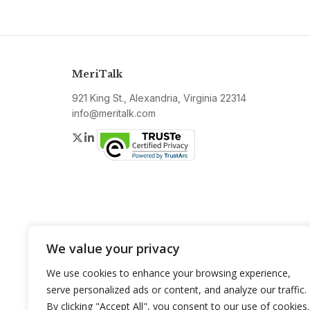
MeriTalk
921 King St., Alexandria, Virginia 22314
info@meritalk.com
Twitter
LinkedIn
We value your privacy
We use cookies to enhance your browsing experience,
serve personalized ads or content, and analyze our traffic.
By clicking "Accept All", you consent to our use of cookies.