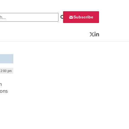
 for:
Subscribe
Twitter
LinkedIn
12:00 pm
n
ions