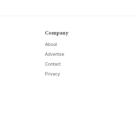
Company
About
Advertise
Contact
Privacy