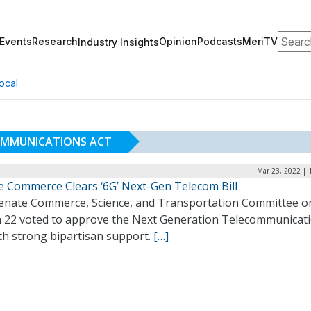
Search
Events
Research
Opinion
Podcasts
MeriTV
Industry Insights
ocal
OMMUNICATIONS ACT
Mar 23, 2022 | 
e Commerce Clears ‘6G’ Next-Gen Telecom Bill
enate Commerce, Science, and Transportation Committee o
 22 voted to approve the Next Generation Telecommunicat
th strong bipartisan support.
[…]