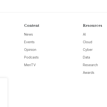
Content
Resources
News
AI
Events
Cloud
Opinion
Cyber
Podcasts
Data
MeriTV
Research
Awards