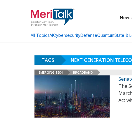
News
AI
Cybersecurity
Defense
Quantum
State & L
All Topics
TAGS
NEXT GENERATION TELEC
EMERGING TECH
BROADBAND
Senat
The S
March
Act wi