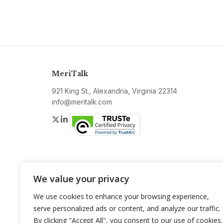
MeriTalk
921 King St., Alexandria, Virginia 22314
info@meritalk.com
Twitter
LinkedIn
We value your privacy
We use cookies to enhance your browsing experience,
serve personalized ads or content, and analyze our traffic.
By clicking "Accept All", you consent to our use of cookies.