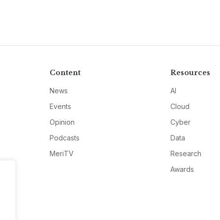
Content
Resources
News
AI
Events
Cloud
Opinion
Cyber
Podcasts
Data
MeriTV
Research
Awards