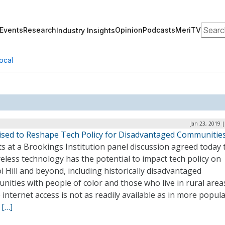
Search
Events
Research
Opinion
Podcasts
MeriTV
Industry Insights
ocal
Jan 23, 2019 
ised to Reshape Tech Policy for Disadvantaged Communitie
s at a Brookings Institution panel discussion agreed today 
eless technology has the potential to impact tech policy on
l Hill and beyond, including historically disadvantaged
ities with people of color and those who live in rural area
internet access is not as readily available as in more popul
.
[…]