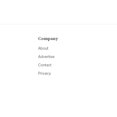
Company
About
Advertise
Contact
Privacy