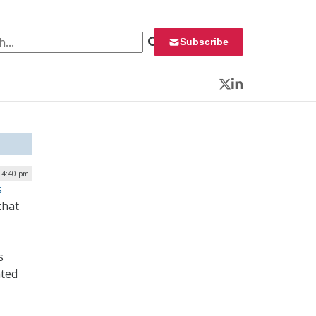
 for:
Subscribe
Twitter
LinkedIn
| 4:40 pm
s
that
s
ated