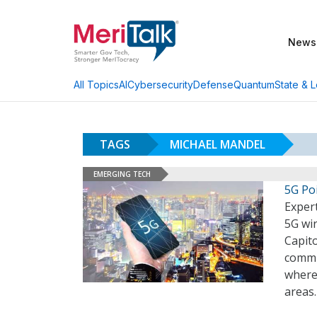
News
AI
Cybersecurity
Defense
Quantum
State & L
All Topics
TAGS
MICHAEL MANDEL
EMERGING TECH
5G Po
Expert
5G wir
Capito
commun
where 
areas