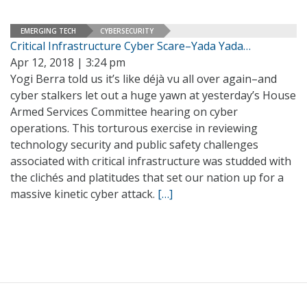
EMERGING TECH
CYBERSECURITY
Critical Infrastructure Cyber Scare–Yada Yada…
Apr 12, 2018 | 3:24 pm
Yogi Berra told us it’s like déjà vu all over again–and
cyber stalkers let out a huge yawn at yesterday’s House
Armed Services Committee hearing on cyber
operations. This torturous exercise in reviewing
technology security and public safety challenges
associated with critical infrastructure was studded with
the clichés and platitudes that set our nation up for a
massive kinetic cyber attack.
[…]