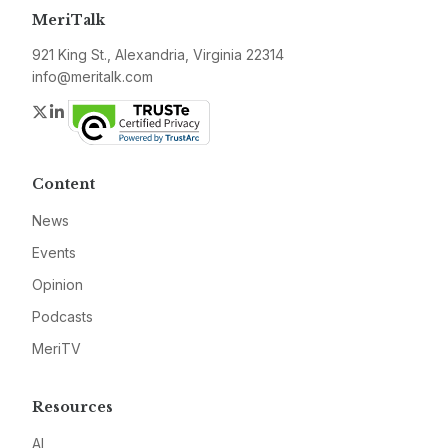
MeriTalk
921 King St., Alexandria, Virginia 22314
info@meritalk.com
Twitter
LinkedIn
Content
News
Events
Opinion
Podcasts
MeriTV
Resources
AI