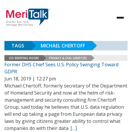
TAGS
MICHAEL CHERTOFF
CIO BRIEFING ROOM
PRIVACY & CIVIL LIBERTIES
Former DHS Chief Sees U.S. Policy Swinging Toward
GDPR
Jun 18, 2019 | 12:27 pm
Michael Chertoff, formerly secretary of the Department
of Homeland Security and now at the helm of risk-
management and security consulting firm Chertoff
Group, said today he believes that U.S. data regulation
will end up taking a page from European data privacy
laws by giving citizens greater ability to control what
companies do with their data.
[…]