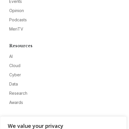
Events
Opinion
Podcasts
MeriTV
Resources
AI
Cloud
Cyber
Data
Research
Awards
Company
We value your privacy