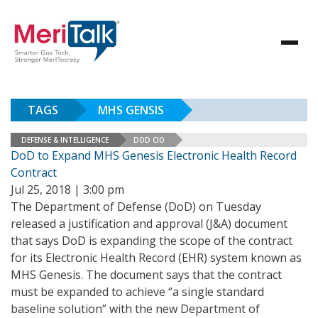
TAGS
MHS GENSIS
DEFENSE & INTELLIGENCE
DOD CIO
DoD to Expand MHS Genesis Electronic Health Record
Contract
Jul 25, 2018 | 3:00 pm
The Department of Defense (DoD) on Tuesday
released a justification and approval (J&A) document
that says DoD is expanding the scope of the contract
for its Electronic Health Record (EHR) system known as
MHS Genesis. The document says that the contract
must be expanded to achieve “a single standard
baseline solution” with the new Department of