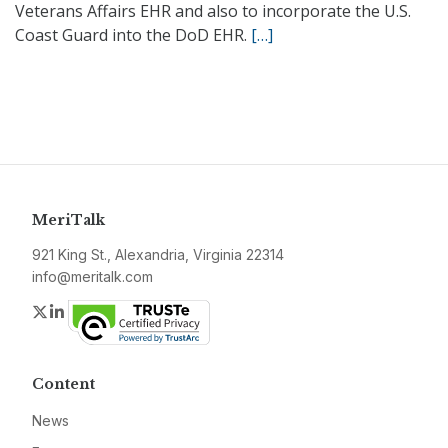
Veterans Affairs EHR and also to incorporate the U.S.
Coast Guard into the DoD EHR.
[…]
MeriTalk
921 King St., Alexandria, Virginia 22314
info@meritalk.com
Twitter
LinkedIn
Content
News