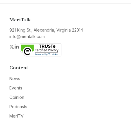
MeriTalk
921 King St., Alexandria, Virginia 22314
info@meritalk.com
Twitter
LinkedIn
Content
News
Events
Opinion
Podcasts
MeriTV