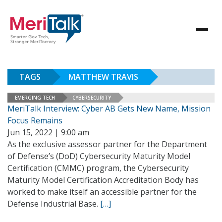
TAGS
MATTHEW TRAVIS
EMERGING TECH
CYBERSECURITY
MeriTalk Interview: Cyber AB Gets New Name, Mission
Focus Remains
Jun 15, 2022 | 9:00 am
As the exclusive assessor partner for the Department
of Defense’s (DoD) Cybersecurity Maturity Model
Certification (CMMC) program, the Cybersecurity
Maturity Model Certification Accreditation Body has
worked to make itself an accessible partner for the
Defense Industrial Base.
[…]