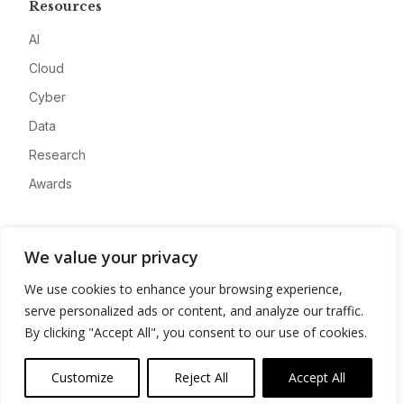
Resources
AI
Cloud
Cyber
Data
Research
Awards
Company
We value your privacy
About
We use cookies to enhance your browsing experience,
Advertise
serve personalized ads or content, and analyze our traffic.
Contact
By clicking "Accept All", you consent to our use of cookies.
Privacy
Customize
Reject All
Accept All