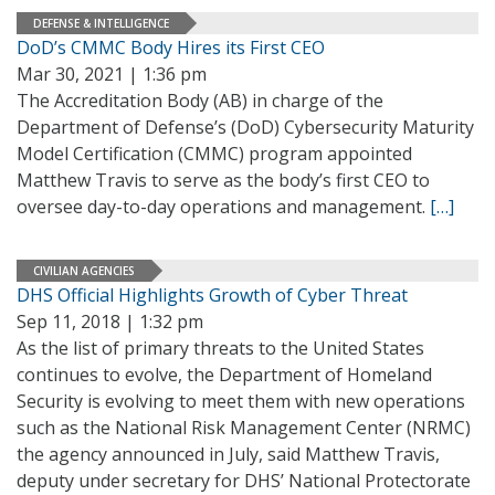
DEFENSE & INTELLIGENCE
DoD’s CMMC Body Hires its First CEO
Mar 30, 2021 | 1:36 pm
The Accreditation Body (AB) in charge of the
Department of Defense’s (DoD) Cybersecurity Maturity
Model Certification (CMMC) program appointed
Matthew Travis to serve as the body’s first CEO to
oversee day-to-day operations and management.
[…]
CIVILIAN AGENCIES
DHS Official Highlights Growth of Cyber Threat
Sep 11, 2018 | 1:32 pm
As the list of primary threats to the United States
continues to evolve, the Department of Homeland
Security is evolving to meet them with new operations
such as the National Risk Management Center (NRMC)
the agency announced in July, said Matthew Travis,
deputy under secretary for DHS’ National Protectorate