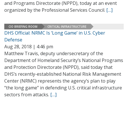
and Programs Directorate (NPPD), today at an event
organized by the Professional Services Council.
[…]
CIO BRIEFING ROOM
CRITICAL INFRASTRUCTURE
DHS Official: NRMC Is ‘Long Game’ in U.S. Cyber
Defense
Aug 28, 2018 | 4:46 pm
Matthew Travis, deputy undersecretary of the
Department of Homeland Security’s National Programs
and Protection Directorate (NPPD), said today that
DHS’s recently-established National Risk Management
Center (NRMC) represents the agency’s plan to play
“the long game” in defending U.S. critical infrastructure
sectors from attacks.
[…]