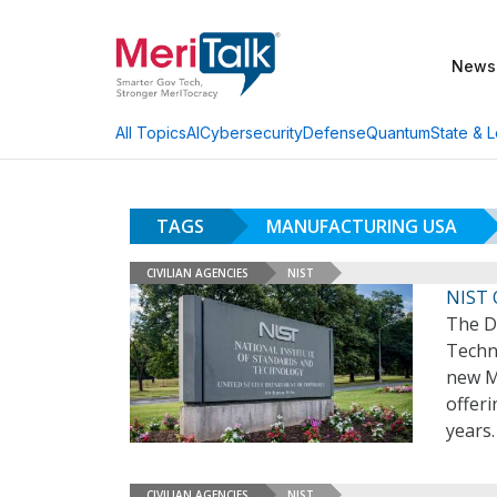
News
AI
Cybersecurity
Defense
Quantum
State & L
All Topics
TAGS
MANUFACTURING USA
CIVILIAN AGENCIES
NIST
NIST 
The D
Techno
new Ma
offeri
years
CIVILIAN AGENCIES
NIST