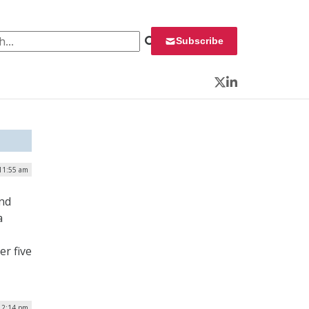
 for:
Subscribe
Twitter
LinkedIn
 11:55 am
and
a
er five
 2:14 pm