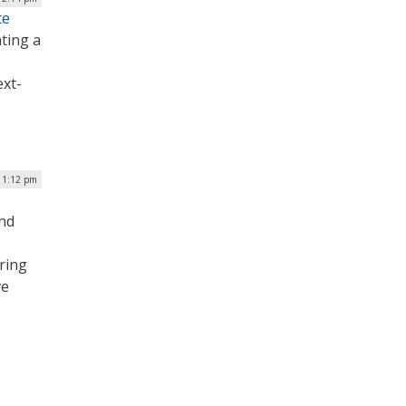
te
ting a
ext-
 1:12 pm
and
ering
ve