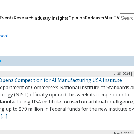
Search
Events
Research
Opinion
Podcasts
MeriTV
Industry Insights
ocal
Jul 26, 2024 |
Opens Competition for AI Manufacturing USA Institute
epartment of Commerce’s National Institute of Standards 
logy (NIST) officially opened this week its competition for 
nufacturing USA institute focused on artificial intelligence,
ng up to $70 million in Federal funds for the new institute ov
.
[…]
May 6, 2024 |