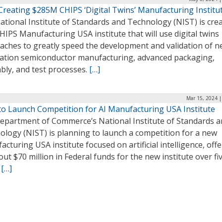
Creating $285M CHIPS ‘Digital Twins’ Manufacturing Institu
tional Institute of Standards and Technology (NIST) is crea
IPS Manufacturing USA institute that will use digital twins
aches to greatly speed the development and validation of n
ation semiconductor manufacturing, advanced packaging,
bly, and test processes.
[…]
Mar 15, 2024 |
to Launch Competition for AI Manufacturing USA Institute
epartment of Commerce’s National Institute of Standards 
ology (NIST) is planning to launch a competition for a new
cturing USA institute focused on artificial intelligence, off
ut $70 million in Federal funds for the new institute over fi
.
[…]