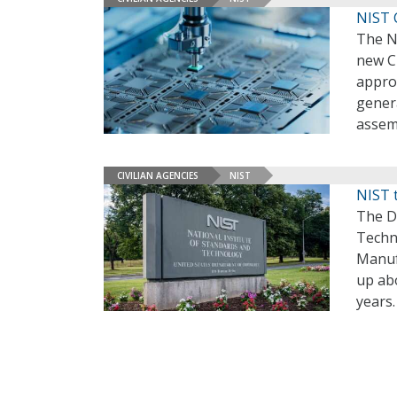
NIST 
The Na
new CH
appro
gener
assem
CIVILIAN AGENCIES
NIST
NIST 
The D
Techn
Manufa
up abo
years