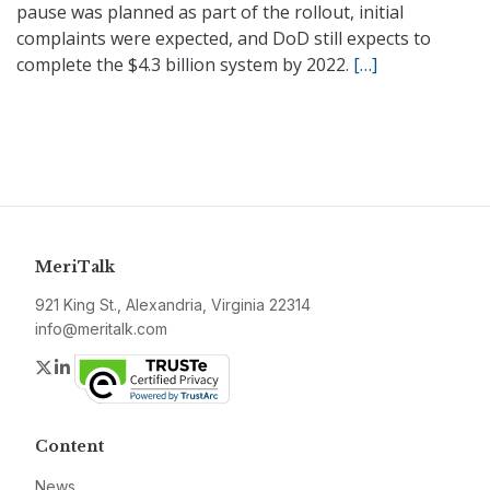
pause was planned as part of the rollout, initial
complaints were expected, and DoD still expects to
complete the $4.3 billion system by 2022.
[…]
MeriTalk
921 King St., Alexandria, Virginia 22314
info@meritalk.com
Twitter
LinkedIn
Content
News