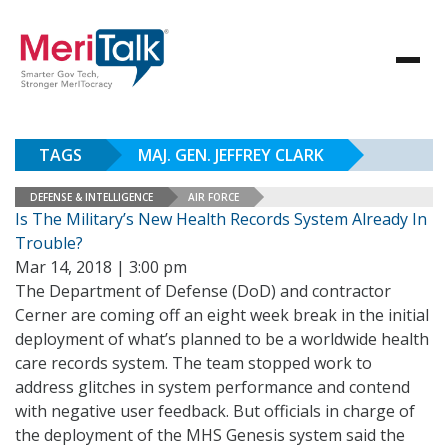
TAGS
MAJ. GEN. JEFFREY CLARK
DEFENSE & INTELLIGENCE
AIR FORCE
Is The Military’s New Health Records System Already In
Trouble?
Mar 14, 2018 | 3:00 pm
The Department of Defense (DoD) and contractor
Cerner are coming off an eight week break in the initial
deployment of what’s planned to be a worldwide health
care records system. The team stopped work to
address glitches in system performance and contend
with negative user feedback. But officials in charge of
the deployment of the MHS Genesis system said the