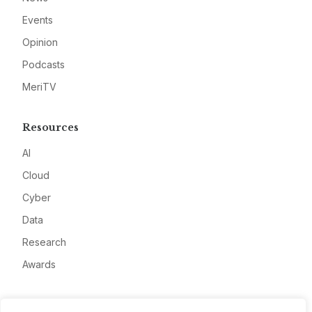
Events
Opinion
Podcasts
MeriTV
Resources
AI
Cloud
Cyber
Data
Research
Awards
Company