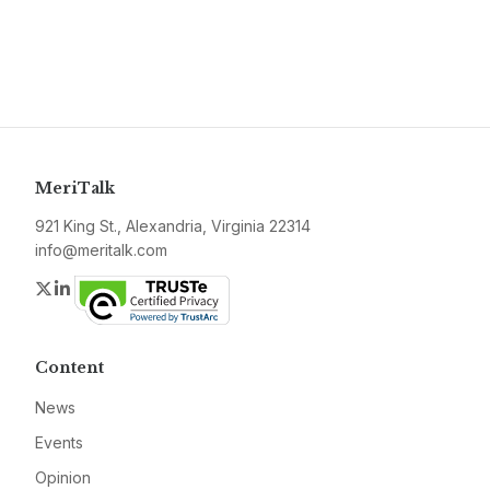
MeriTalk
921 King St., Alexandria, Virginia 22314
info@meritalk.com
Twitter
LinkedIn
Content
News
Events
Opinion