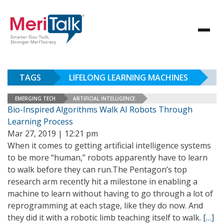
TAGS
LIFELONG LEARNING MACHINES
EMERGING TECH
ARTIFICIAL INTELLIGENCE
Bio-Inspired Algorithms Walk AI Robots Through
Learning Process
Mar 27, 2019 | 12:21 pm
When it comes to getting artificial intelligence systems
to be more “human,” robots apparently have to learn
to walk before they can run.The Pentagon’s top
research arm recently hit a milestone in enabling a
machine to learn without having to go through a lot of
reprogramming at each stage, like they do now. And
they did it with a robotic limb teaching itself to walk.
[…]