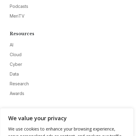
Podcasts
MeriTV
Resources
AI
Cloud
Cyber
Data
Research
Awards
Company
We value your privacy
About
We use cookies to enhance your browsing experience,
Advertise