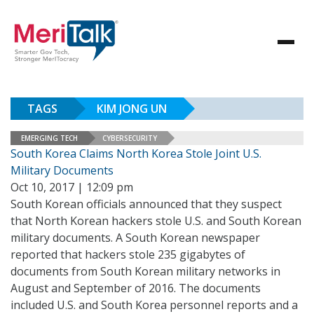
TAGS
KIM JONG UN
EMERGING TECH
CYBERSECURITY
South Korea Claims North Korea Stole Joint U.S.
Military Documents
Oct 10, 2017 | 12:09 pm
South Korean officials announced that they suspect
that North Korean hackers stole U.S. and South Korean
military documents. A South Korean newspaper
reported that hackers stole 235 gigabytes of
documents from South Korean military networks in
August and September of 2016. The documents
included U.S. and South Korea personnel reports and a