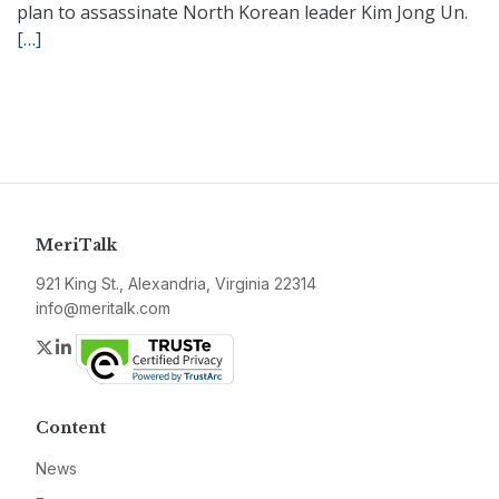
plan to assassinate North Korean leader Kim Jong Un.
[…]
MeriTalk
921 King St., Alexandria, Virginia 22314
info@meritalk.com
Twitter
LinkedIn
Content
News