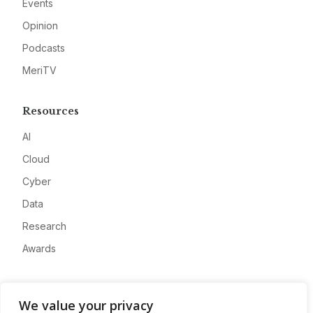
Events
Opinion
Podcasts
MeriTV
Resources
AI
Cloud
Cyber
Data
Research
Awards
Company
We value your privacy